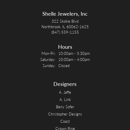
Shelle Jewelers, Inc
322 Skokie Blvd
Northbrook, IL 60062-1625
(847) 559-1155
Hours
Monday - Friday:
Mon-Fri:
10:00am - 5:30pm
Saturday:
10:00am - 4:00pm
Sunday:
Closed
Designers
A. Jaffe
A. Link
Beny Sofer
Christopher Designs
Coast
Crown Ring