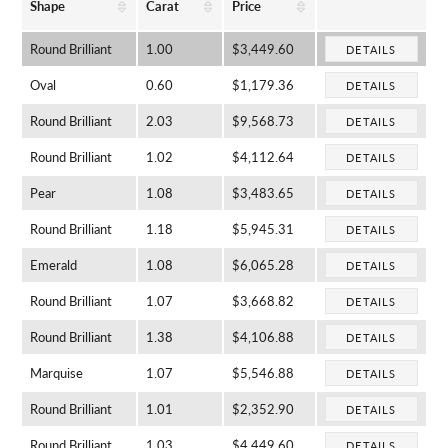
Shape
Carat
Price
Round Brilliant
1.00
$3,449.60
DETAILS
Oval
0.60
$1,179.36
DETAILS
Round Brilliant
2.03
$9,568.73
DETAILS
Round Brilliant
1.02
$4,112.64
DETAILS
Pear
1.08
$3,483.65
DETAILS
Round Brilliant
1.18
$5,945.31
DETAILS
Emerald
1.08
$6,065.28
DETAILS
Round Brilliant
1.07
$3,668.82
DETAILS
Round Brilliant
1.38
$4,106.88
DETAILS
Marquise
1.07
$5,546.88
DETAILS
Round Brilliant
1.01
$2,352.90
DETAILS
Round Brilliant
1.03
$4,449.60
DETAILS