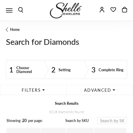
Toggle Search Menu
Toggle My A
Toggle 
To
Home
Search for Diamonds
1
2
3
Choose
Setting
Complete Ring
Diamond
FILTERS
ADVANCED
Search Results
3218 diamonds found
20
Search by SKU
Showing
per page: