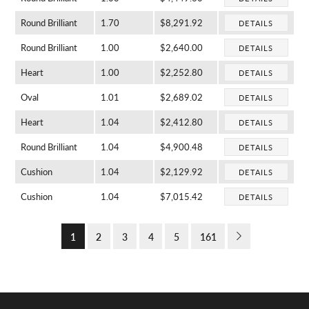
Round Brilliant
1.70
$8,291.92
DETAILS
Round Brilliant
1.00
$2,640.00
DETAILS
Heart
1.00
$2,252.80
DETAILS
Oval
1.01
$2,689.02
DETAILS
Heart
1.04
$2,412.80
DETAILS
Round Brilliant
1.04
$4,900.48
DETAILS
Cushion
1.04
$2,129.92
DETAILS
Cushion
1.04
$7,015.42
DETAILS
1
2
3
4
5
161