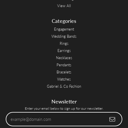
View All
Categories
Engagement
Wedding Bands
Rings
Earrings
Necklaces
Pendants
Bracelets
Watches
Gabriel & Co Fashion
Newsletter
Enter your email below to sign up for our newsletter.