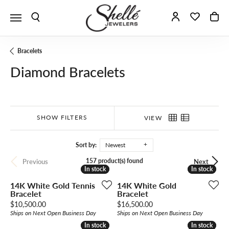
Toggle Search Menu
Toggle My A
Toggle 
To
Bracelets
Diamond Bracelets
SHOW FILTERS
VIEW
Sort by:
Newest
157 product(s) found
Previous
Next
In stock
In stock
In stock
In stock
14K White Gold Tennis
14K White Gold
Bracelet
Bracelet
Price:
Price:
$10,500.00
$16,500.00
Ships on Next Open Business Day
Ships on Next Open Business Day
In stock
In stock
In stock
In stock