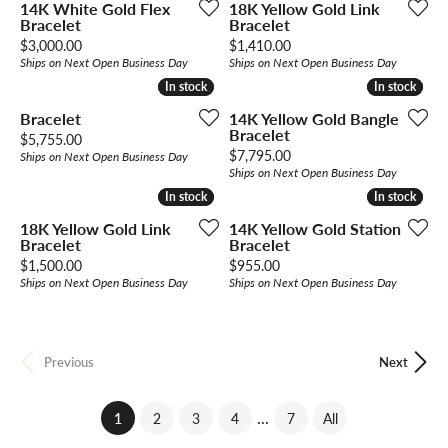
14K White Gold Flex
18K Yellow Gold Link
Bracelet
Bracelet
Price:
Price:
$3,000.00
$1,410.00
Ships on Next Open Business Day
Ships on Next Open Business Day
In stock
In stock
In stock
In stock
Bracelet
14K Yellow Gold Bangle
Bracelet
Price:
$5,755.00
Price:
$7,795.00
Ships on Next Open Business Day
Ships on Next Open Business Day
In stock
In stock
In stock
In stock
18K Yellow Gold Link
14K Yellow Gold Station
Bracelet
Bracelet
Price:
Price:
$1,500.00
$955.00
Ships on Next Open Business Day
Ships on Next Open Business Day
Previous
Next
...
(current)
1
2
3
4
7
All