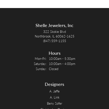
Shelle Jewelers, Inc
322 Skokie Blvd
Northbrook, IL 60062-1625
(847) 559-1155
Hours
Monday - Friday:
Mon-Fri:
10:00am - 5:30pm
Saturday:
10:00am - 4:00pm
Sunday:
Closed
Designers
A. Jaffe
A. Link
Beny Sofer