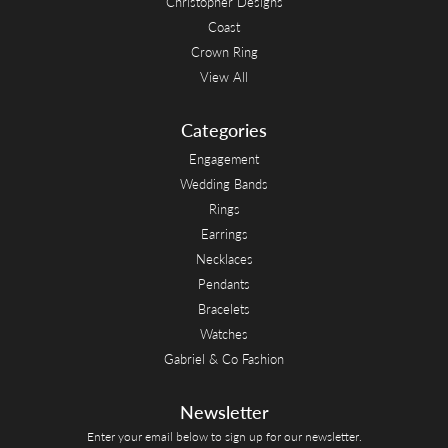
Christopher Designs
Coast
Crown Ring
View All
Categories
Engagement
Wedding Bands
Rings
Earrings
Necklaces
Pendants
Bracelets
Watches
Gabriel & Co Fashion
Newsletter
Enter your email below to sign up for our newsletter.