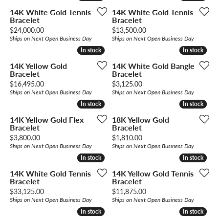
14K White Gold Tennis
14K White Gold Tennis
Bracelet
Bracelet
Price:
Price:
$24,000.00
$13,500.00
Ships on Next Open Business Day
Ships on Next Open Business Day
In stock
In stock
In stock
In stock
14K Yellow Gold
14K White Gold Bangle
Bracelet
Bracelet
Price:
Price:
$16,495.00
$3,125.00
Ships on Next Open Business Day
Ships on Next Open Business Day
In stock
In stock
In stock
In stock
14K Yellow Gold Flex
18K Yellow Gold
Bracelet
Bracelet
Price:
Price:
$3,800.00
$1,810.00
Ships on Next Open Business Day
Ships on Next Open Business Day
In stock
In stock
In stock
In stock
14K White Gold Tennis
14K Yellow Gold Tennis
Bracelet
Bracelet
Price:
Price:
$33,125.00
$11,875.00
Ships on Next Open Business Day
Ships on Next Open Business Day
In stock
In stock
In stock
In stock