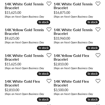
14K White Gold Tennis
14K White Gold Tennis
Bracelet
Bracelet
Price:
Price:
$15,625.00
$16,875.00
Ships on Next Open Business Day
Ships on Next Open Business Day
In stock
In stock
In stock
In stock
14K Yellow Gold Tennis
14K White Gold Tennis
Bracelet
Bracelet
Price:
Price:
$9,625.00
$33,960.00
Ships on Next Open Business Day
Ships on Next Open Business Day
In stock
In stock
In stock
In stock
14K White Gold Tennis
14K Yellow Gold Flex
Bracelet
Bracelet
Price:
Price:
$15,625.00
$2,810.00
Ships on Next Open Business Day
Ships on Next Open Business Day
In stock
In stock
In stock
In stock
14K White Gold Flex
14K White Gold Flex
Bracelet
Bracelet
Price:
Price:
$2,810.00
$3,500.00
Ships on Next Open Business Day
Ships on Next Open Business Day
In stock
In stock
In stock
In stock