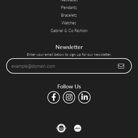
Pendants
Bracelets
Watches
Gabriel & Co Fashion
Newsletter
Enter your email below to sign up for our newsletter.
Follow Us