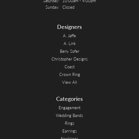
Saturday:
10:00am - 4:00pm
Sunday:
Closed
Designers
A. Jaffe
A. Link
Beny Sofer
Christopher Designs
Coast
Crown Ring
View All
Categories
Engagement
Wedding Bands
Rings
Earrings
Necklaces