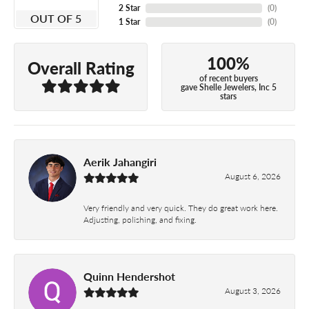
2 Star
(
0
)
OUT OF 5
1 Star
(
0
)
100%
Overall Rating
of recent buyers
gave Shelle Jewelers, Inc 5
stars
Aerik Jahangiri
August 6, 2026
Very friendly and very quick. They do great work here.
Adjusting, polishing, and fixing.
Quinn Hendershot
August 3, 2026