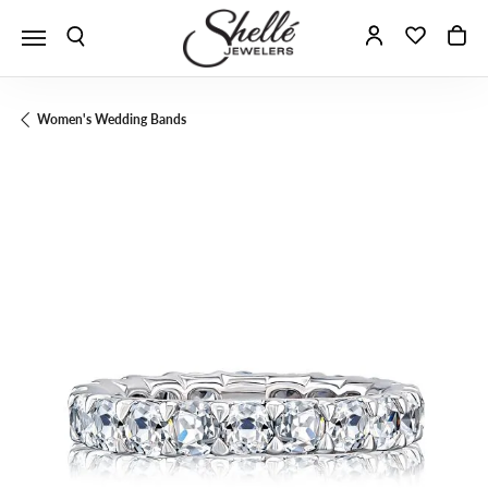
Toggle Search Menu
Toggle My A
Toggle 
To
Women's Wedding Bands