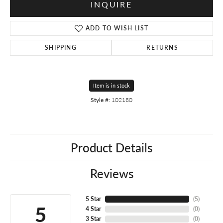
INQUIRE
ADD TO WISH LIST
SHIPPING
RETURNS
Item is in stock
Style #:
102180
Product Details
Reviews
5 Star
(
5
)
5
4 Star
(
0
)
3 Star
(
0
)