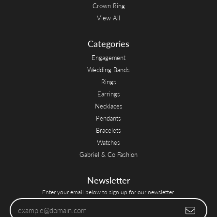
Crown Ring
View All
Categories
Engagement
Wedding Bands
Rings
Earrings
Necklaces
Pendants
Bracelets
Watches
Gabriel & Co Fashion
Newsletter
Enter your email below to sign up for our newsletter.