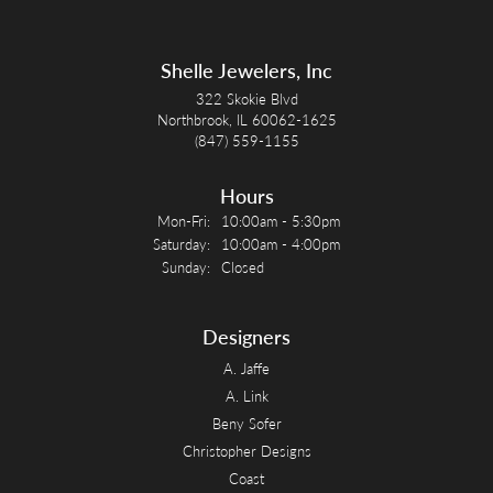
Shelle Jewelers, Inc
322 Skokie Blvd
Northbrook, IL 60062-1625
(847) 559-1155
Hours
Monday - Friday:
Mon-Fri:
10:00am - 5:30pm
Saturday:
10:00am - 4:00pm
Sunday:
Closed
Designers
A. Jaffe
A. Link
Beny Sofer
Christopher Designs
Coast