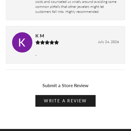
costs and counseled us wisely around avoiding some
common pitfalls that other jewelers might let
customers fall into. Highly recommended.
K M
July 24, 2026
-
Submit a Store Review
WRITE A REVIEW