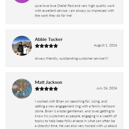
Love love love Shelle! Fast and very high quality work
with excellent service. I am always so impressed with
the work they do for me!
Abbie Tucker
August 1, 2026
Always friendly, outstanding customer service!!!!!
Matt Jackson
July 26, 2026
I worked with Brian on searching for, sizing, and
setting a new engagement ring with a family heirloom
stone. Brian is a total gentleman, and loves getting to
know his customers as people, engaging in a wealth of
topics to help keep folks at ease in what can often be
a stressful time. He was also very honest with us about