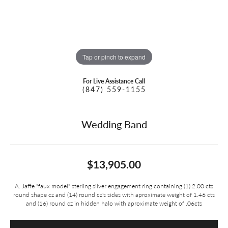
Tap or pinch to expand
For Live Assistance Call
(847) 559-1155
Wedding Band
$13,905.00
A. Jaffe "faux model" sterling silver engagement ring containing (1) 2.00 cts
round shape cz and (14) round cz's sides with aproximate weight of 1.46 cts
and (16) round cz in hidden halo with aproximate weight of .06cts