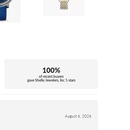
100%
of recent buyers
gave Shelle Jewelers, Inc 5 stars
August 6, 2026