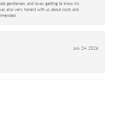
total gentleman, and loves getting to know his
 was also very honest with us about costs and
commended.
July 24, 2026