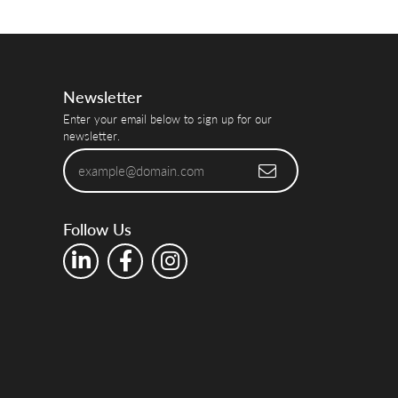
Newsletter
Enter your email below to sign up for our
newsletter.
Follow Us