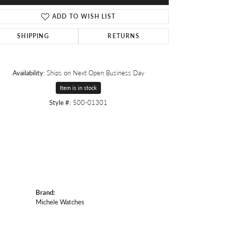
ADD TO WISH LIST
SHIPPING
RETURNS
Availability:
Ships on Next Open Business Day
Item is in stock
Style #:
500-01301
Brand:
Michele Watches