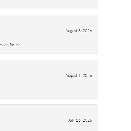
August 3, 2026
ey do for me!
August 1, 2026
July 26, 2026