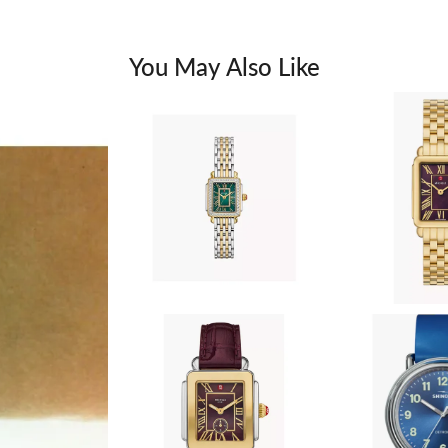
You May Also Like