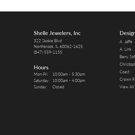
Shelle Jewelers, Inc
Desig
322 Skokie Blvd
A. Jaffe
Northbrook, IL 60062-1625
A. Link
(847) 559-1155
Beny Sof
Christop
Hours
Coast
Monday - Friday:
Mon-Fri:
10:00am - 5:30pm
Crown R
Saturday:
10:00am - 4:00pm
Sunday:
Closed
View All