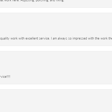
t work here. Adjusting, polishing, and fixing.
 quality work with excellent service. I am always so impressed with the work th
ice!!!!!