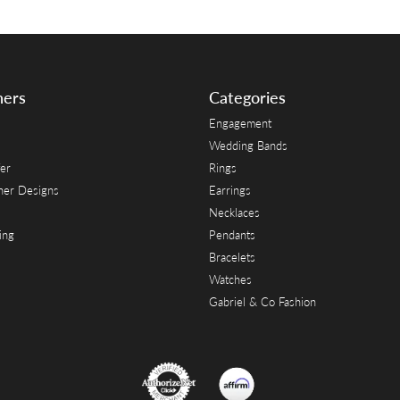
ners
Categories
Engagement
Wedding Bands
er
Rings
her Designs
Earrings
Necklaces
ing
Pendants
Bracelets
Watches
Gabriel & Co Fashion