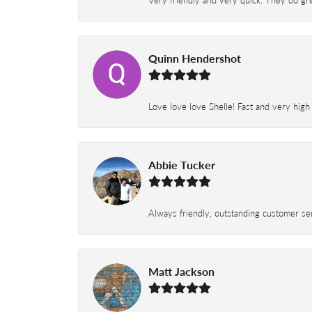
Very friendly and very quick. They do grea
Quinn Hendershot
Love love love Shelle! Fast and very high
Abbie Tucker
Always friendly, outstanding customer serv
Matt Jackson