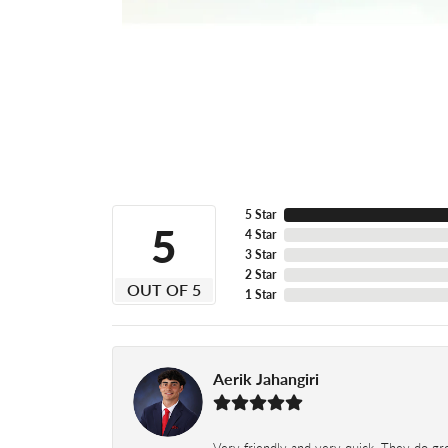
5 Star
5
4 Star
3 Star
2 Star
OUT OF 5
1 Star
Aerik Jahangiri