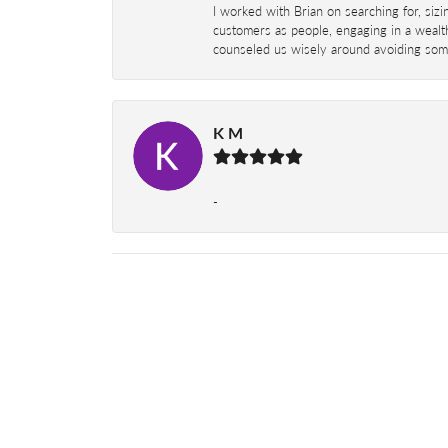
I worked with Brian on searching for, siz
customers as people, engaging in a wealth
counseled us wisely around avoiding some
K M
-