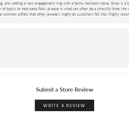
ing, and setting a new engagement ring with a family heirloom stone. Brian is a 
 of topics to help keep folks at ease in what can often be a stressful time. He
 common pitfalls that other jewelers might let customers fall into. Highly re
Submit a Store Review
WRITE A REVIEW