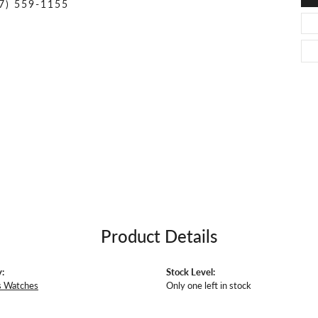
O DAL MASO
PEJAY CREATIONS
7) 559-1155
r Necklaces
IKA DESERT GOLD
PESAVENTO
Product Details
:
Stock Level:
 Watches
Only one left in stock