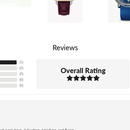
Reviews
(
5
)
Overall Rating
(
0
)
(
0
)
(
0
)
(
0
)