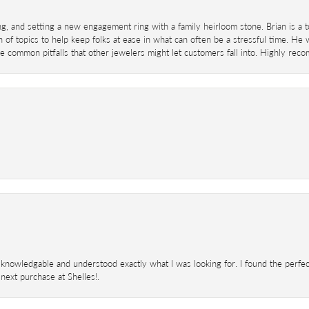
ing, and setting a new engagement ring with a family heirloom stone. Brian is a 
 of topics to help keep folks at ease in what can often be a stressful time. He
 common pitfalls that other jewelers might let customers fall into. Highly re
knowledgable and understood exactly what I was looking for. I found the perfect
next purchase at Shelles!.