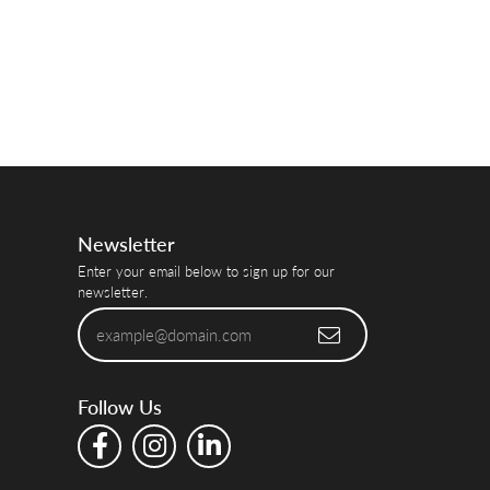
Newsletter
Enter your email below to sign up for our
newsletter.
Follow Us