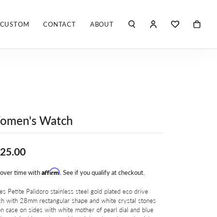
CUSTOM
CONTACT
ABOUT
TOGGLE MY ACCO
TOGGLE WIS
Search for...
Login
You have no items in your wish list.
Username
ROBERTO COIN
BROWSE JEWELRY
ROBERTO DOMIGLEO
Password
S. KASHI & SONS
Forgot Password?
omen's Watch
SHELLÉ SIGNATURES
LOG IN
25.00
SHINOLA
Don't have an account?
Sign up now
Affirm
 over time with
. See if you qualify at checkout.
VLORA
es Petite Palidoro stainless steel gold plated eco drive
h with 28mm rectangular shape and white crystal stones
Y
n case on sides with white mother of pearl dial and blue