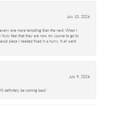
July 10, 2026
d- every one more tempting than the next. When I
 i truly feel that they are now my source to go to
al piece I needed fixed in a hurry. It all went
July 9, 2026
l definitely be coming back!