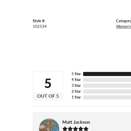
Style #:
Category
102534
Women's
5 Star
5
4 Star
3 Star
2 Star
OUT OF 5
1 Star
Matt Jackson