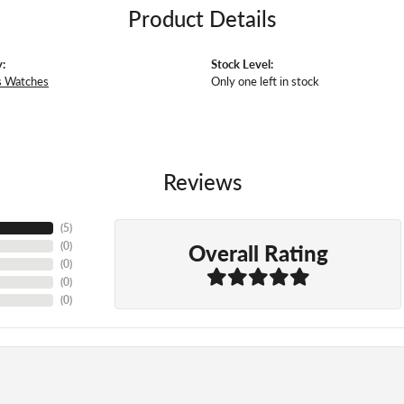
Product Details
:
Stock Level:
 Watches
Only one left in stock
Reviews
(
5
)
Overall Rating
(
0
)
(
0
)
(
0
)
(
0
)