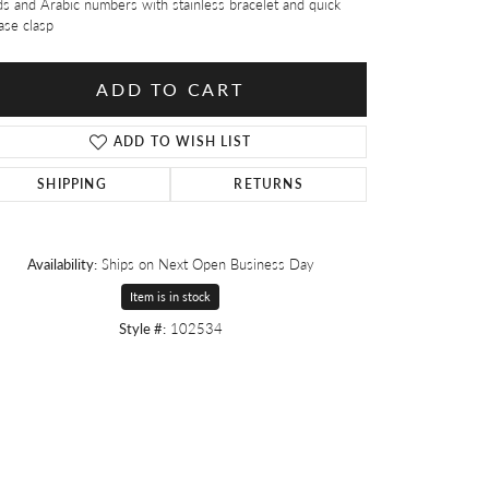
s and Arabic numbers with stainless bracelet and quick
ase clasp
ADD TO CART
ADD TO WISH LIST
SHIPPING
RETURNS
Availability:
Ships on Next Open Business Day
Item is in stock
Style #:
102534