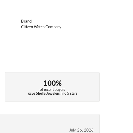
Brand:
Citizen Watch Company
100%
of recent buyers
gave Shelle Jewelers, Inc 5 stars
July 26, 2026