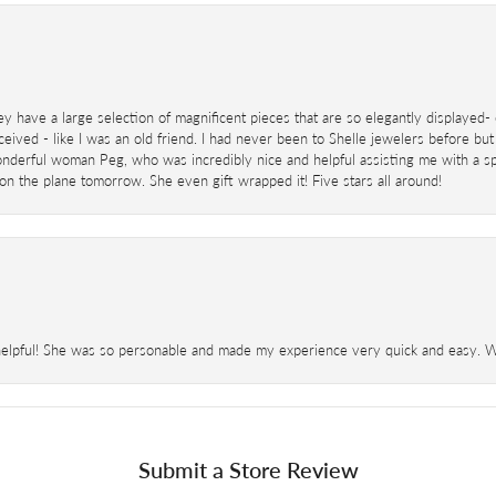
ey have a large selection of magnificent pieces that are so elegantly displaye
eived - like I was an old friend. I had never been to Shelle jewelers before but
derful woman Peg, who was incredibly nice and helpful assisting me with a speci
 on the plane tomorrow. She even gift wrapped it! Five stars all around!
helpful! She was so personable and made my experience very quick and easy. Wil
Submit a Store Review