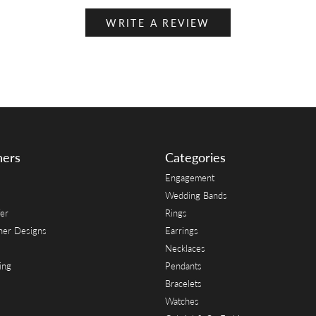
WRITE A REVIEW
ners
Categories
Engagement
Wedding Bands
er
Rings
her Designs
Earrings
Necklaces
ing
Pendants
Bracelets
Watches