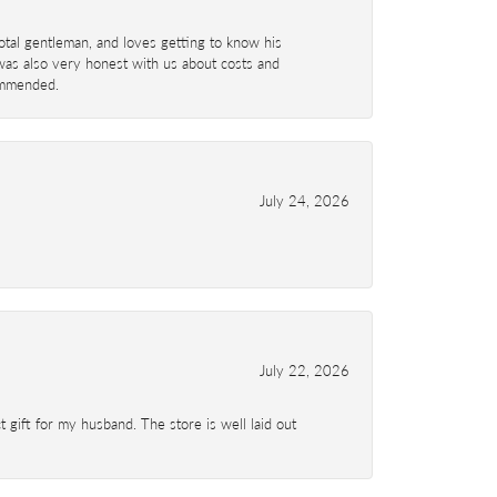
total gentleman, and loves getting to know his
 was also very honest with us about costs and
commended.
July 24, 2026
July 22, 2026
 gift for my husband. The store is well laid out