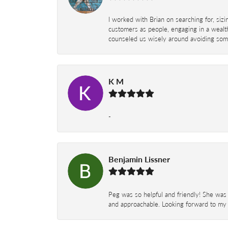
I worked with Brian on searching for, siz
customers as people, engaging in a wealth
counseled us wisely around avoiding some
K M
-
Benjamin Lissner
Peg was so helpful and friendly! She was 
and approachable. Looking forward to my 