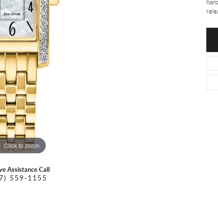
O DAL MASO
PEJAY CREATIONS
hand
r Necklaces
rele
IKA DESERT GOLD
PESAVENTO
Click to zoom
ive Assistance Call
7) 559-1155