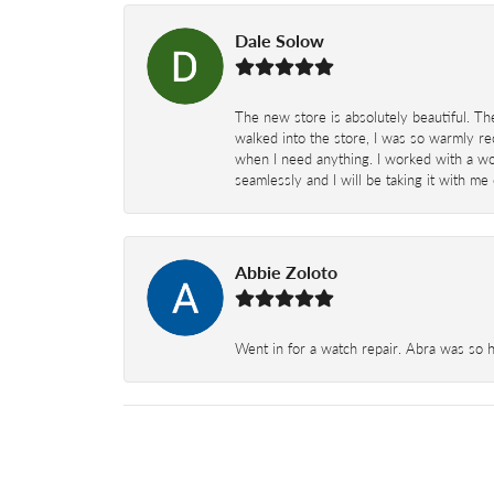
Dale Solow
The new store is absolutely beautiful. Th
walked into the store, I was so warmly rec
when I need anything. I worked with a won
seamlessly and I will be taking it with me
Abbie Zoloto
Went in for a watch repair. Abra was so 