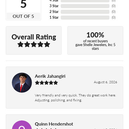
5
4 Star
(
0
)
3 Star
(
0
)
2 Star
(
0
)
OUT OF 5
1 Star
(
0
)
100%
Overall Rating
of recent buyers
gave Shelle Jewelers, Inc 5
stars
Aerik Jahangiri
August 6, 2026
Very friendly and very quick. They do great work here.
Adjusting, polishing, and fixing.
Quinn Hendershot