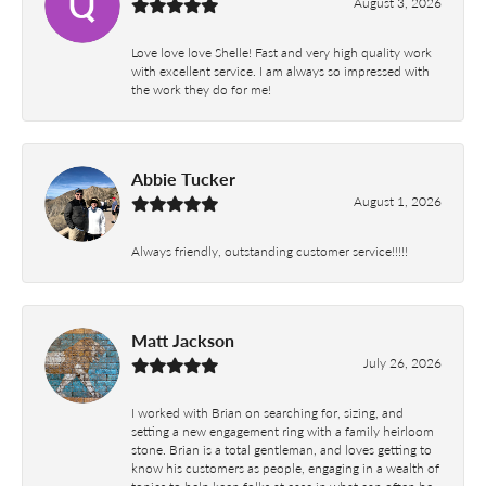
August 3, 2026
Love love love Shelle! Fast and very high quality work
with excellent service. I am always so impressed with
the work they do for me!
Abbie Tucker
August 1, 2026
Always friendly, outstanding customer service!!!!!
Matt Jackson
July 26, 2026
I worked with Brian on searching for, sizing, and
setting a new engagement ring with a family heirloom
stone. Brian is a total gentleman, and loves getting to
know his customers as people, engaging in a wealth of
topics to help keep folks at ease in what can often be