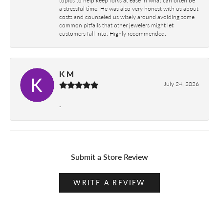
a stressful time. He was also very honest with us about
costs and counseled us wisely around avoiding some
common pitfalls that other jewelers might let
customers fall into. Highly recommended.
K M
July 24, 2026
-
Submit a Store Review
WRITE A REVIEW