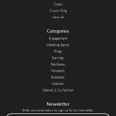
Coast
Crown Ring
View All
Categories
Engagement
Wedding Bands
Rings
Earrings
Necklaces
Pendants
Bracelets
Watches
Gabriel & Co Fashion
Newsletter
Enter your email below to sign up for our newsletter.