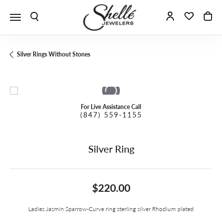
Toggle Search Menu
Toggle My A
Toggle 
To
Silver Rings Without Stones
For Live Assistance Call
(847) 559-1155
Silver Ring
$220.00
Ladies Jasmin Sparrow-Curve ring sterling silver Rhodium plated