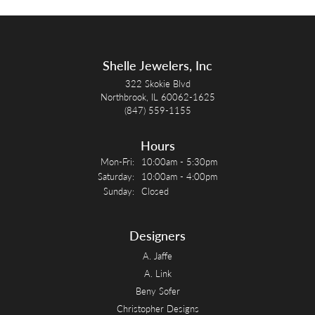
Shelle Jewelers, Inc
322 Skokie Blvd
Northbrook, IL 60062-1625
(847) 559-1155
Hours
Monday - Friday:
Mon-Fri:
10:00am - 5:30pm
Saturday:
10:00am - 4:00pm
Sunday:
Closed
Designers
A. Jaffe
A. Link
Beny Sofer
Christopher Designs