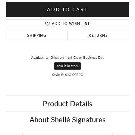
ADD TO CART
ADD TO WISH LIST
SHIPPING
RETURNS
Availability:
Ships on Next Open Business Day
Item is in stock
Style #:
620-00223
Product Details
About Shellé Signatures