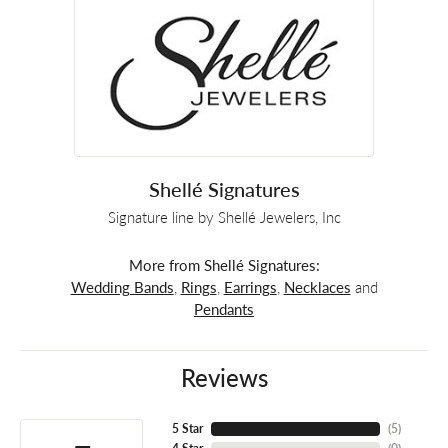
Shellé Signatures
Signature line by Shellé Jewelers, Inc
More from Shellé Signatures:
Wedding Bands
,
Rings
,
Earrings
,
Necklaces
and
Pendants
Reviews
5 Star
(
5
)