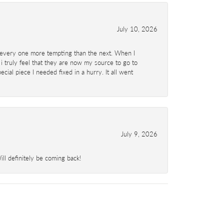
July 10, 2026
d- every one more tempting than the next. When I
 i truly feel that they are now my source to go to
al piece I needed fixed in a hurry. It all went
July 9, 2026
l definitely be coming back!