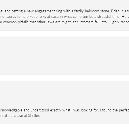
ing, and setting a new engagement ring with a family heirloom stone. Brian is a 
 of topics to help keep folks at ease in what can often be a stressful time. He
 common pitfalls that other jewelers might let customers fall into. Highly re
knowledgable and understood exactly what I was looking for. I found the perfect
next purchase at Shelles!.