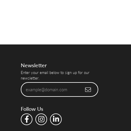
Newsletter
Enter your email below to sign up for our
newsletter.
Follow Us