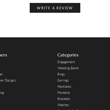
WRITE A REVIEW
ners
Categories
Engagement
Wedding Bands
er
Rings
her Designs
Earrings
Necklaces
ing
Pendants
Bracelets
Watches