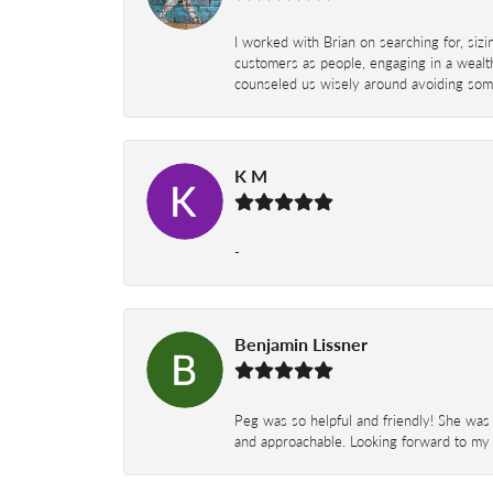
I worked with Brian on searching for, siz
customers as people, engaging in a wealth
counseled us wisely around avoiding some
K M
-
Benjamin Lissner
Peg was so helpful and friendly! She was 
and approachable. Looking forward to my 