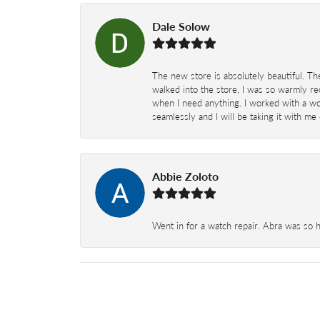
Dale Solow
The new store is absolutely beautiful. Th
walked into the store, I was so warmly rec
when I need anything. I worked with a won
seamlessly and I will be taking it with me
Abbie Zoloto
Went in for a watch repair. Abra was so 