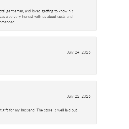
total gentleman, and loves getting to know his
 was also very honest with us about costs and
commended.
July 24, 2026
July 22, 2026
 gift for my husband. The store is well laid out