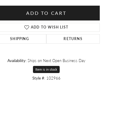
ADD TO CART
ADD TO WISH LIST
SHIPPING
RETURNS
Availability:
Ships on Next Open Business Day
Item is in stock
Style #:
102966