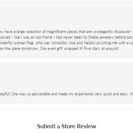
ey have a large selection of magnificent pieces that are so elegantly displaye
eived - like I was an old friend. I had never been to Shelle jewelers before but
derful woman Peg, who was incredibly nice and helpful assisting me with a speci
 on the plane tomorrow. She even gift wrapped it! Five stars all around!
helpful! She was so personable and made my experience very quick and easy. Wil
Submit a Store Review