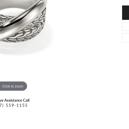
O DAL MASO
PEJAY CREATIONS
r Necklaces
IKA DESERT GOLD
PESAVENTO
Click to zoom
ive Assistance Call
7) 559-1155