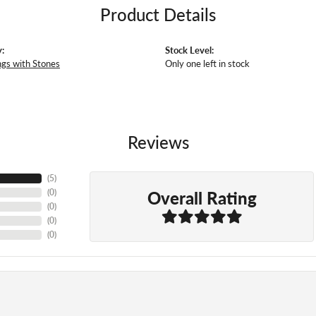
Product Details
:
Stock Level:
ngs with Stones
Only one left in stock
Reviews
(
5
)
Overall Rating
(
0
)
(
0
)
(
0
)
(
0
)