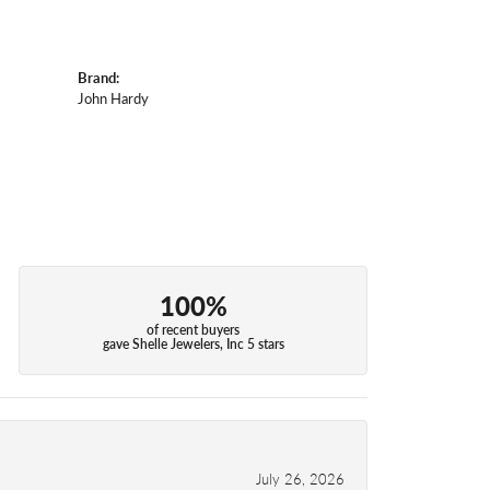
Brand:
John Hardy
100%
of recent buyers
gave Shelle Jewelers, Inc 5 stars
July 26, 2026