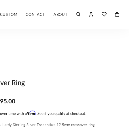
CUSTOM
CONTACT
ABOUT
TOGGLE MY ACCO
TOGGLE WIS
Search for...
Login
You have no items in your wish list.
Username
ROBERTO COIN
BROWSE JEWELRY
ROBERTO DOMIGLEO
Password
S. KASHI & SONS
Forgot Password?
SHELLÉ SIGNATURES
lver Ring
LOG IN
SHINOLA
Don't have an account?
95.00
Sign up now
VLORA
Affirm
 over time with
. See if you qualify at checkout.
Y
 Hardy Sterling Silver Esseentials 12.5mm crossover ring