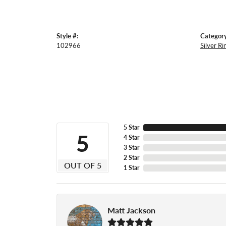
Style #:
Category
102966
Silver Ri
5 Star
5
4 Star
3 Star
2 Star
OUT OF 5
1 Star
Matt Jackson