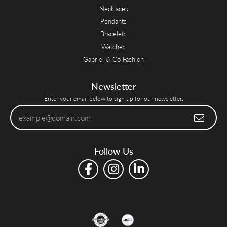
Necklaces
Pendants
Bracelets
Watches
Gabriel & Co Fashion
Newsletter
Enter your email below to sign up for our newsletter.
Follow Us