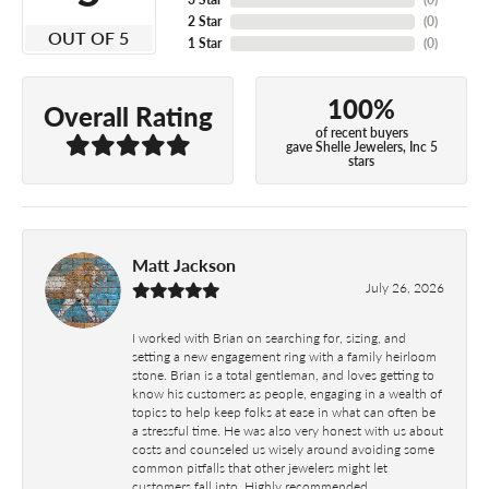
2 Star
(
0
)
OUT OF 5
1 Star
(
0
)
100%
Overall Rating
of recent buyers
gave Shelle Jewelers, Inc 5
stars
Matt Jackson
July 26, 2026
I worked with Brian on searching for, sizing, and
setting a new engagement ring with a family heirloom
stone. Brian is a total gentleman, and loves getting to
know his customers as people, engaging in a wealth of
topics to help keep folks at ease in what can often be
a stressful time. He was also very honest with us about
costs and counseled us wisely around avoiding some
common pitfalls that other jewelers might let
customers fall into. Highly recommended.