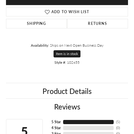
ADD TO WISH LIST
SHIPPING
RETURNS
Availability:
Ships on Next Open Business Day
Item is in stock
Style #:
102455
Product Details
Reviews
5 Star
(
5
)
5
4 Star
(
0
)
3 Star
(
0
)