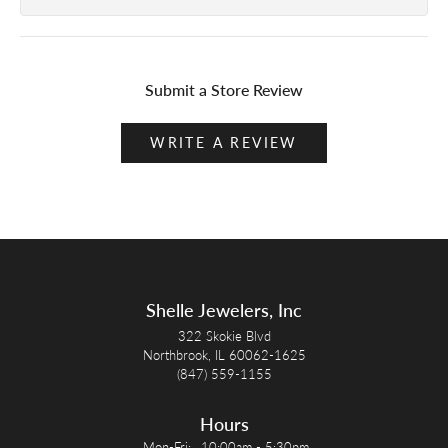
Submit a Store Review
WRITE A REVIEW
Shelle Jewelers, Inc
322 Skokie Blvd
Northbrook, IL 60062-1625
(847) 559-1155
Hours
Monday - Friday:
Mon-Fri:
10:00am - 5:30pm