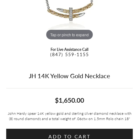
Tap or pinch to expand
For Live Assistance Call
(847) 559-1155
JH 14K Yellow Gold Necklace
$1,650.00
John Hardy spear 14K yellow gold and sterling silver diamond necklace with
(8) round diamonds and a total weight of .06ctw on 1.5mm Rolo chain 18"
ADD TO CART