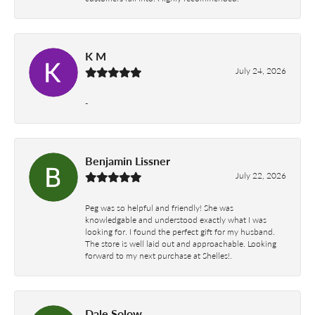
K M
July 24, 2026
-
Benjamin Lissner
July 22, 2026
Peg was so helpful and friendly! She was
knowledgable and understood exactly what I was
looking for. I found the perfect gift for my husband.
The store is well laid out and approachable. Looking
forward to my next purchase at Shelles!.
Dale Solow