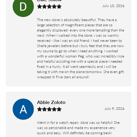
July 10, 2026
The new store is absolutely beautiful. They have a
large selection of magnificent pieces that are so
elegantly displayed- every one more tempting than the
next. When I walked into the store, I was so warmly
received - like I was an old friend. I had never been to
Shelle jewelers before but i truly feel that they are now
my source to go to when I need anything. I worked
with a wonderful woman Peg, who was incredibly nice
and helpful assisting me with a special piece I needed
fixed in a hurry. It all went seamlessly and I will be
taking it with me on the plane tomorrow. She even gift
wrapped it! Five stars all around!
Abbie Zoloto
July 9, 2026
Went in for a watch repair. Abra was so helpful! She
was so personable and made my experience very
quick and easy. Will definitely be coming back!