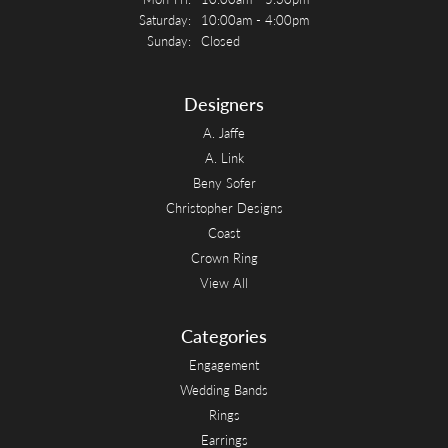
Saturday:
10:00am - 4:00pm
Sunday:
Closed
Designers
A. Jaffe
A. Link
Beny Sofer
Christopher Designs
Coast
Crown Ring
View All
Categories
Engagement
Wedding Bands
Rings
Earrings