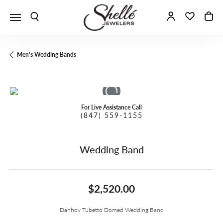
Toggle Search Menu
Toggle My A
Toggle 
To
Men's Wedding Bands
For Live Assistance Call
(847) 559-1155
Wedding Band
$2,520.00
Danhov Tubetto Domed Wedding Band