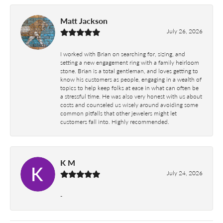
Matt Jackson
July 26, 2026
I worked with Brian on searching for, sizing, and
setting a new engagement ring with a family heirloom
stone. Brian is a total gentleman, and loves getting to
know his customers as people, engaging in a wealth of
topics to help keep folks at ease in what can often be
a stressful time. He was also very honest with us about
costs and counseled us wisely around avoiding some
common pitfalls that other jewelers might let
customers fall into. Highly recommended.
K M
July 24, 2026
-