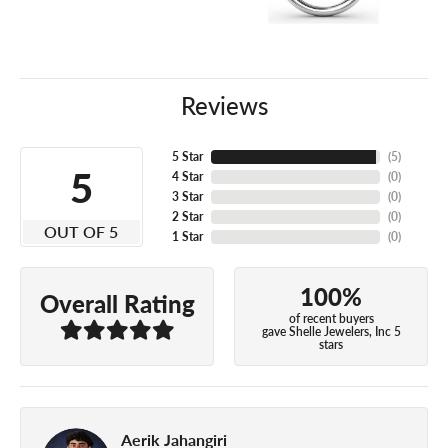
Reviews
5 Star
(
5
)
5
4 Star
(
0
)
3 Star
(
0
)
2 Star
(
0
)
OUT OF 5
1 Star
(
0
)
100%
Overall Rating
of recent buyers
gave Shelle Jewelers, Inc 5
stars
Aerik Jahangiri