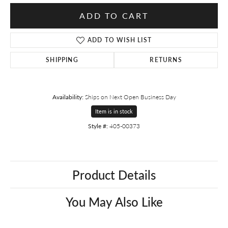
ADD TO CART
ADD TO WISH LIST
SHIPPING
RETURNS
Availability:
Ships on Next Open Business Day
Item is in stock
Style #:
405-00373
Product Details
You May Also Like