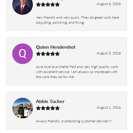
August 6, 2026
Very friendly and very quick. They do great work here.
Adjusting, polishing, and fixing.
Quinn Hendershot
August 3, 2026
Love love love Shelle! Fast and very high quality work
with excellent service. I am always so impressed with
the work they do for me!
Abbie Tucker
August 1, 2026
Always friendly, outstanding customer service!!!!!