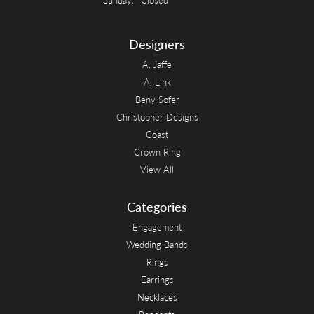
Designers
A. Jaffe
A. Link
Beny Sofer
Christopher Designs
Coast
Crown Ring
View All
Categories
Engagement
Wedding Bands
Rings
Earrings
Necklaces