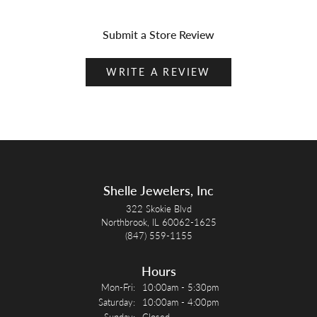
Submit a Store Review
WRITE A REVIEW
Shelle Jewelers, Inc
322 Skokie Blvd
Northbrook, IL 60062-1625
(847) 559-1155
Hours
Monday - Friday:
Mon-Fri:
10:00am - 5:30pm
Saturday:
10:00am - 4:00pm
Sunday:
Closed