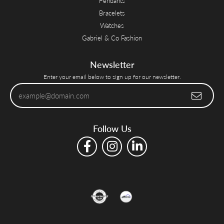
Pendants
Bracelets
Watches
Gabriel & Co Fashion
Newsletter
Enter your email below to sign up for our newsletter.
Follow Us