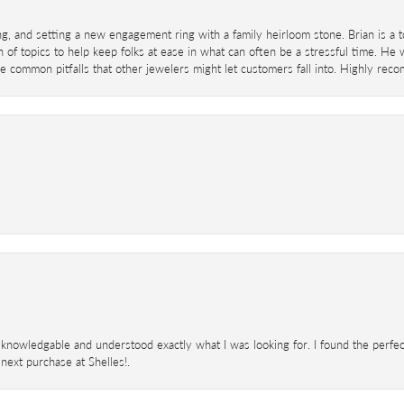
ing, and setting a new engagement ring with a family heirloom stone. Brian is a 
 of topics to help keep folks at ease in what can often be a stressful time. He
 common pitfalls that other jewelers might let customers fall into. Highly re
knowledgable and understood exactly what I was looking for. I found the perfect
next purchase at Shelles!.