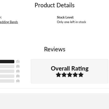
Product Details
:
Stock Level:
edding Bands
Only one left in stock
Reviews
(
5
)
Overall Rating
(
0
)
(
0
)
(
0
)
(
0
)