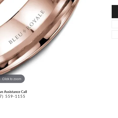
O DAL MASO
PEJAY CREATIONS
r Necklaces
IKA DESERT GOLD
PESAVENTO
Click to zoom
ive Assistance Call
7) 559-1155