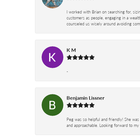
I worked with Brian on searching for, siz
customers as people, engaging in a wealth
counseled us wisely around avoiding some
K M
-
Benjamin Lissner
Peg was so helpful and friendly! She was 
and approachable. Looking forward to my 