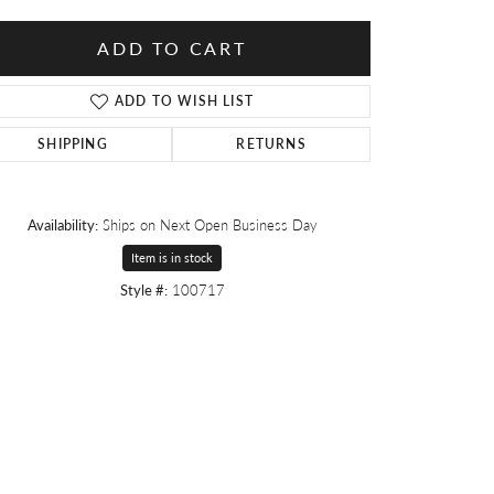
ADD TO CART
ADD TO WISH LIST
SHIPPING
RETURNS
Availability:
Ships on Next Open Business Day
Item is in stock
Style #:
100717