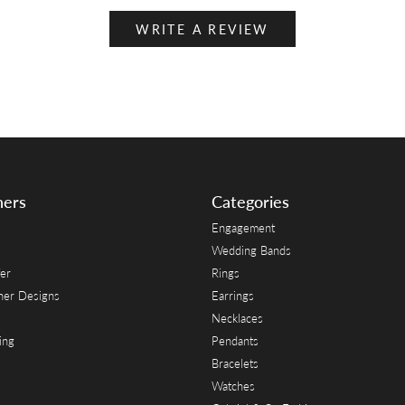
WRITE A REVIEW
ners
Categories
Engagement
Wedding Bands
er
Rings
her Designs
Earrings
Necklaces
ing
Pendants
Bracelets
Watches