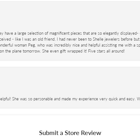
ey have a large selection of magnificent pieces that are so elegantly displaye
eived - like I was an old friend. I had never been to Shelle jewelers before but
derful woman Peg, who was incredibly nice and helpful assisting me with a speci
 on the plane tomorrow. She even gift wrapped it! Five stars all around!
helpful! She was so personable and made my experience very quick and easy. Wil
Submit a Store Review