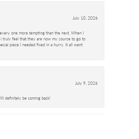
July 10, 2026
d- every one more tempting than the next. When I
 i truly feel that they are now my source to go to
al piece I needed fixed in a hurry. It all went
July 9, 2026
l definitely be coming back!