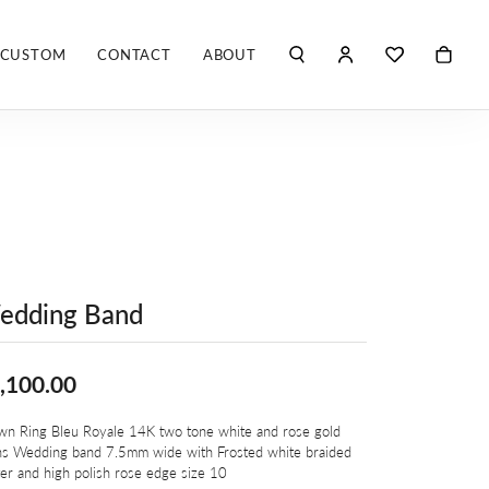
CUSTOM
CONTACT
ABOUT
TOGGLE MY ACCO
TOGGLE WIS
Search for...
Login
You have no items in your wish list.
Username
ROBERTO COIN
BROWSE JEWELRY
ROBERTO DOMIGLEO
Password
S. KASHI & SONS
Forgot Password?
SHELLÉ SIGNATURES
edding Band
LOG IN
SHINOLA
Don't have an account?
,100.00
Sign up now
VLORA
wn Ring Bleu Royale 14K two tone white and rose gold
s Wedding band 7.5mm wide with Frosted white braided
Y
er and high polish rose edge size 10