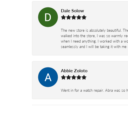
Dale Solow
The new store is absolutely beautiful. Th
walked into the store, I was so warmly rec
when I need anything. I worked with a won
seamlessly and I will be taking it with me
Abbie Zoloto
Went in for a watch repair. Abra was so 