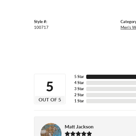
Style #:
Category
100717
Men's W
5 Star
5
4 Star
3 Star
2 Star
OUT OF 5
1 Star
Matt Jackson