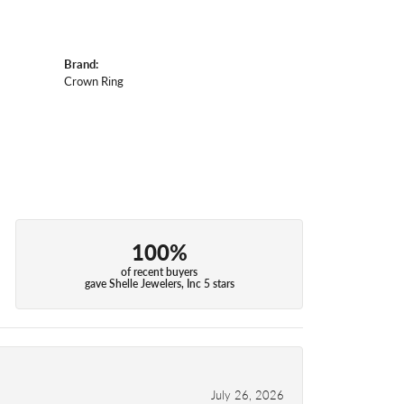
Brand:
Crown Ring
100%
of recent buyers
gave Shelle Jewelers, Inc 5 stars
July 26, 2026