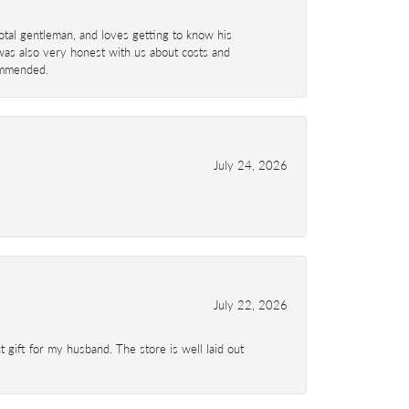
total gentleman, and loves getting to know his
 was also very honest with us about costs and
commended.
July 24, 2026
July 22, 2026
 gift for my husband. The store is well laid out