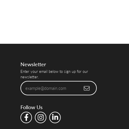
Newsletter
Enter your email below to sign up for our
newsletter.
Follow Us