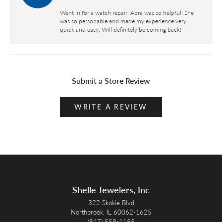
Went in for a watch repair. Abra was so helpful! She
was so personable and made my experience very
quick and easy. Will definitely be coming back!
Submit a Store Review
WRITE A REVIEW
Shelle Jewelers, Inc
322 Skokie Blvd
Northbrook, IL 60062-1625
(847) 559-1155