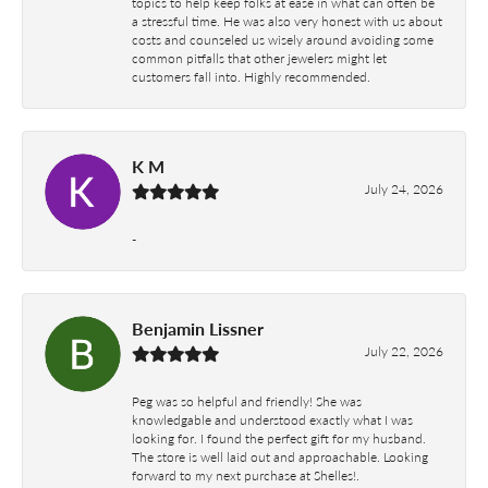
topics to help keep folks at ease in what can often be
a stressful time. He was also very honest with us about
costs and counseled us wisely around avoiding some
common pitfalls that other jewelers might let
customers fall into. Highly recommended.
K M
July 24, 2026
-
Benjamin Lissner
July 22, 2026
Peg was so helpful and friendly! She was
knowledgable and understood exactly what I was
looking for. I found the perfect gift for my husband.
The store is well laid out and approachable. Looking
forward to my next purchase at Shelles!.