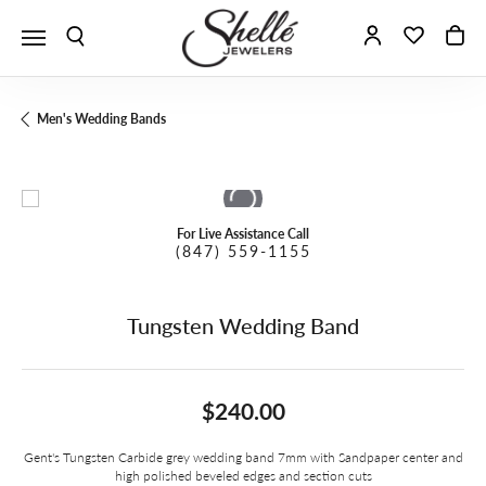
Toggle Search Menu
Toggle My A
Toggle 
To
Men's Wedding Bands
For Live Assistance Call
(847) 559-1155
Tungsten Wedding Band
$240.00
Gent's Tungsten Carbide grey wedding band 7mm with Sandpaper center and
high polished beveled edges and section cuts