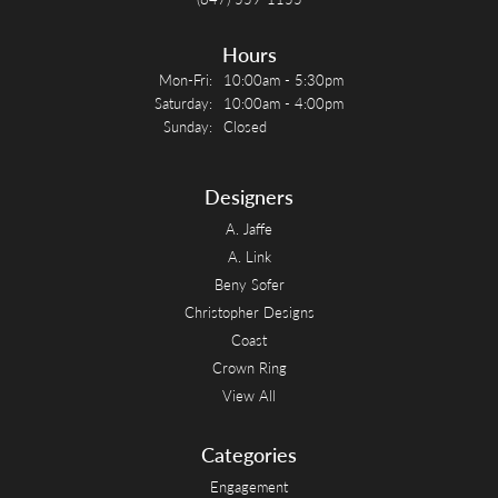
Hours
Monday - Friday:
Mon-Fri:
10:00am - 5:30pm
Saturday:
10:00am - 4:00pm
Sunday:
Closed
Designers
A. Jaffe
A. Link
Beny Sofer
Christopher Designs
Coast
Crown Ring
View All
Categories
Engagement