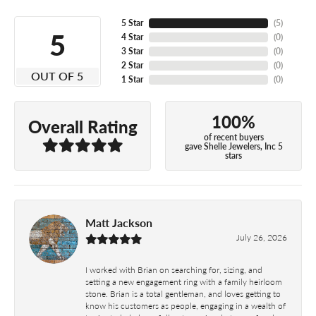
5 Star
(
5
)
5
4 Star
(
0
)
3 Star
(
0
)
2 Star
(
0
)
OUT OF 5
1 Star
(
0
)
100%
Overall Rating
of recent buyers
gave Shelle Jewelers, Inc 5
stars
Matt Jackson
July 26, 2026
I worked with Brian on searching for, sizing, and
setting a new engagement ring with a family heirloom
stone. Brian is a total gentleman, and loves getting to
know his customers as people, engaging in a wealth of