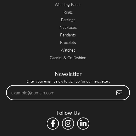
Wedding Bands
Rings
Earrings
Necklaces
Pendants
Bracelets
Watches
Gabriel & Co Fashion
Newsletter
Enter your email below to sign up for our newsletter.
Follow Us