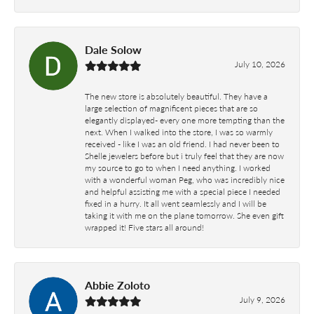
Dale Solow
July 10, 2026
The new store is absolutely beautiful. They have a
large selection of magnificent pieces that are so
elegantly displayed- every one more tempting than the
next. When I walked into the store, I was so warmly
received - like I was an old friend. I had never been to
Shelle jewelers before but i truly feel that they are now
my source to go to when I need anything. I worked
with a wonderful woman Peg, who was incredibly nice
and helpful assisting me with a special piece I needed
fixed in a hurry. It all went seamlessly and I will be
taking it with me on the plane tomorrow. She even gift
wrapped it! Five stars all around!
Abbie Zoloto
July 9, 2026