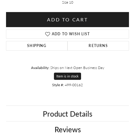
Size 10
ADD TO CART
ADD TO WISH LIST
SHIPPING
RETURNS
Availability:
Ships on Next Open Business Day
Item is in stock
Style #:
499-00162
Product Details
Reviews