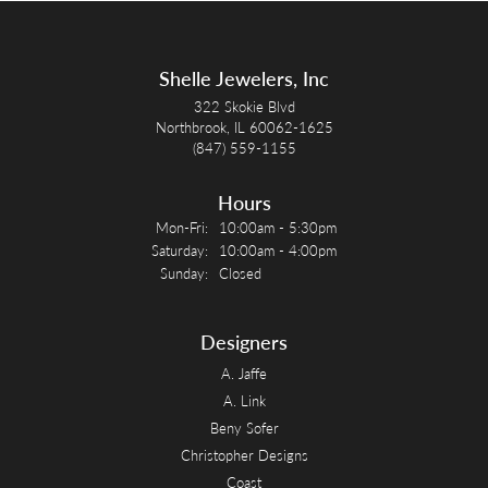
Shelle Jewelers, Inc
322 Skokie Blvd
Northbrook, IL 60062-1625
(847) 559-1155
Hours
Monday - Friday:
Mon-Fri:
10:00am - 5:30pm
Saturday:
10:00am - 4:00pm
Sunday:
Closed
Designers
A. Jaffe
A. Link
Beny Sofer
Christopher Designs
Coast