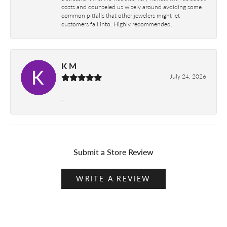
costs and counseled us wisely around avoiding some
common pitfalls that other jewelers might let
customers fall into. Highly recommended.
K M
July 24, 2026
-
Submit a Store Review
WRITE A REVIEW