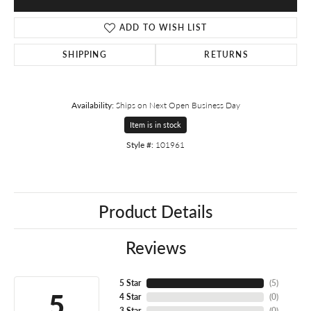
ADD TO WISH LIST
SHIPPING
RETURNS
Availability:
Ships on Next Open Business Day
Item is in stock
Style #:
101961
Product Details
Reviews
5 Star
(
5
)
5
4 Star
(
0
)
3 Star
(
0
)