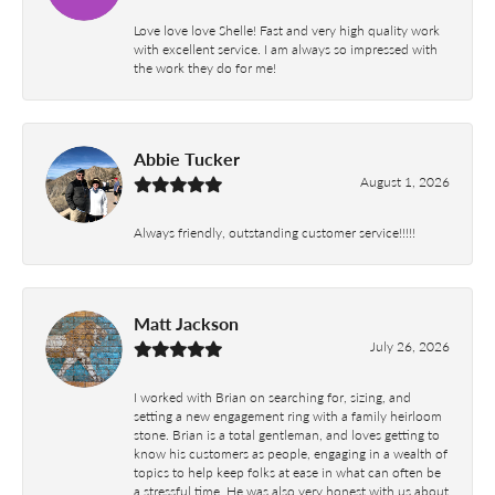
Love love love Shelle! Fast and very high quality work
with excellent service. I am always so impressed with
the work they do for me!
Abbie Tucker
August 1, 2026
Always friendly, outstanding customer service!!!!!
Matt Jackson
July 26, 2026
I worked with Brian on searching for, sizing, and
setting a new engagement ring with a family heirloom
stone. Brian is a total gentleman, and loves getting to
know his customers as people, engaging in a wealth of
topics to help keep folks at ease in what can often be
a stressful time. He was also very honest with us about