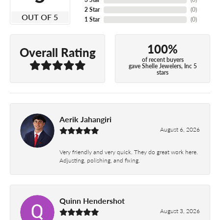
2 Star
(
0
)
OUT OF 5
1 Star
(
0
)
100%
Overall Rating
of recent buyers
gave Shelle Jewelers, Inc 5
stars
Aerik Jahangiri
August 6, 2026
Very friendly and very quick. They do great work here.
Adjusting, polishing, and fixing.
Quinn Hendershot
August 3, 2026