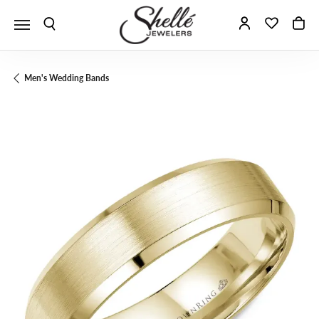
Toggle Search Menu
Toggle My A
Toggle 
To
Men's Wedding Bands