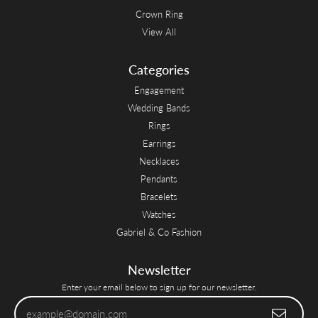
Crown Ring
View All
Categories
Engagement
Wedding Bands
Rings
Earrings
Necklaces
Pendants
Bracelets
Watches
Gabriel & Co Fashion
Newsletter
Enter your email below to sign up for our newsletter.