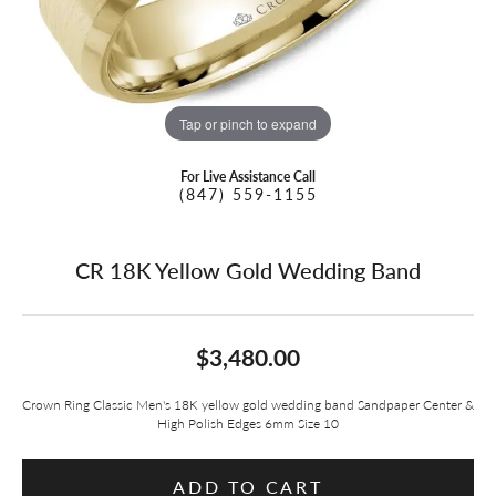
Tap or pinch to expand
For Live Assistance Call
(847) 559-1155
CR 18K Yellow Gold Wedding Band
$3,480.00
Crown Ring Classic Men's 18K yellow gold wedding band Sandpaper Center &
High Polish Edges 6mm Size 10
ADD TO CART