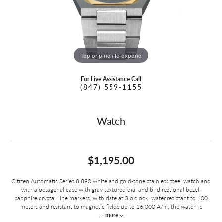
Tap or pinch to expand
For Live Assistance Call
(847) 559-1155
Watch
$1,195.00
Citizen Automatic Series 8 890 white and gold-tone stainless steel watch and
with a octagonal case with gray textured dial and bi-directional bezel,
sapphire crystal, line markers, with date at 3 o'clock, water resistant to 100
meters and resistant to magnetic fields up to 16,000 A/m, the watch is
...
more