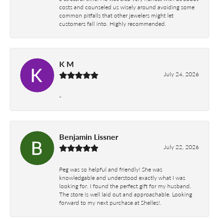
costs and counseled us wisely around avoiding some
common pitfalls that other jewelers might let
customers fall into. Highly recommended.
K M
July 24, 2026
-
Benjamin Lissner
July 22, 2026
Peg was so helpful and friendly! She was
knowledgable and understood exactly what I was
looking for. I found the perfect gift for my husband.
The store is well laid out and approachable. Looking
forward to my next purchase at Shelles!.