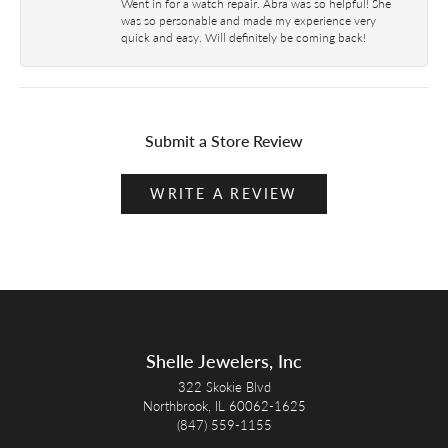
Went in for a watch repair. Abra was so helpful! She
was so personable and made my experience very
quick and easy. Will definitely be coming back!
Submit a Store Review
WRITE A REVIEW
Shelle Jewelers, Inc
322 Skokie Blvd
Northbrook, IL 60062-1625
(847) 559-1155