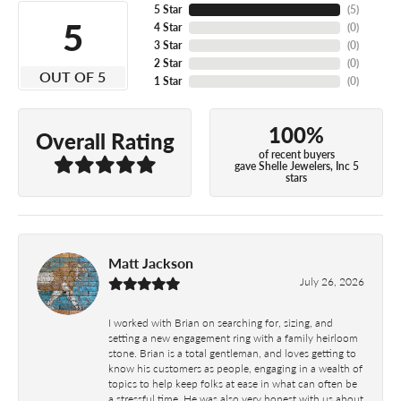
5 Star
(
5
)
5
4 Star
(
0
)
3 Star
(
0
)
2 Star
(
0
)
OUT OF 5
1 Star
(
0
)
100%
Overall Rating
of recent buyers
gave Shelle Jewelers, Inc 5
stars
Matt Jackson
July 26, 2026
I worked with Brian on searching for, sizing, and
setting a new engagement ring with a family heirloom
stone. Brian is a total gentleman, and loves getting to
know his customers as people, engaging in a wealth of
topics to help keep folks at ease in what can often be
a stressful time. He was also very honest with us about