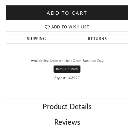
ADD TO CART
ADD TO WISH LIST
SHIPPING
RETURNS
Availability:
Ships on Next Open Business Day
Item is in stock
Style #:
103997
Product Details
Reviews