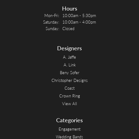
Hours
Monday - Friday:
Mon-Fri:
10:00am - 5:30pm
Saturday:
10:00am - 4:00pm
Sunday:
Closed
Designers
A. Jaffe
A. Link
Beny Sofer
Christopher Designs
Coast
Crown Ring
View All
Categories
Engagement
Wedding Bands