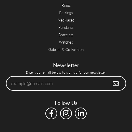
Rings
Earrings
Necklaces
Pendants
Bracelets
Watches
Gabriel & Co Fashion
Newsletter
Enter your email below to sign up for our newsletter.
Follow Us