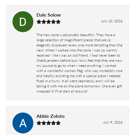
Dale Solow
July 10, 2026
The new store is absolutely beautiful. They have a
large selection of magnificent pieces that are so
elegantly displayed- every one more tempting than the
next. When I walked into the store, I was so warmly
received - like I was an old friend. I had never been to
Shelle jewelers before but i truly feel that they are now
my source to go to when I need anything. I worked
with a wonderful woman Peg, who was incredibly nice
and helpful assisting me with a special piece I needed
fixed in a hurry. It all went seamlessly and I will be
taking it with me on the plane tomorrow. She even gift
wrapped it! Five stars all around!
Abbie Zoloto
July 9, 2026