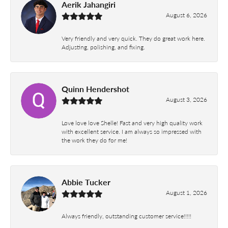
Aerik Jahangiri
August 6, 2026
Very friendly and very quick. They do great work here.
Adjusting, polishing, and fixing.
Quinn Hendershot
August 3, 2026
Love love love Shelle! Fast and very high quality work
with excellent service. I am always so impressed with
the work they do for me!
Abbie Tucker
August 1, 2026
Always friendly, outstanding customer service!!!!!