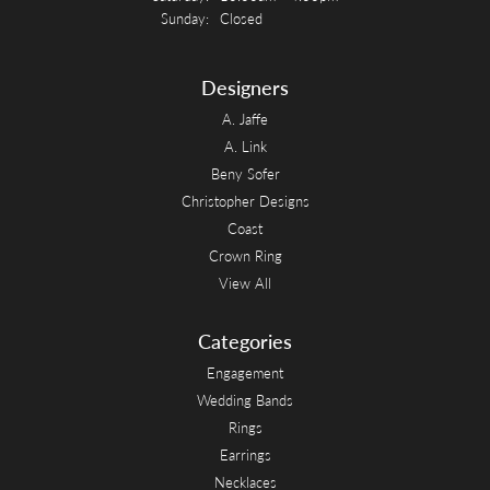
Sunday:
Closed
Designers
A. Jaffe
A. Link
Beny Sofer
Christopher Designs
Coast
Crown Ring
View All
Categories
Engagement
Wedding Bands
Rings
Earrings
Necklaces