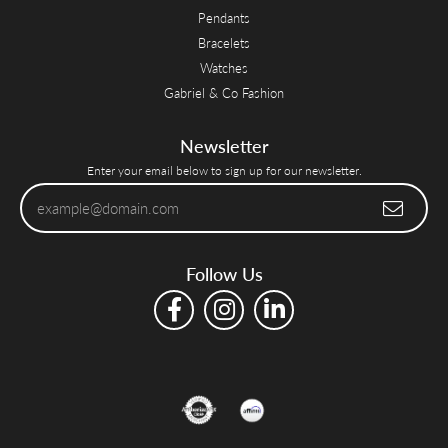
Pendants
Bracelets
Watches
Gabriel & Co Fashion
Newsletter
Enter your email below to sign up for our newsletter.
Follow Us