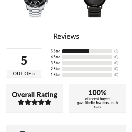
Reviews
5 Star
(
5
)
5
4 Star
(
0
)
3 Star
(
0
)
2 Star
(
0
)
OUT OF 5
1 Star
(
0
)
100%
Overall Rating
of recent buyers
gave Shelle Jewelers, Inc 5
stars