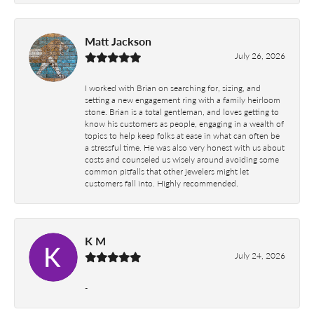
Matt Jackson
July 26, 2026
I worked with Brian on searching for, sizing, and
setting a new engagement ring with a family heirloom
stone. Brian is a total gentleman, and loves getting to
know his customers as people, engaging in a wealth of
topics to help keep folks at ease in what can often be
a stressful time. He was also very honest with us about
costs and counseled us wisely around avoiding some
common pitfalls that other jewelers might let
customers fall into. Highly recommended.
K M
July 24, 2026
-