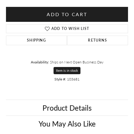
ADD TO CART
ADD TO WISH LIST
SHIPPING
RETURNS
Availability:
Ships on Next Open Business Day
Item is in stock
Style #:
103681
Product Details
You May Also Like