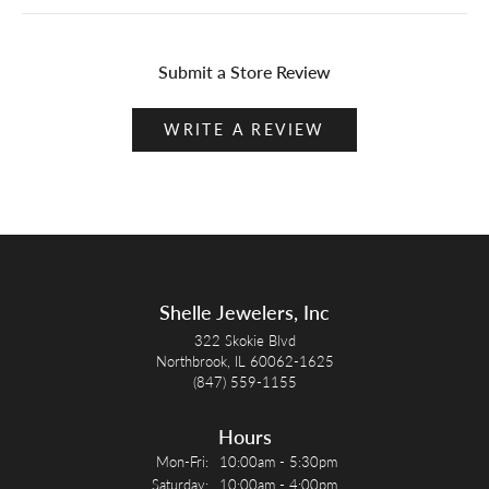
Submit a Store Review
WRITE A REVIEW
Shelle Jewelers, Inc
322 Skokie Blvd
Northbrook, IL 60062-1625
(847) 559-1155
Hours
Monday - Friday:
Mon-Fri:
10:00am - 5:30pm
Saturday:
10:00am - 4:00pm