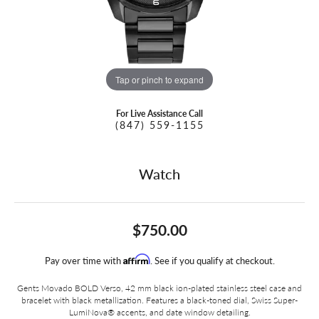
Tap or pinch to expand
For Live Assistance Call
(847) 559-1155
Watch
$750.00
Affirm
Pay over time with
. See if you qualify at checkout.
Gents Movado BOLD Verso, 42 mm black ion-plated stainless steel case and
bracelet with black metallization. Features a black-toned dial, Swiss Super-
LumiNova® accents, and date window detailing.