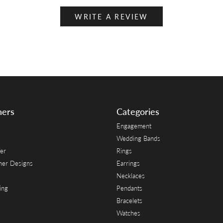
WRITE A REVIEW
ners
Categories
Engagement
Wedding Bands
er
Rings
her Designs
Earrings
Necklaces
ing
Pendants
Bracelets
Watches