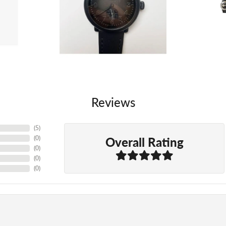
Reviews
(
5
)
Overall Rating
(
0
)
(
0
)
(
0
)
(
0
)