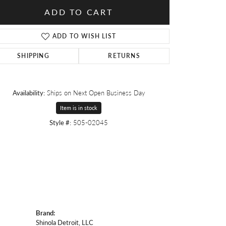
ADD TO CART
ADD TO WISH LIST
SHIPPING
RETURNS
Availability:
Ships on Next Open Business Day
Item is in stock
Style #:
505-02045
Brand:
Shinola Detroit, LLC