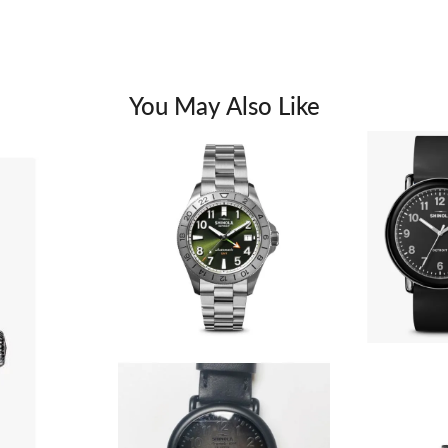
You May Also Like