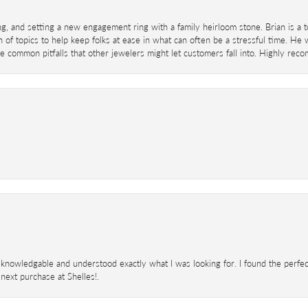
ing, and setting a new engagement ring with a family heirloom stone. Brian is a 
 of topics to help keep folks at ease in what can often be a stressful time. He
 common pitfalls that other jewelers might let customers fall into. Highly re
knowledgable and understood exactly what I was looking for. I found the perfect
next purchase at Shelles!.