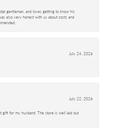
total gentleman, and loves getting to know his
 was also very honest with us about costs and
commended.
July 24, 2026
July 22, 2026
 gift for my husband. The store is well laid out