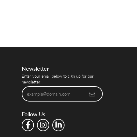
Newsletter
Enter your email below to sign up for our
newsletter.
Follow Us