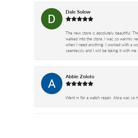
Dale Solow
The new store is absolutely beautiful. Th
walked into the store, I was so warmly rec
when I need anything. I worked with a won
seamlessly and I will be taking it with me
Abbie Zoloto
Went in for a watch repair. Abra was so 