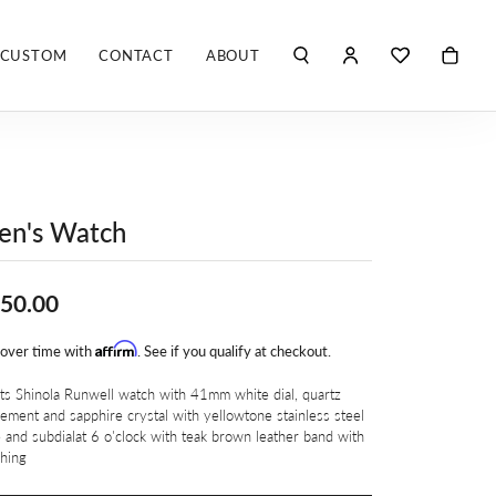
CUSTOM
CONTACT
ABOUT
TOGGLE MY ACCO
TOGGLE WIS
Search for...
Login
You have no items in your wish list.
Username
ROBERTO COIN
BROWSE JEWELRY
ROBERTO DOMIGLEO
Password
en's Watch
S. KASHI & SONS
Forgot Password?
50.00
SHELLÉ SIGNATURES
LOG IN
Affirm
 over time with
SHINOLA
. See if you qualify at checkout.
Don't have an account?
Sign up now
s Shinola Runwell watch with 41mm white dial, quartz
VLORA
ment and sapphire crystal with yellowtone stainless steel
 and subdialat 6 o'clock with teak brown leather band with
ching
Y