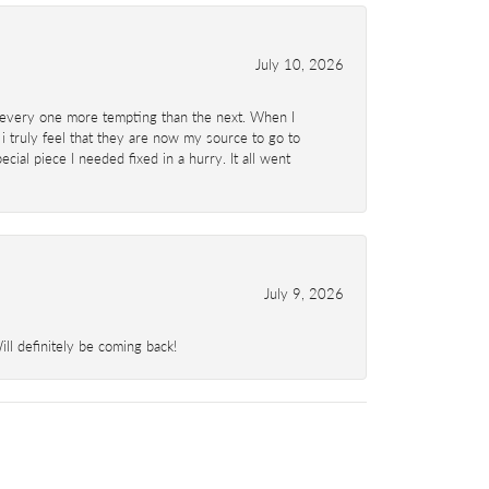
July 10, 2026
d- every one more tempting than the next. When I
 i truly feel that they are now my source to go to
al piece I needed fixed in a hurry. It all went
July 9, 2026
l definitely be coming back!