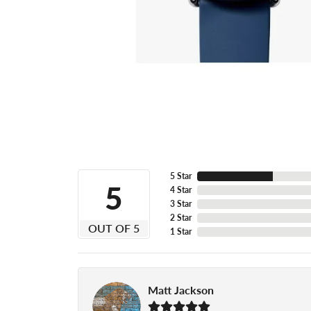
5 Star
5
4 Star
3 Star
2 Star
OUT OF 5
1 Star
Matt Jackson