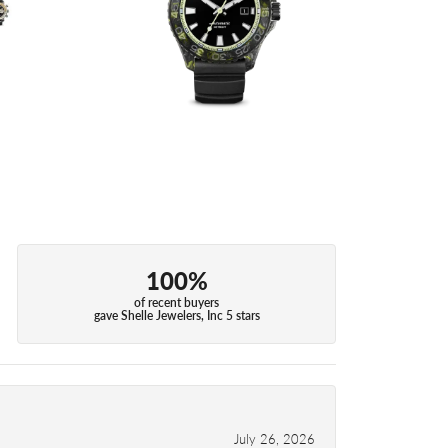
100%
of recent buyers
gave Shelle Jewelers, Inc 5 stars
July 26, 2026