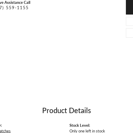
O DAL MASO
PEJAY CREATIONS
ive Assistance Call
r Necklaces
7) 559-1155
IKA DESERT GOLD
PESAVENTO
Product Details
:
Stock Level:
atches
Only one left in stock