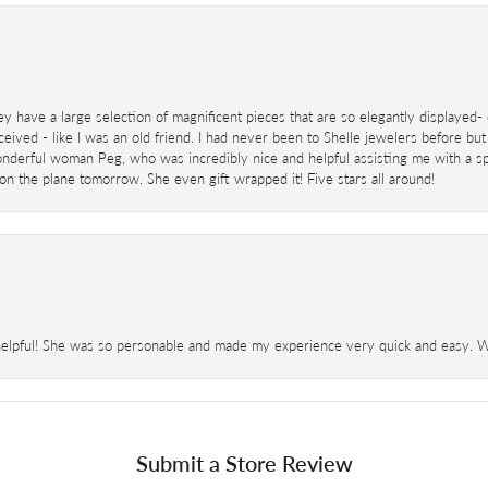
ey have a large selection of magnificent pieces that are so elegantly displaye
eived - like I was an old friend. I had never been to Shelle jewelers before but
derful woman Peg, who was incredibly nice and helpful assisting me with a speci
 on the plane tomorrow. She even gift wrapped it! Five stars all around!
helpful! She was so personable and made my experience very quick and easy. Wil
Submit a Store Review