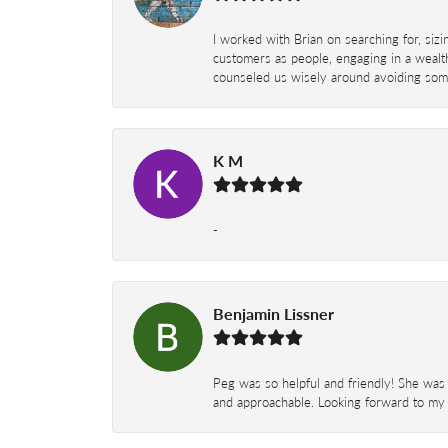
I worked with Brian on searching for, siz
customers as people, engaging in a wealth
counseled us wisely around avoiding some
K M
-
Benjamin Lissner
Peg was so helpful and friendly! She was 
and approachable. Looking forward to my 