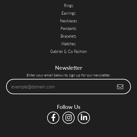
Rings
Earrings
Necklaces
Pendants
Bracelets
Watches
Gabriel & Co Fashion
Newsletter
Enter your email below to sign up for our newsletter.
Follow Us