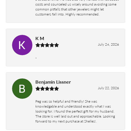
costs and counseled us wisely around avoiding some
common pitfalls that other jewelers might let
customers fall into. Highly recommended.
K M
July 24, 2026
-
Benjamin Lissner
July 22, 2026
Peg was so helpful and friendly! She was
knowledgable and understood exactly what I was
looking for. I found the perfect gift for my husband.
The store is well laid out and approachable. Looking
forward to my next purchase at Shelles!.