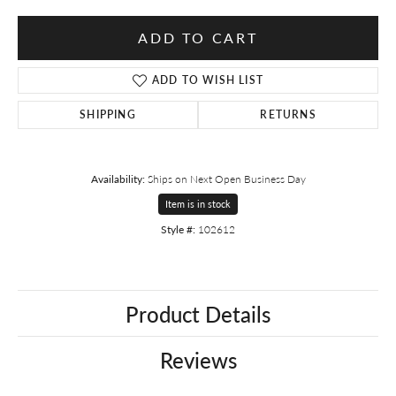
ADD TO CART
ADD TO WISH LIST
SHIPPING
RETURNS
Availability:
Ships on Next Open Business Day
Item is in stock
Style #:
102612
Product Details
Reviews