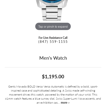
Tap or pinch to expand
For Live Assistance Call
(847) 559-1155
Men's Watch
$1,195.00
Gents Movado BOLD Verso Verso Automatic is defined by a bold, sport-
inspired case and sophisticated detailing. A Swiss made self-winding
movement drives this watch, powered by the motion of your wrist. This
41mm watch features a blue sunray dial, Swiss Super-Lumi Nova accents, and
an exhibition cas
...
more