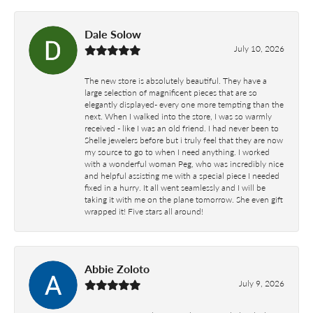
Dale Solow
July 10, 2026
The new store is absolutely beautiful. They have a
large selection of magnificent pieces that are so
elegantly displayed- every one more tempting than the
next. When I walked into the store, I was so warmly
received - like I was an old friend. I had never been to
Shelle jewelers before but i truly feel that they are now
my source to go to when I need anything. I worked
with a wonderful woman Peg, who was incredibly nice
and helpful assisting me with a special piece I needed
fixed in a hurry. It all went seamlessly and I will be
taking it with me on the plane tomorrow. She even gift
wrapped it! Five stars all around!
Abbie Zoloto
July 9, 2026