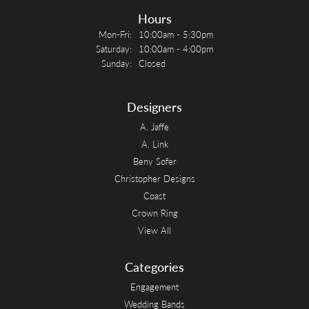
Hours
Monday - Friday:
Mon-Fri:
10:00am - 5:30pm
Saturday:
10:00am - 4:00pm
Sunday:
Closed
Designers
A. Jaffe
A. Link
Beny Sofer
Christopher Designs
Coast
Crown Ring
View All
Categories
Engagement
Wedding Bands