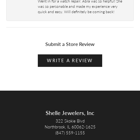
Went in for a watch repair. Abra was so helpful! She
was so personable and made my experience very
quick and easy. Will definitely be coming back!
Submit a Store Review
WRITE A REVIEW
Shelle Jewelers, Inc
322 Skokie Blvd
Northbrook, IL 60062-1625
(847) 559-1155