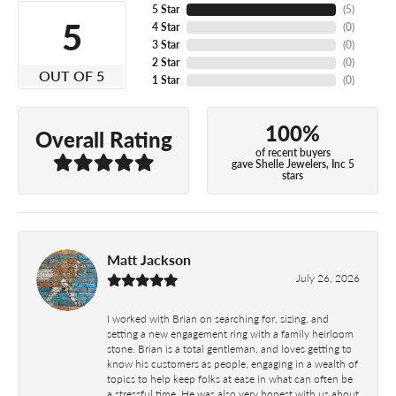
5 Star
(
5
)
5
4 Star
(
0
)
3 Star
(
0
)
2 Star
(
0
)
OUT OF 5
1 Star
(
0
)
100%
Overall Rating
of recent buyers
gave Shelle Jewelers, Inc 5
stars
Matt Jackson
July 26, 2026
I worked with Brian on searching for, sizing, and
setting a new engagement ring with a family heirloom
stone. Brian is a total gentleman, and loves getting to
know his customers as people, engaging in a wealth of
topics to help keep folks at ease in what can often be
a stressful time. He was also very honest with us about