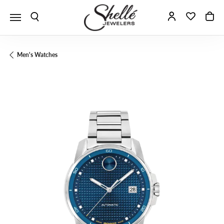
Toggle Search Menu
Toggle My A
Toggle 
To
Men's Watches