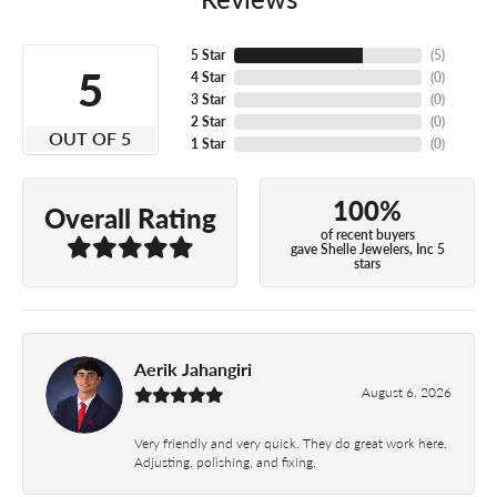
5 Star
(
5
)
5
4 Star
(
0
)
3 Star
(
0
)
2 Star
(
0
)
OUT OF 5
1 Star
(
0
)
100%
Overall Rating
of recent buyers
gave Shelle Jewelers, Inc 5
stars
Aerik Jahangiri
August 6, 2026
Very friendly and very quick. They do great work here.
Adjusting, polishing, and fixing.