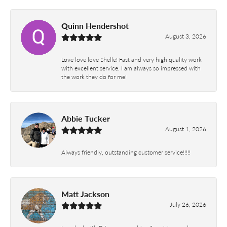
Quinn Hendershot
August 3, 2026
Love love love Shelle! Fast and very high quality work
with excellent service. I am always so impressed with
the work they do for me!
Abbie Tucker
August 1, 2026
Always friendly, outstanding customer service!!!!!
Matt Jackson
July 26, 2026