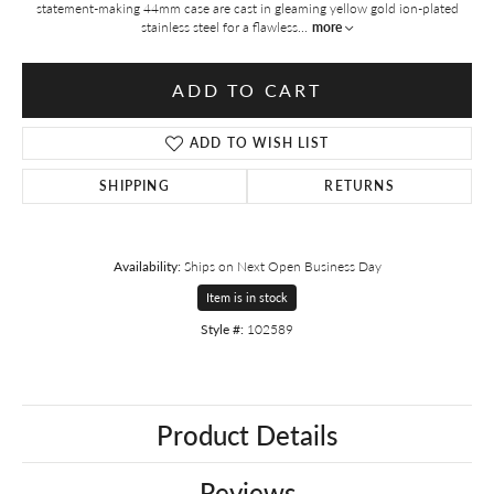
statement-making 44mm case are cast in gleaming yellow gold ion-plated
stainless steel for a flawless
...
more
ADD TO CART
ADD TO WISH LIST
SHIPPING
RETURNS
Availability:
Ships on Next Open Business Day
Item is in stock
Style #:
102589
Product Details
Reviews