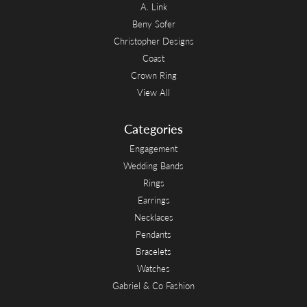
A. Link
Beny Sofer
Christopher Designs
Coast
Crown Ring
View All
Categories
Engagement
Wedding Bands
Rings
Earrings
Necklaces
Pendants
Bracelets
Watches
Gabriel & Co Fashion