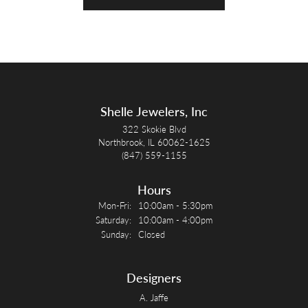
Shelle Jewelers, Inc
322 Skokie Blvd
Northbrook, IL 60062-1625
(847) 559-1155
Hours
Monday - Friday:
Mon-Fri:
10:00am - 5:30pm
Saturday:
10:00am - 4:00pm
Sunday:
Closed
Designers
A. Jaffe