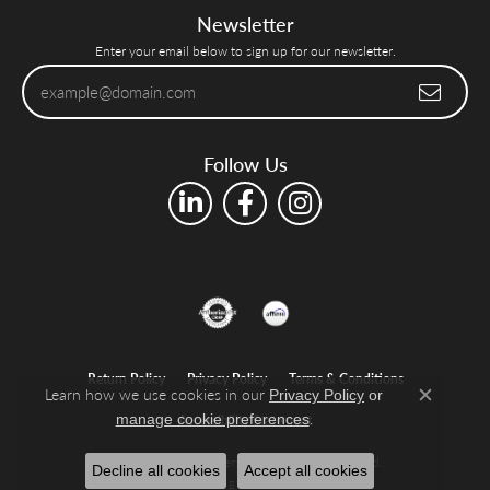
Newsletter
Enter your email below to sign up for our newsletter.
Follow Us
Return Policy
Privacy Policy
Terms & Conditions
Learn how we use cookies in our
Privacy Policy
or
Close c
.
manage cookie preferences
Accessibility Statement
© 2026 Shelle Jewelers, Inc. All Rights Reserved.
Decline all cookies
Accept all cookies
POWERED BY:
PUNCHMARK