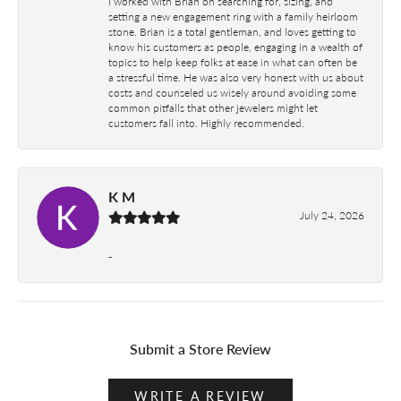
I worked with Brian on searching for, sizing, and
setting a new engagement ring with a family heirloom
stone. Brian is a total gentleman, and loves getting to
know his customers as people, engaging in a wealth of
topics to help keep folks at ease in what can often be
a stressful time. He was also very honest with us about
costs and counseled us wisely around avoiding some
common pitfalls that other jewelers might let
customers fall into. Highly recommended.
K M
July 24, 2026
-
Submit a Store Review
WRITE A REVIEW