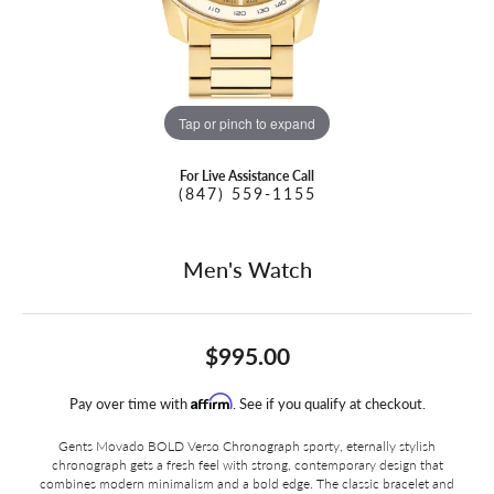
Tap or pinch to expand
For Live Assistance Call
(847) 559-1155
Men's Watch
$995.00
Affirm
Pay over time with
. See if you qualify at checkout.
Gents Movado BOLD Verso Chronograph sporty, eternally stylish
chronograph gets a fresh feel with strong, contemporary design that
combines modern minimalism and a bold edge. The classic bracelet and