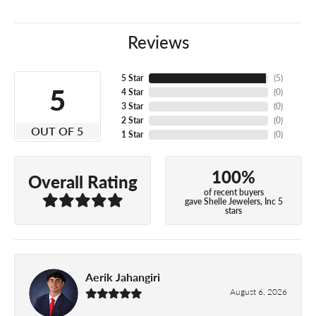
Reviews
5 Star
(
5
)
5
4 Star
(
0
)
3 Star
(
0
)
2 Star
(
0
)
OUT OF 5
1 Star
(
0
)
100%
Overall Rating
of recent buyers
gave Shelle Jewelers, Inc 5
stars
Aerik Jahangiri
August 6, 2026