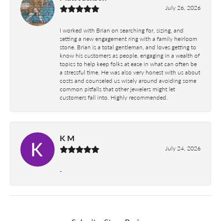
July 26, 2026
I worked with Brian on searching for, sizing, and
setting a new engagement ring with a family heirloom
stone. Brian is a total gentleman, and loves getting to
know his customers as people, engaging in a wealth of
topics to help keep folks at ease in what can often be
a stressful time. He was also very honest with us about
costs and counseled us wisely around avoiding some
common pitfalls that other jewelers might let
customers fall into. Highly recommended.
K M
July 24, 2026
-