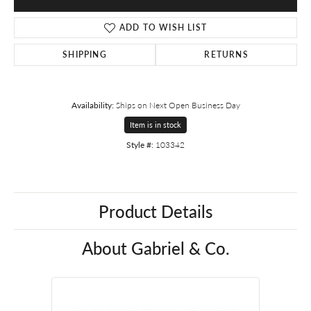
ADD TO WISH LIST
SHIPPING
RETURNS
Availability:
Ships on Next Open Business Day
Item is in stock
Style #:
103342
Product Details
About Gabriel & Co.