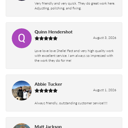
Very friendly and very quick. They do great work here.
Adjusting, polishing, and fixing.
Quinn Hendershot
August 3, 2026
Love love love Shelle! Fast and very high quality work
with excellent service. I am always so impressed with
the work they do for me!
Abbie Tucker
August 1, 2026
Always friendly, outstanding customer service!!!!!
Matt Jackson