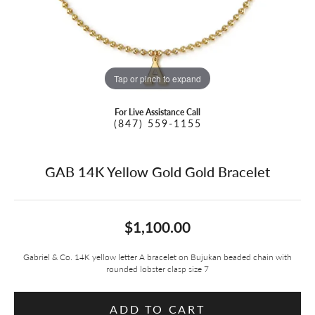
Tap or pinch to expand
For Live Assistance Call
(847) 559-1155
GAB 14K Yellow Gold Gold Bracelet
$1,100.00
Gabriel & Co. 14K yellow letter A bracelet on Bujukan beaded chain with
rounded lobster clasp size 7
ADD TO CART