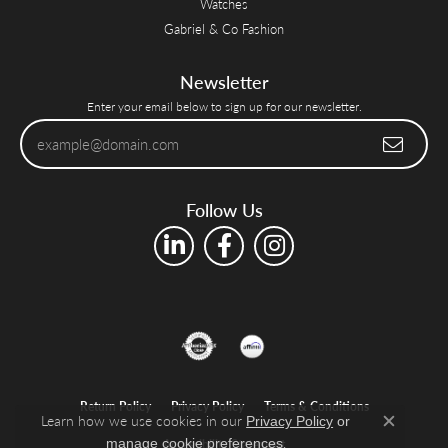
Watches
Gabriel & Co Fashion
Newsletter
Enter your email below to sign up for our newsletter.
Follow Us
Return Policy
Privacy Policy
Terms & Conditions
Learn how we use cookies in our
Privacy Policy
or
Close c
.
manage cookie preferences
Accessibility Statement