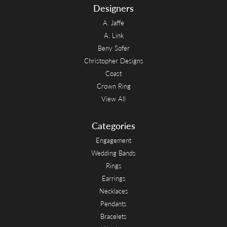
Designers
A. Jaffe
A. Link
Beny Sofer
Christopher Designs
Coast
Crown Ring
View All
Categories
Engagement
Wedding Bands
Rings
Earrings
Necklaces
Pendants
Bracelets