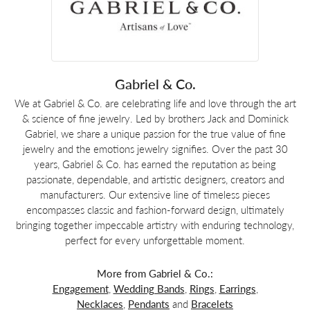
Gabriel & Co.
We at Gabriel & Co. are celebrating life and love through the art
& science of fine jewelry. Led by brothers Jack and Dominick
Gabriel, we share a unique passion for the true value of fine
jewelry and the emotions jewelry signifies. Over the past 30
years, Gabriel & Co. has earned the reputation as being
passionate, dependable, and artistic designers, creators and
manufacturers. Our extensive line of timeless pieces
encompasses classic and fashion-forward design, ultimately
bringing together impeccable artistry with enduring technology,
perfect for every unforgettable moment.
More from Gabriel & Co.:
Engagement
,
Wedding Bands
,
Rings
,
Earrings
,
Necklaces
,
Pendants
and
Bracelets