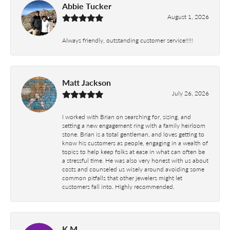
Abbie Tucker
August 1, 2026
Always friendly, outstanding customer service!!!!!
Matt Jackson
July 26, 2026
I worked with Brian on searching for, sizing, and
setting a new engagement ring with a family heirloom
stone. Brian is a total gentleman, and loves getting to
know his customers as people, engaging in a wealth of
topics to help keep folks at ease in what can often be
a stressful time. He was also very honest with us about
costs and counseled us wisely around avoiding some
common pitfalls that other jewelers might let
customers fall into. Highly recommended.
K M