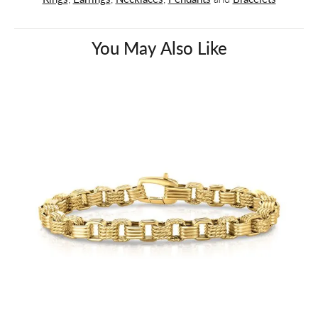
You May Also Like