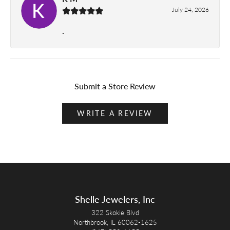
July 24, 2026
-
Submit a Store Review
WRITE A REVIEW
Shelle Jewelers, Inc
322 Skokie Blvd
Northbrook, IL 60062-1625