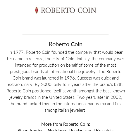
Roberto Coin
In 1977, Roberto Coin founded the company that would bear
his name in Vicenza, the city of Gold. Initially, the company was
intended for production on behalf of some of the most
prestigious brands of international fine jewelry. The Roberto
Coin brand was launched in 1996. Success was quick and
extraordinary. By 2000, only four years after the brand's birth,
Roberto Coin positioned itself seventh amongst the best-known
jewelry brands in the United States. Two years later in 2002,
the brand ranked third in the international panorama and first
among Italian jewelers.
More from Roberto Coin:
Rings
,
Earrings
,
Necklaces
,
Pendants
and
Bracelets