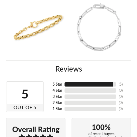
Reviews
5 Star
(
5
)
5
4 Star
(
0
)
3 Star
(
0
)
2 Star
(
0
)
OUT OF 5
1 Star
(
0
)
100%
Overall Rating
of recent buyers