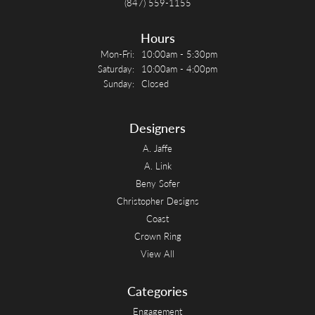
(847) 559-1155
Hours
Monday - Friday:
Mon-Fri:
10:00am - 5:30pm
Saturday:
10:00am - 4:00pm
Sunday:
Closed
Designers
A. Jaffe
A. Link
Beny Sofer
Christopher Designs
Coast
Crown Ring
View All
Categories
Engagement