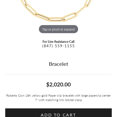
Tap or pinch to expand
For Live Assistance Call
(847) 559-1155
Bracelet
$2,020.00
Roberto Coin 18K yellow gold Paper clip bracelet with large paperclip center
7" with matching link lobster clasp
ADD TO CART