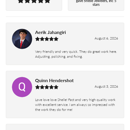
gave Shelle Jewelers, Inc 5
stars
Aerik Jahangiri
August 6, 2026
Very friendly and very quick. They do great work here.
Adjusting, polishing, and fixing.
Quinn Hendershot
August 3, 2026
Love love love Shelle! Fast and very high quality work
with excellent service. I am always so impressed with
the work they do for me!