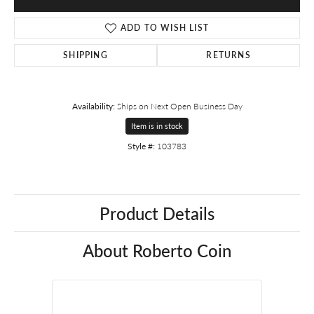
ADD TO WISH LIST
SHIPPING
RETURNS
Availability:
Ships on Next Open Business Day
Item is in stock
Style #:
103783
Product Details
About Roberto Coin