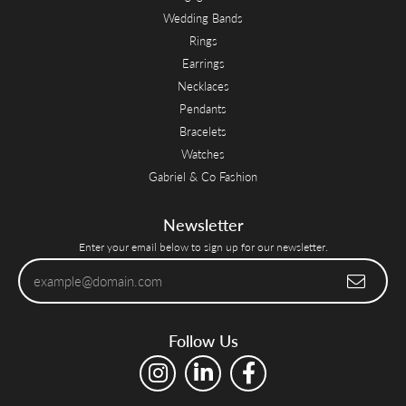
Wedding Bands
Rings
Earrings
Necklaces
Pendants
Bracelets
Watches
Gabriel & Co Fashion
Newsletter
Enter your email below to sign up for our newsletter.
Follow Us