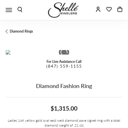
Toggle Search Menu
Toggle My A
Toggle 
To
Diamond Rings
For Live Assistance Call
(847) 559-1155
Diamond Fashion Ring
$1,315.00
Ladies 14K yellow gold oval east west diamond pave signet ring with a total
diamond weight of .21 cts