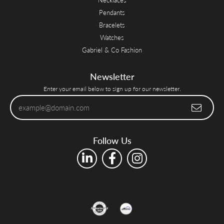
Pendants
Bracelets
Watches
Gabriel & Co Fashion
Newsletter
Enter your email below to sign up for our newsletter.
Follow Us