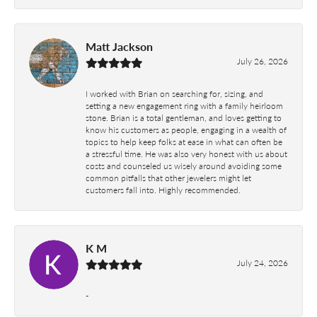
Matt Jackson
July 26, 2026
I worked with Brian on searching for, sizing, and
setting a new engagement ring with a family heirloom
stone. Brian is a total gentleman, and loves getting to
know his customers as people, engaging in a wealth of
topics to help keep folks at ease in what can often be
a stressful time. He was also very honest with us about
costs and counseled us wisely around avoiding some
common pitfalls that other jewelers might let
customers fall into. Highly recommended.
K M
July 24, 2026
-