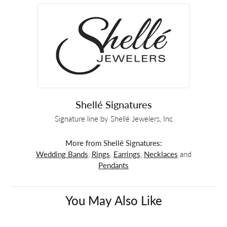
Shellé Signatures
Signature line by Shellé Jewelers, Inc
More from Shellé Signatures:
Wedding Bands
,
Rings
,
Earrings
,
Necklaces
and
Pendants
You May Also Like