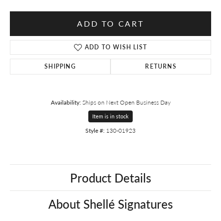
ADD TO CART
ADD TO WISH LIST
SHIPPING
RETURNS
Availability:
Ships on Next Open Business Day
Item is in stock
Style #:
130-01923
Product Details
About Shellé Signatures