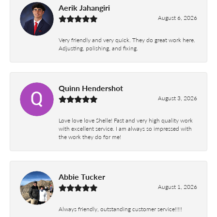
Aerik Jahangiri
August 6, 2026
Very friendly and very quick. They do great work here.
Adjusting, polishing, and fixing.
Quinn Hendershot
August 3, 2026
Love love love Shelle! Fast and very high quality work
with excellent service. I am always so impressed with
the work they do for me!
Abbie Tucker
August 1, 2026
Always friendly, outstanding customer service!!!!!