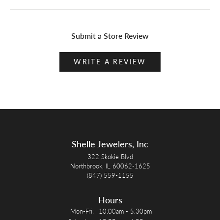
Submit a Store Review
WRITE A REVIEW
Shelle Jewelers, Inc
322 Skokie Blvd
Northbrook, IL 60062-1625
(847) 559-1155
Hours
Monday - Friday:
Mon-Fri:
10:00am - 5:30pm