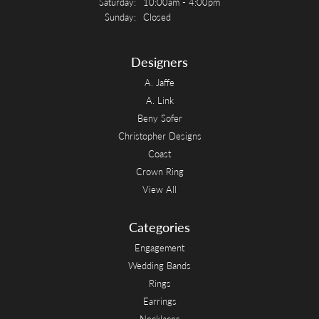
Saturday:
10:00am - 4:00pm
Sunday:
Closed
Designers
A. Jaffe
A. Link
Beny Sofer
Christopher Designs
Coast
Crown Ring
View All
Categories
Engagement
Wedding Bands
Rings
Earrings
Necklaces