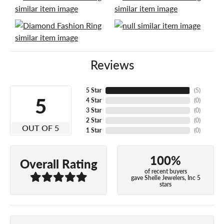
Reviews
5 Star
(
5
)
5
4 Star
(
0
)
3 Star
(
0
)
2 Star
(
0
)
OUT OF 5
1 Star
(
0
)
100%
Overall Rating
of recent buyers
gave Shelle Jewelers, Inc 5
stars