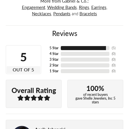
More from Gabriel & Co.:
Engagement
,
Wedding Bands
,
Rings
,
Earrings
,
Necklaces
,
Pendants
and
Bracelets
Reviews
5 Star
(
5
)
5
4 Star
(
0
)
3 Star
(
0
)
2 Star
(
0
)
OUT OF 5
1 Star
(
0
)
100%
Overall Rating
of recent buyers
gave Shelle Jewelers, Inc 5
stars