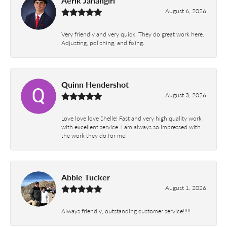
Aerik Jahangiri
August 6, 2026
Very friendly and very quick. They do great work here.
Adjusting, polishing, and fixing.
Quinn Hendershot
August 3, 2026
Love love love Shelle! Fast and very high quality work
with excellent service. I am always so impressed with
the work they do for me!
Abbie Tucker
August 1, 2026
Always friendly, outstanding customer service!!!!!