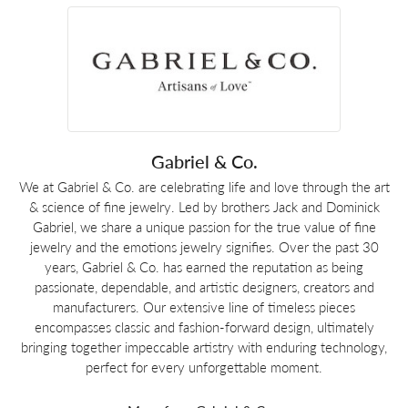
Gabriel & Co.
We at Gabriel & Co. are celebrating life and love through the art
& science of fine jewelry. Led by brothers Jack and Dominick
Gabriel, we share a unique passion for the true value of fine
jewelry and the emotions jewelry signifies. Over the past 30
years, Gabriel & Co. has earned the reputation as being
passionate, dependable, and artistic designers, creators and
manufacturers. Our extensive line of timeless pieces
encompasses classic and fashion-forward design, ultimately
bringing together impeccable artistry with enduring technology,
perfect for every unforgettable moment.