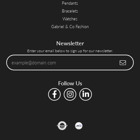
Pendants
Bracelets
Watches
Gabriel & Co Fashion
Newsletter
Enter your email below to sign up for our newsletter.
Follow Us