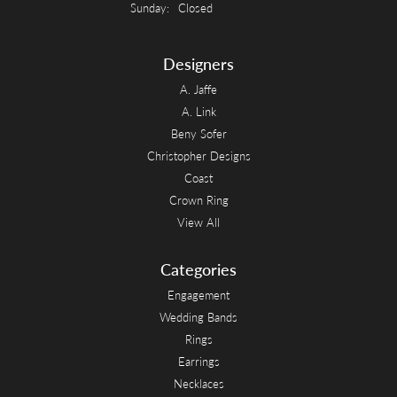
Sunday:
Closed
Designers
A. Jaffe
A. Link
Beny Sofer
Christopher Designs
Coast
Crown Ring
View All
Categories
Engagement
Wedding Bands
Rings
Earrings
Necklaces