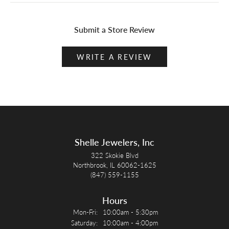
Submit a Store Review
WRITE A REVIEW
Shelle Jewelers, Inc
322 Skokie Blvd
Northbrook, IL 60062-1625
(847) 559-1155
Hours
Monday - Friday:
Mon-Fri:
10:00am - 5:30pm
Saturday:
10:00am - 4:00pm