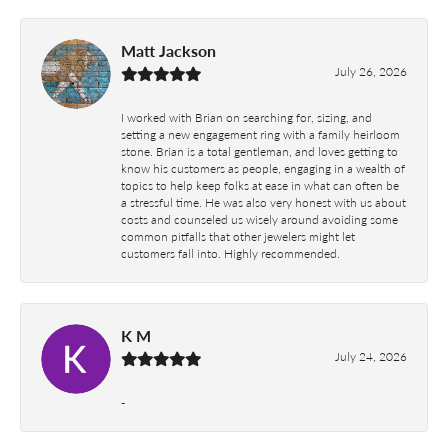
Matt Jackson
July 26, 2026
I worked with Brian on searching for, sizing, and
setting a new engagement ring with a family heirloom
stone. Brian is a total gentleman, and loves getting to
know his customers as people, engaging in a wealth of
topics to help keep folks at ease in what can often be
a stressful time. He was also very honest with us about
costs and counseled us wisely around avoiding some
common pitfalls that other jewelers might let
customers fall into. Highly recommended.
K M
July 24, 2026
-