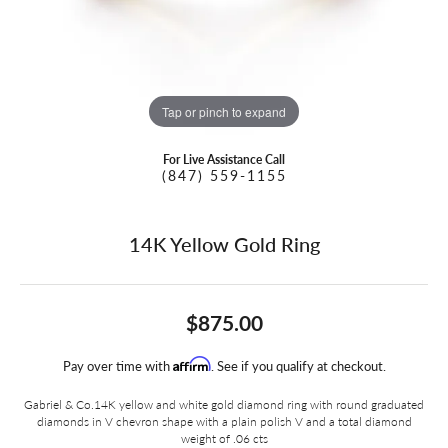
Tap or pinch to expand
For Live Assistance Call
(847) 559-1155
14K Yellow Gold Ring
$875.00
Affirm
Pay over time with
. See if you qualify at checkout.
Gabriel & Co.14K yellow and white gold diamond ring with round graduated
diamonds in V chevron shape with a plain polish V and a total diamond
weight of .06 cts