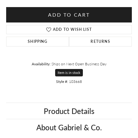
ADD TO CART
ADD TO WISH LIST
SHIPPING
RETURNS
Availability:
Ships on Next Open Business Day
Item is in stock
Style #:
103668
Product Details
About Gabriel & Co.