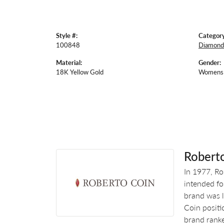
Style #:
Category
100848
Diamond
Material:
Gender:
18K Yellow Gold
Womens
Robert
In 1977, Ro
intended fo
brand was l
Coin positi
brand ranke