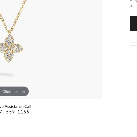
O DAL MASO
PEJAY CREATIONS
r Necklaces
roun
IKA DESERT GOLD
PESAVENTO
Click to zoom
ive Assistance Call
7) 559-1155