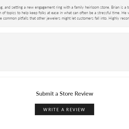
ing, and setting a new engagement ring with a family heirloom stone. Brian is a 
 of topics to help keep folks at ease in what can often be a stressful time. He
 common pitfalls that other jewelers might let customers fall into. Highly re
Submit a Store Review
WRITE A REVIEW