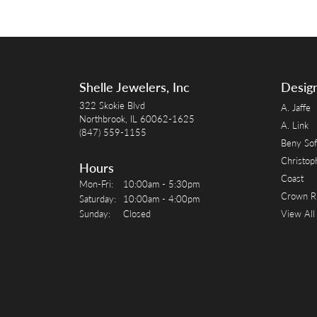
Shelle Jewelers, Inc
Desig
322 Skokie Blvd
A. Jaffe
Northbrook, IL 60062-1625
A. Link
(847) 559-1155
Beny Sof
Christop
Hours
Coast
Monday - Friday:
Mon-Fri:
10:00am - 5:30pm
Crown R
Saturday:
10:00am - 4:00pm
Sunday:
Closed
View All