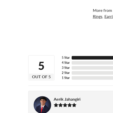
More from 
Rings
,
Earr
5 Star
5
4 Star
3 Star
2 Star
OUT OF 5
1 Star
Aerik Jahangiri