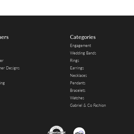
ners
Categories
Engagement
Wedding Bands
er
Rings
her Designs
Earrings
Necklaces
ing
Pendants
Bracelets
Watches
Gabriel & Co Fashion