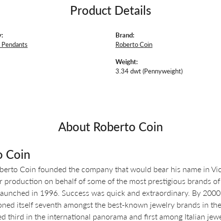
Product Details
:
Brand:
 Pendants
Roberto Coin
Weight:
3.34 dwt (Pennyweight)
About Roberto Coin
o Coin
berto Coin founded the company that would bear his name in Vicen
r production on behalf of some of the most prestigious brands of 
aunched in 1996. Success was quick and extraordinary. By 2000, o
oned itself seventh amongst the best-known jewelry brands in the 
d third in the international panorama and first among Italian jewe