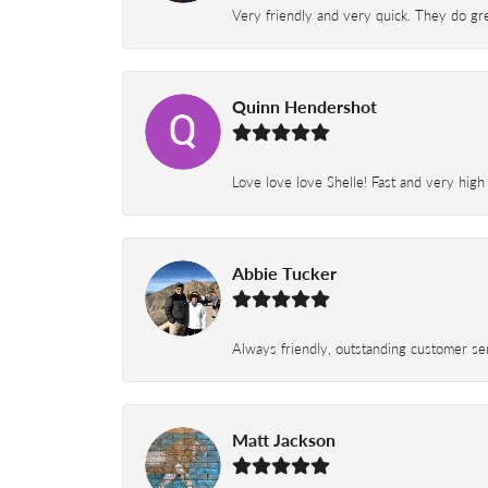
Very friendly and very quick. They do grea
Quinn Hendershot
Love love love Shelle! Fast and very high
Abbie Tucker
Always friendly, outstanding customer serv
Matt Jackson