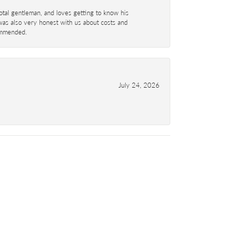
total gentleman, and loves getting to know his
 was also very honest with us about costs and
commended.
July 24, 2026