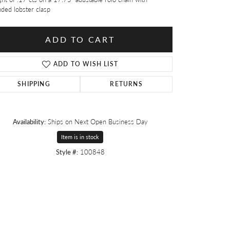
ded lobster clasp
ADD TO CART
ADD TO WISH LIST
SHIPPING
RETURNS
Availability:
Ships on Next Open Business Day
Item is in stock
Style #:
100848