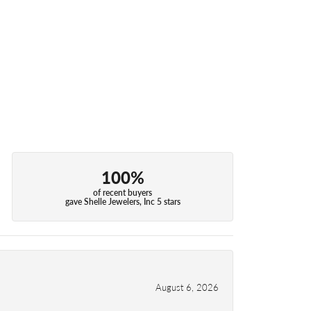
100%
of recent buyers
gave Shelle Jewelers, Inc 5 stars
August 6, 2026