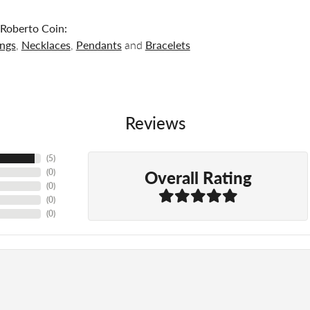
Roberto Coin:
ings
,
Necklaces
,
Pendants
and
Bracelets
Reviews
(
5
)
Overall Rating
(
0
)
(
0
)
(
0
)
(
0
)