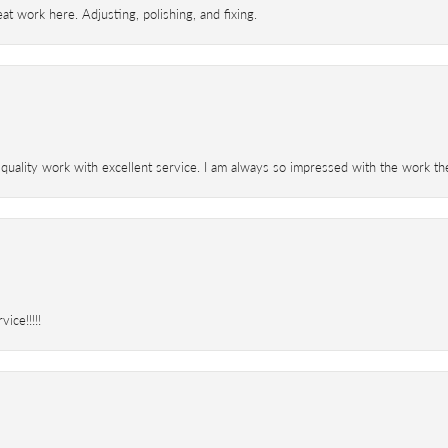
t work here. Adjusting, polishing, and fixing.
 quality work with excellent service. I am always so impressed with the work th
ice!!!!!