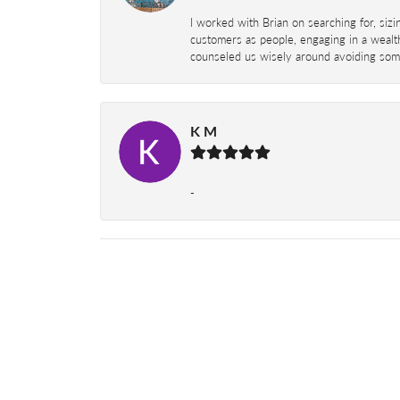
I worked with Brian on searching for, siz
customers as people, engaging in a wealth
counseled us wisely around avoiding some
K M
-