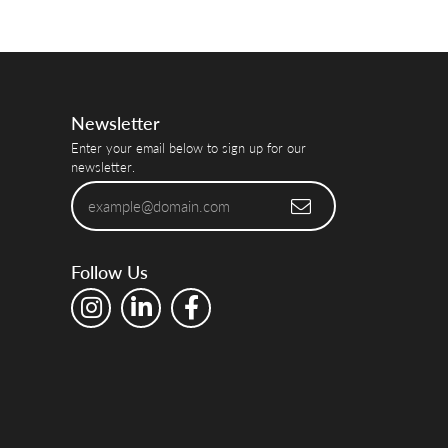
Newsletter
Enter your email below to sign up for our
newsletter.
Follow Us