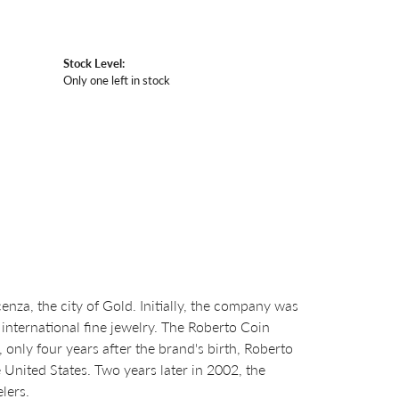
Stock Level:
Only one left in stock
za, the city of Gold. Initially, the company was
international fine jewelry. The Roberto Coin
nly four years after the brand's birth, Roberto
United States. Two years later in 2002, the
lers.