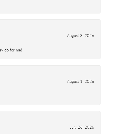
August 3, 2026
ey do for me!
August 1, 2026
July 26, 2026