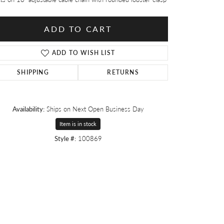
ADD TO CART
ADD TO WISH LIST
SHIPPING
RETURNS
Availability:
Ships on Next Open Business Day
Item is in stock
Style #:
100869