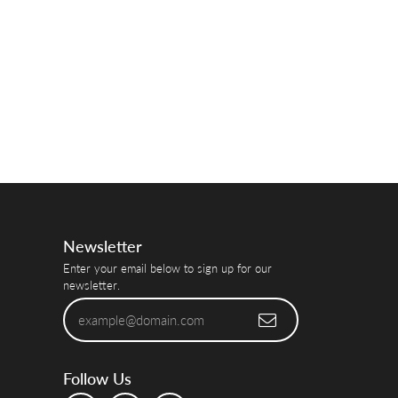
Newsletter
Enter your email below to sign up for our
newsletter.
Follow Us