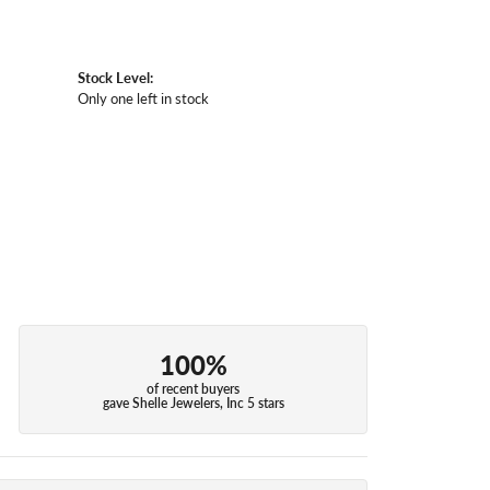
Stock Level:
Only one left in stock
100%
of recent buyers
gave Shelle Jewelers, Inc 5 stars