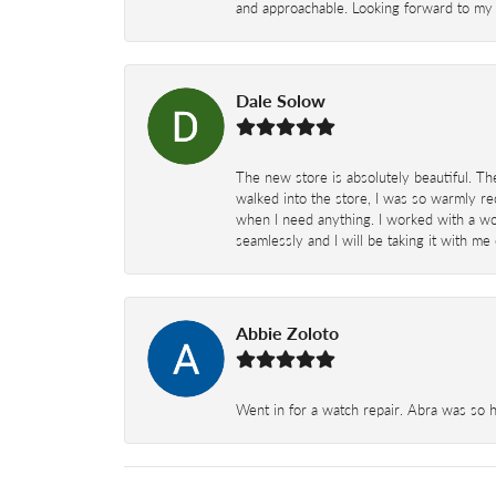
and approachable. Looking forward to my 
Dale Solow
The new store is absolutely beautiful. Th
walked into the store, I was so warmly rec
when I need anything. I worked with a won
seamlessly and I will be taking it with me
Abbie Zoloto
Went in for a watch repair. Abra was so 