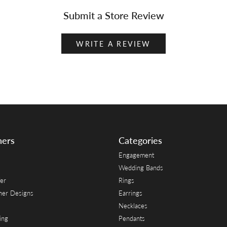
Submit a Store Review
WRITE A REVIEW
ners
Categories
Engagement
Wedding Bands
er
Rings
her Designs
Earrings
Necklaces
ing
Pendants