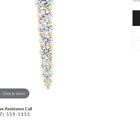
O DAL MASO
PEJAY CREATIONS
r Necklaces
IKA DESERT GOLD
PESAVENTO
Click to zoom
ive Assistance Call
7) 559-1155