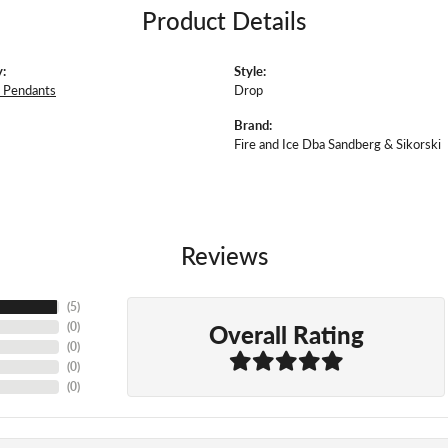
Product Details
:
Style:
 Pendants
Drop
Brand:
Fire and Ice Dba Sandberg & Sikorski
Reviews
(
5
)
Overall Rating
(
0
)
(
0
)
(
0
)
(
0
)