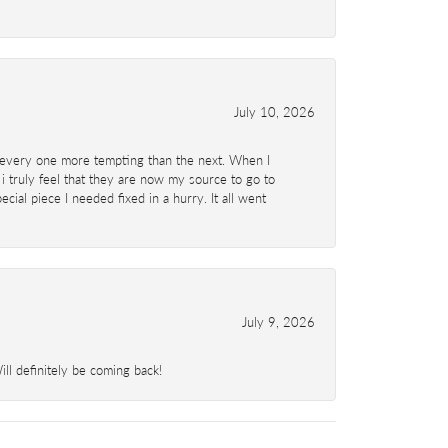
July 10, 2026
d- every one more tempting than the next. When I
 i truly feel that they are now my source to go to
al piece I needed fixed in a hurry. It all went
July 9, 2026
l definitely be coming back!