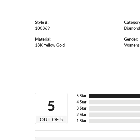
Style #:
Category
100869
Diamond
Material:
Gender:
18K Yellow Gold
Womens
5 Star
5
4 Star
3 Star
2 Star
OUT OF 5
1 Star