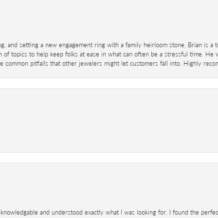
ing, and setting a new engagement ring with a family heirloom stone. Brian is a 
 of topics to help keep folks at ease in what can often be a stressful time. He
 common pitfalls that other jewelers might let customers fall into. Highly re
knowledgable and understood exactly what I was looking for. I found the perfect