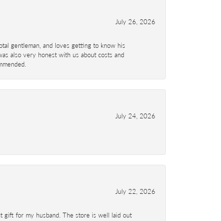
July 26, 2026
total gentleman, and loves getting to know his
 was also very honest with us about costs and
commended.
July 24, 2026
July 22, 2026
 gift for my husband. The store is well laid out