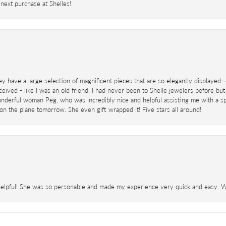
next purchase at Shelles!.
ey have a large selection of magnificent pieces that are so elegantly displaye
eived - like I was an old friend. I had never been to Shelle jewelers before but
derful woman Peg, who was incredibly nice and helpful assisting me with a speci
 on the plane tomorrow. She even gift wrapped it! Five stars all around!
helpful! She was so personable and made my experience very quick and easy. Wil