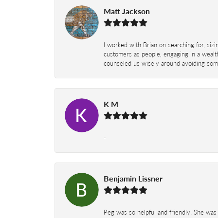
Matt Jackson
I worked with Brian on searching for, siz
customers as people, engaging in a wealth
counseled us wisely around avoiding some
K M
-
Benjamin Lissner
Peg was so helpful and friendly! She was 