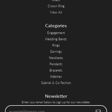
Crown Ring
View All
Categories
Engagement
Wedding Bands
Rings
Earrings
Necklaces
Pendants
Bracelets
Watches
Gabriel & Co Fashion
Newsletter
Enter your email below to sign up for our newsletter.