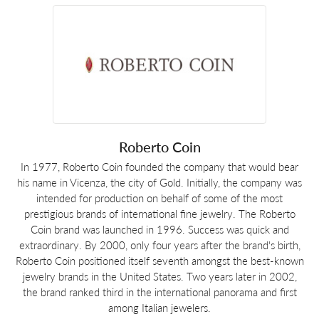
Roberto Coin
In 1977, Roberto Coin founded the company that would bear
his name in Vicenza, the city of Gold. Initially, the company was
intended for production on behalf of some of the most
prestigious brands of international fine jewelry. The Roberto
Coin brand was launched in 1996. Success was quick and
extraordinary. By 2000, only four years after the brand's birth,
Roberto Coin positioned itself seventh amongst the best-known
jewelry brands in the United States. Two years later in 2002,
the brand ranked third in the international panorama and first
among Italian jewelers.