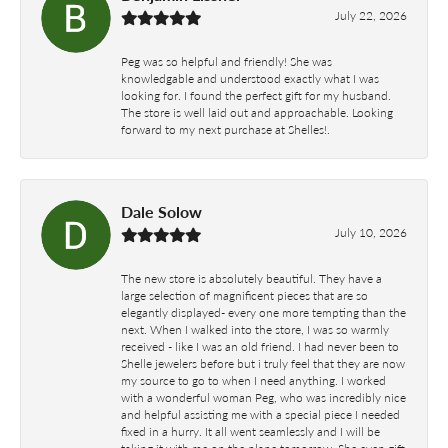
July 22, 2026
Peg was so helpful and friendly! She was
knowledgable and understood exactly what I was
looking for. I found the perfect gift for my husband.
The store is well laid out and approachable. Looking
forward to my next purchase at Shelles!.
Dale Solow
July 10, 2026
The new store is absolutely beautiful. They have a
large selection of magnificent pieces that are so
elegantly displayed- every one more tempting than the
next. When I walked into the store, I was so warmly
received - like I was an old friend. I had never been to
Shelle jewelers before but i truly feel that they are now
my source to go to when I need anything. I worked
with a wonderful woman Peg, who was incredibly nice
and helpful assisting me with a special piece I needed
fixed in a hurry. It all went seamlessly and I will be
taking it with me on the plane tomorrow. She even gift