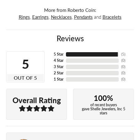
More from Roberto Coin:
Rings
,
Earrings
,
Necklaces
,
Pendants
and
Bracelets
Reviews
5 Star
(
5
)
5
4 Star
(
0
)
3 Star
(
0
)
2 Star
(
0
)
OUT OF 5
1 Star
(
0
)
100%
Overall Rating
of recent buyers
gave Shelle Jewelers, Inc 5
stars