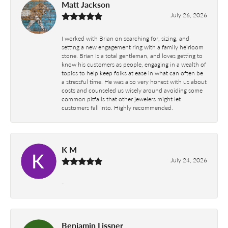
Matt Jackson
July 26, 2026
I worked with Brian on searching for, sizing, and
setting a new engagement ring with a family heirloom
stone. Brian is a total gentleman, and loves getting to
know his customers as people, engaging in a wealth of
topics to help keep folks at ease in what can often be
a stressful time. He was also very honest with us about
costs and counseled us wisely around avoiding some
common pitfalls that other jewelers might let
customers fall into. Highly recommended.
K M
July 24, 2026
-
Benjamin Lissner