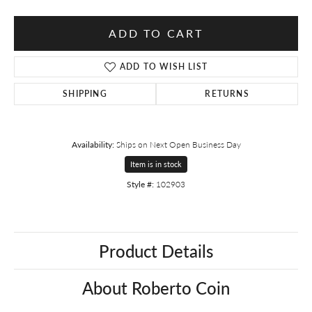
ADD TO CART
ADD TO WISH LIST
SHIPPING
RETURNS
Availability:
Ships on Next Open Business Day
Item is in stock
Style #:
102903
Product Details
About Roberto Coin