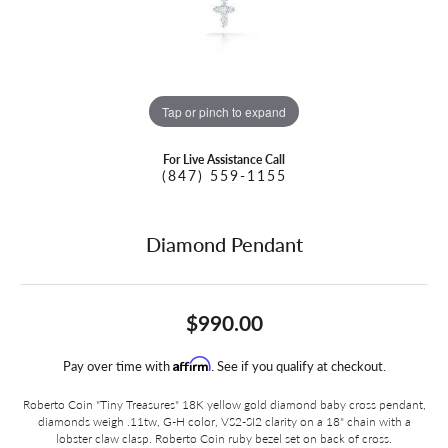
Tap or pinch to expand
For Live Assistance Call
(847) 559-1155
Diamond Pendant
$990.00
Affirm
Pay over time with
. See if you qualify at checkout.
Roberto Coin "Tiny Treasures" 18K yellow gold diamond baby cross pendant,
diamonds weigh .11tw, G-H color, VS2-SI2 clarity on a 18" chain with a
lobster claw clasp. Roberto Coin ruby bezel set on back of cross.