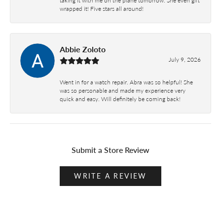
wrapped it! Five stars all around!
Abbie Zoloto
July 9, 2026
Went in for a watch repair. Abra was so helpful! She
was so personable and made my experience very
quick and easy. Will definitely be coming back!
Submit a Store Review
WRITE A REVIEW