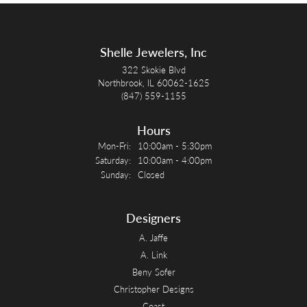
Shelle Jewelers, Inc
322 Skokie Blvd
Northbrook, IL 60062-1625
(847) 559-1155
Hours
Monday - Friday:
Mon-Fri:
10:00am - 5:30pm
Saturday:
10:00am - 4:00pm
Sunday:
Closed
Designers
A. Jaffe
A. Link
Beny Sofer
Christopher Designs
Coast