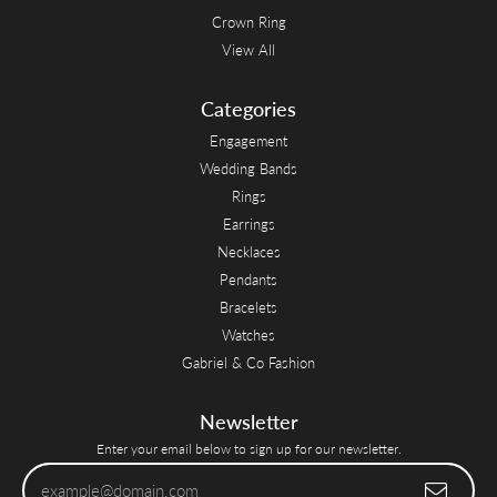
Crown Ring
View All
Categories
Engagement
Wedding Bands
Rings
Earrings
Necklaces
Pendants
Bracelets
Watches
Gabriel & Co Fashion
Newsletter
Enter your email below to sign up for our newsletter.