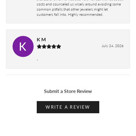
costs and counseled us wisely around avoiding some
common pitfalls that other jewelers might let
customers fall into. Highly recommended.
K M
July 24, 2026
-
Submit a Store Review
WRITE A REVIEW