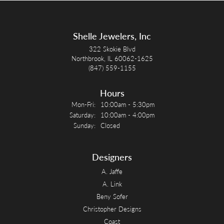
Shelle Jewelers, Inc
322 Skokie Blvd
Northbrook, IL 60062-1625
(847) 559-1155
Hours
Monday - Friday:
Mon-Fri:
10:00am - 5:30pm
Saturday:
10:00am - 4:00pm
Sunday:
Closed
Designers
A. Jaffe
A. Link
Beny Sofer
Christopher Designs
Coast