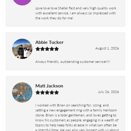
Love love love Shelle! Fast and very high quality work
with excellent service. I am always so impressed with
the work they do for me!
Abbie Tucker
August 1, 2026
Always friendly, outstanding customer service!!!!!
Matt Jackson
July 26, 2026
I worked with Brian on searching for, sizing, and
setting a new engagement ring with a family heirloom
stone. Brian is a total gentleman, and loves getting to
know his customers as people, engaging in a wealth of
topics to help keep folks at ease in what can often be
a stressful time. He was also very honest with us about