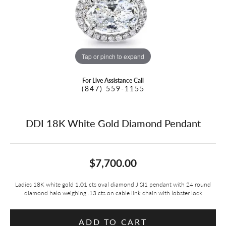
Tap or pinch to expand
For Live Assistance Call
(847) 559-1155
DDI 18K White Gold Diamond Pendant
$7,700.00
Ladies 18K white gold 1.01 cts oval diamond J SI1 pendant with 24 round
diamond halo weighing .13 cts on cable link chain with lobster lock
ADD TO CART