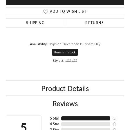
ADD TO WISH LIST
SHIPPING
RETURNS
Availability:
Ships on Next Open Business Day
Item is in stock
Style #:
102122
Product Details
Reviews
5 Star
(
5
)
5
4 Star
(
0
)
3 Star
(
0
)