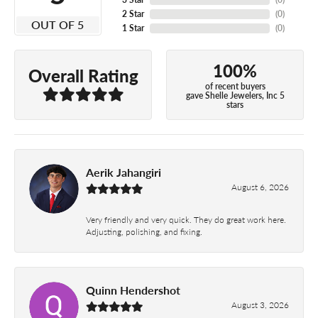
2 Star
(
0
)
OUT OF 5
1 Star
(
0
)
100%
Overall Rating
of recent buyers
gave Shelle Jewelers, Inc 5
stars
Aerik Jahangiri
August 6, 2026
Very friendly and very quick. They do great work here.
Adjusting, polishing, and fixing.
Quinn Hendershot
August 3, 2026