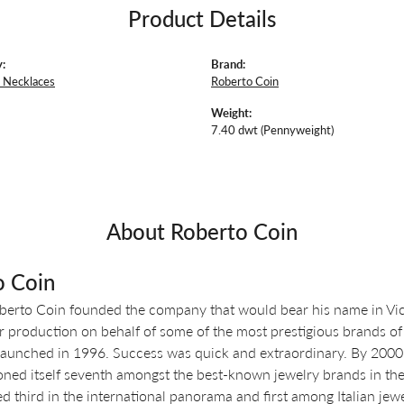
Product Details
:
Brand:
 Necklaces
Roberto Coin
Weight:
7.40 dwt (Pennyweight)
About Roberto Coin
o Coin
berto Coin founded the company that would bear his name in Vicen
r production on behalf of some of the most prestigious brands of 
aunched in 1996. Success was quick and extraordinary. By 2000, o
oned itself seventh amongst the best-known jewelry brands in the 
d third in the international panorama and first among Italian jewe