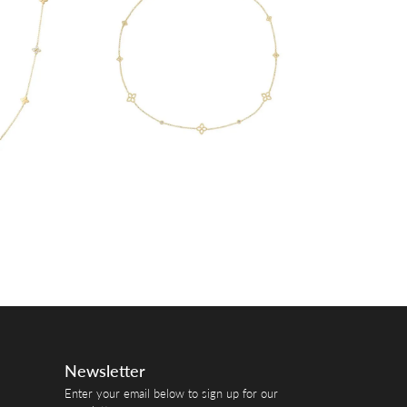
Newsletter
Enter your email below to sign up for our