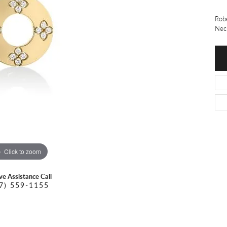
O DAL MASO
PEJAY CREATIONS
r Necklaces
Robe
IKA DESERT GOLD
PESAVENTO
Nec
Click to zoom
ive Assistance Call
7) 559-1155