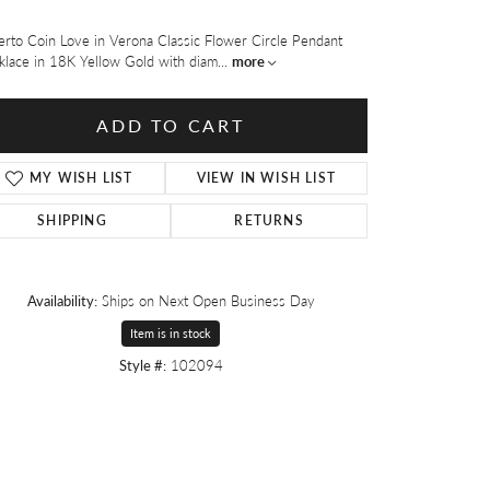
rto Coin Love in Verona Classic Flower Circle Pendant
klace in 18K Yellow Gold with diam
...
more
ADD TO CART
MY WISH LIST
VIEW IN WISH LIST
SHIPPING
RETURNS
Availability:
Ships on Next Open Business Day
Item is in stock
Style #:
102094