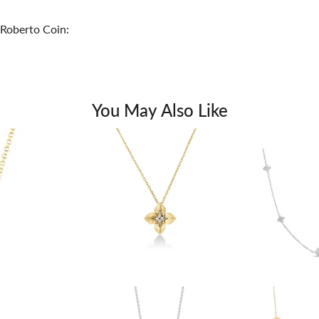
Roberto Coin:
You May Also Like