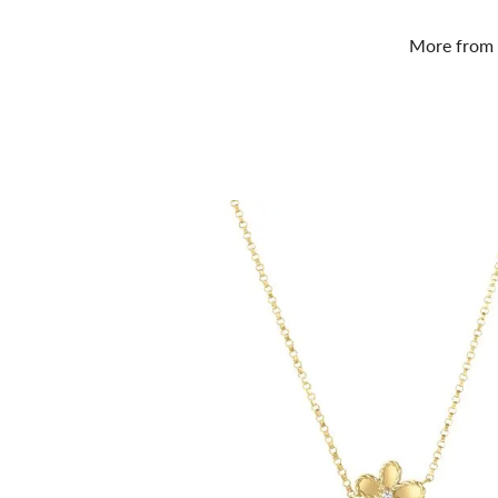
More from 