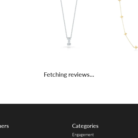
Fetching reviews...
ners
Categories
Engagement