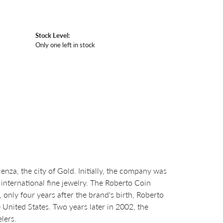
Stock Level:
Only one left in stock
za, the city of Gold. Initially, the company was
international fine jewelry. The Roberto Coin
nly four years after the brand's birth, Roberto
United States. Two years later in 2002, the
lers.