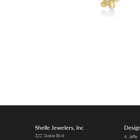
Shelle Jewelers, Inc
Desig
322 Skokie Blvd
A. Jaffe