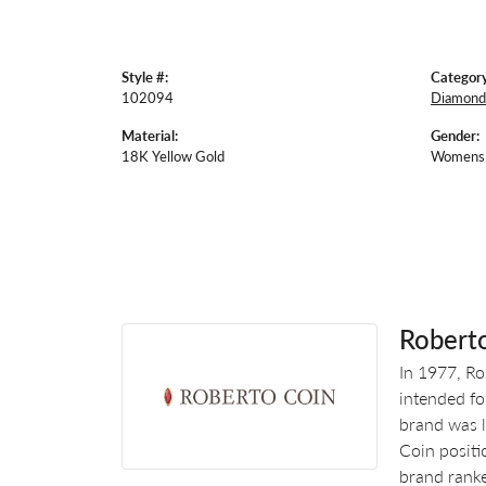
Style #:
Category
102094
Diamond
Material:
Gender:
18K Yellow Gold
Womens
Robert
In 1977, Ro
intended fo
brand was l
Coin positi
brand ranke