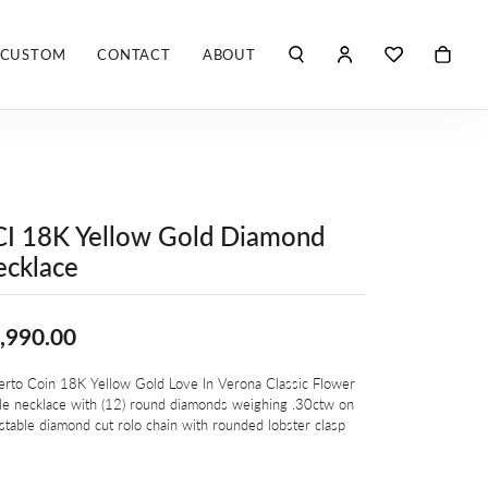
CUSTOM
CONTACT
ABOUT
TOGGLE MY ACCO
TOGGLE WIS
Search for...
Login
You have no items in your wish list.
Username
ROBERTO COIN
BROWSE JEWELRY
ROBERTO DOMIGLEO
Password
I 18K Yellow Gold Diamond
S. KASHI & SONS
cklace
Forgot Password?
SHELLÉ SIGNATURES
LOG IN
,990.00
SHINOLA
Don't have an account?
Sign up now
erto Coin 18K Yellow Gold Love In Verona Classic Flower
VLORA
le necklace with (12) round diamonds weighing .30ctw on
stable diamond cut rolo chain with rounded lobster clasp
Y