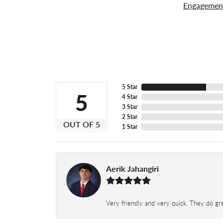
Engagemen
5 Star
5
4 Star
3 Star
2 Star
OUT OF 5
1 Star
Aerik Jahangiri
Very friendly and very quick. They do grea