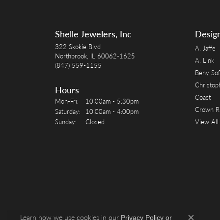
Shelle Jewelers, Inc
Desig
322 Skokie Blvd
A. Jaffe
Northbrook, IL 60062-1625
A. Link
(847) 559-1155
Beny Sof
Christop
Hours
Coast
Monday - Friday:
Mon-Fri:
10:00am - 5:30pm
Crown R
Saturday:
10:00am - 4:00pm
Sunday:
Closed
View All
Learn how we use cookies in our
Privacy Policy
or