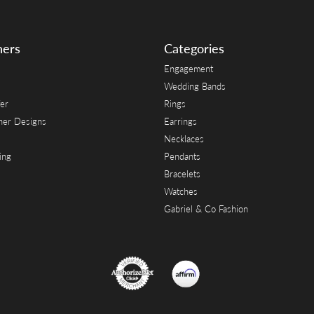
ners
Categories
Engagement
Wedding Bands
er
Rings
her Designs
Earrings
Necklaces
ing
Pendants
Bracelets
Watches
Gabriel & Co Fashion