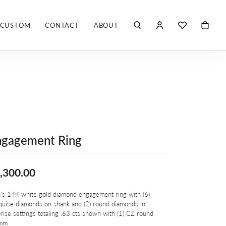
CUSTOM
CONTACT
ABOUT
TOGGLE MY ACCO
TOGGLE WIS
Search for...
Login
You have no items in your wish list.
Username
ROBERTO COIN
BROWSE JEWELRY
ROBERTO DOMIGLEO
Password
S. KASHI & SONS
Forgot Password?
ngagement Ring
SHELLÉ SIGNATURES
LOG IN
SHINOLA
Don't have an account?
,300.00
Sign up now
VLORA
's 14K white gold diamond engagement ring with (6)
uise diamonds on shank and (2) round diamonds in
Y
rise settings totaling .63 cts shown with (1) CZ round
mm