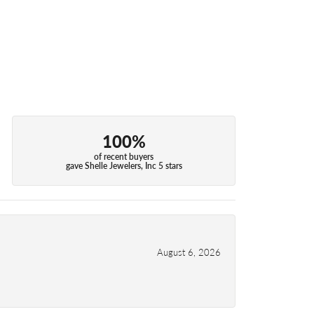
100%
of recent buyers
gave Shelle Jewelers, Inc 5 stars
August 6, 2026