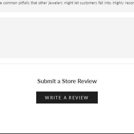
 common pitfalls that other jewelers might let customers fall into. Highly re
Submit a Store Review
WRITE A REVIEW