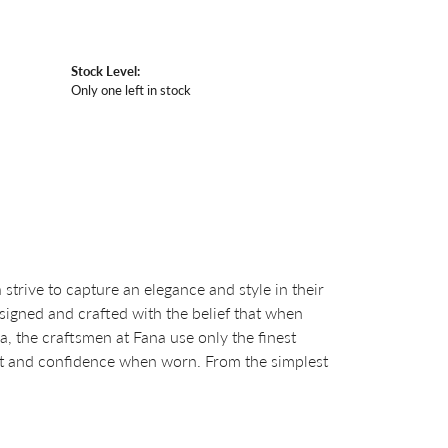
Stock Level:
Only one left in stock
strive to capture an elegance and style in their
esigned and crafted with the belief that when
a, the craftsmen at Fana use only the finest
ht and confidence when worn. From the simplest