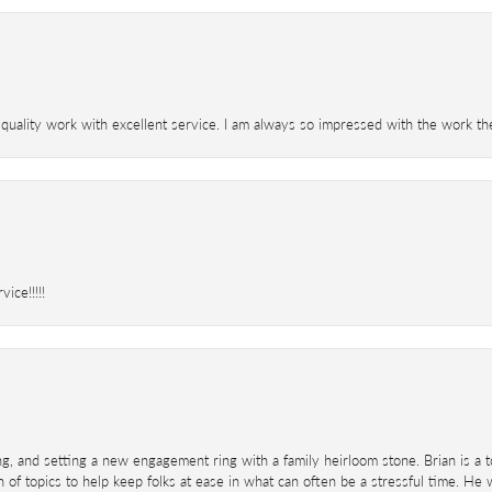
 quality work with excellent service. I am always so impressed with the work th
ice!!!!!
ing, and setting a new engagement ring with a family heirloom stone. Brian is a 
 of topics to help keep folks at ease in what can often be a stressful time. He