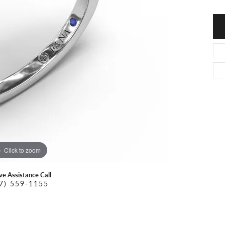
O DAL MASO
PEJAY CREATIONS
r Necklaces
IKA DESERT GOLD
PESAVENTO
Click to zoom
ive Assistance Call
7) 559-1155