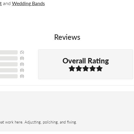
t
and
Wedding Bands
Reviews
(
5
)
Overall Rating
(
0
)
(
0
)
(
0
)
(
0
)
t work here. Adjusting, polishing, and fixing.