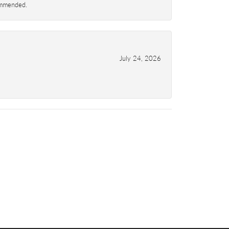
commended.
July 24, 2026