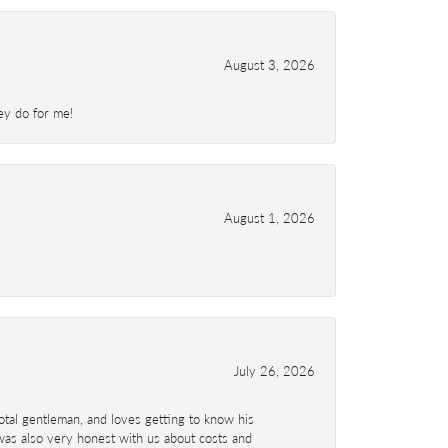
August 3, 2026
ey do for me!
August 1, 2026
July 26, 2026
total gentleman, and loves getting to know his
 was also very honest with us about costs and