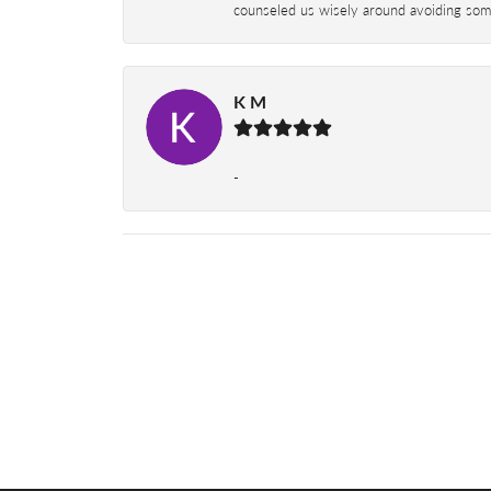
counseled us wisely around avoiding some
K M
-