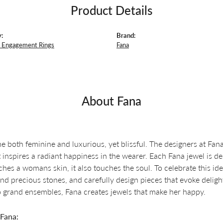
Product Details
:
Brand:
 Engagement Rings
Fana
About Fana
e both feminine and luxurious, yet blissful. The designers at Fana 
t inspires a radiant happiness in the wearer. Each Fana jewel is d
ches a womans skin, it also touches the soul. To celebrate this ide
d precious stones, and carefully design pieces that evoke delig
o grand ensembles, Fana creates jewels that make her happy.
Fana: