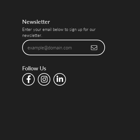
Newsletter
Enter your email below to sign up for our
newsletter.
Follow Us