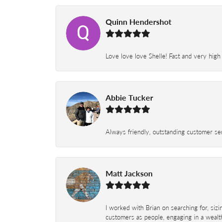
Quinn Hendershot
Love love love Shelle! Fast and very high
Abbie Tucker
Always friendly, outstanding customer serv
Matt Jackson
I worked with Brian on searching for, siz
customers as people, engaging in a wealth