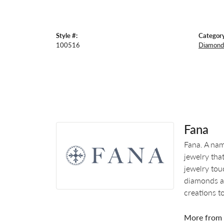
Style #:
Category
100516
Diamond
Fana
Fana. A nam
jewelry tha
jewelry tou
diamonds an
creations t
More from 