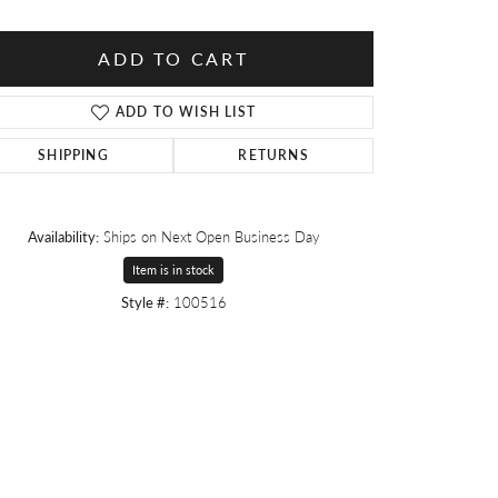
ADD TO CART
ADD TO WISH LIST
SHIPPING
RETURNS
Availability:
Ships on Next Open Business Day
Item is in stock
Style #:
100516