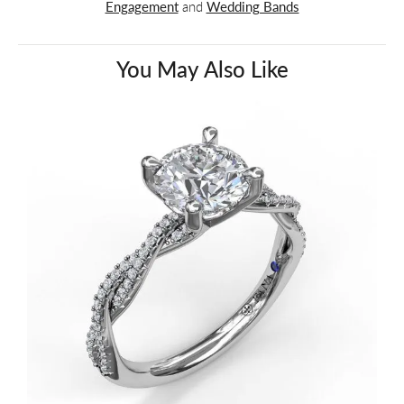
Engagement
and
Wedding Bands
You May Also Like