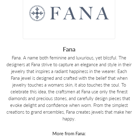
Fana
Fana. A name both feminine and luxurious, yet blissful. The
designers at Fana strive to capture an elegance and style in their
jewelry that inspires a radiant happiness in the wearer. Each
Fana jewel is designed and crafted with the belief that when
jewelry touches a womans skin, it also touches the soul. To
celebrate this idea, the craftsmen at Fana use only the finest
diamonds and precious stones, and carefully design pieces that
evoke delight and confidence when worn. From the simplest
creations to grand ensembles, Fana creates jewels that make her
happy.
More from Fana: