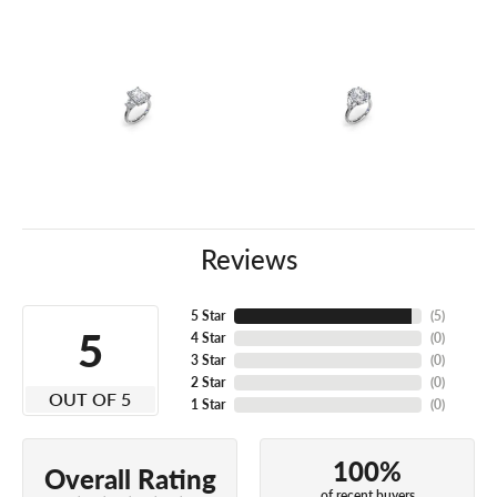
Reviews
5 Star
(
5
)
5
4 Star
(
0
)
3 Star
(
0
)
2 Star
(
0
)
OUT OF 5
1 Star
(
0
)
100%
Overall Rating
of recent buyers