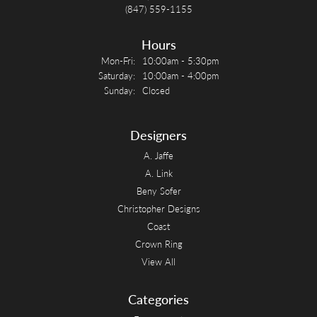
(847) 559-1155
Hours
Monday - Friday:
Mon-Fri:
10:00am - 5:30pm
Saturday:
10:00am - 4:00pm
Sunday:
Closed
Designers
A. Jaffe
A. Link
Beny Sofer
Christopher Designs
Coast
Crown Ring
View All
Categories