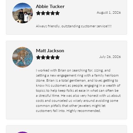
Abbie Tucker
August 1, 2026
Always friendly, outstanding customer service!!!!!
Matt Jackson
July 26, 2026
I worked with Brian on searching for, sizing, and
setting a new engagement ring with a family heirloom
stone. Brian is a total gentleman, and loves getting to
know his customers as people, engaging in a wealth of
topics to help keep folks at ease in what can often be
a stressful time. He was also very honest with us about
costs and counseled us wisely around avoiding some
common pitfalls that other jewelers might let
customers fall into. Highly recommended.