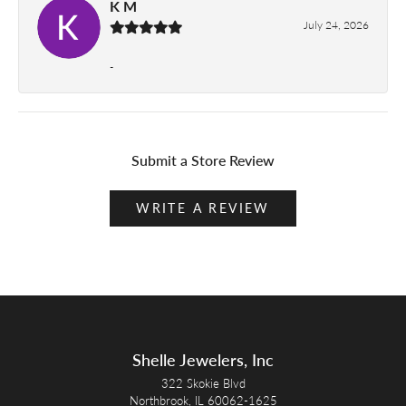
K M
July 24, 2026
-
Submit a Store Review
WRITE A REVIEW
Shelle Jewelers, Inc
322 Skokie Blvd
Northbrook, IL 60062-1625