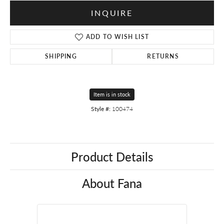
INQUIRE
ADD TO WISH LIST
SHIPPING
RETURNS
Item is in stock
Style #:
100474
Product Details
About Fana