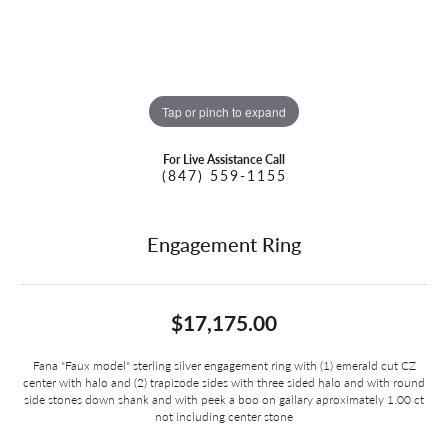
Tap or pinch to expand
For Live Assistance Call
(847) 559-1155
Engagement Ring
$17,175.00
Fana "Faux model" sterling silver engagement ring with (1) emerald cut CZ
center with halo and (2) trapizode sides with three sided halo and with round
side stones down shank and with peek a boo on gallary aproximately 1.00 ct
not including center stone