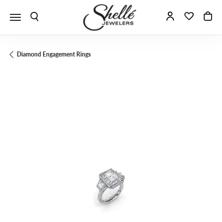
Toggle Search Menu
Toggle My A
Toggle 
To
Diamond Engagement Rings