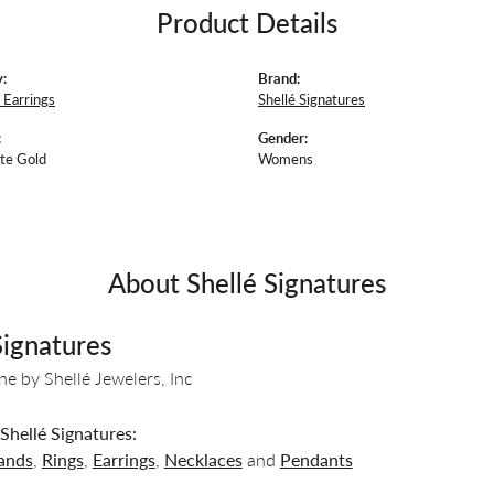
Product Details
:
Brand:
Earrings
Shellé Signatures
:
Gender:
te Gold
Womens
About Shellé Signatures
Signatures
ine by Shellé Jewelers, Inc
hellé Signatures:
ands
,
Rings
,
Earrings
,
Necklaces
and
Pendants