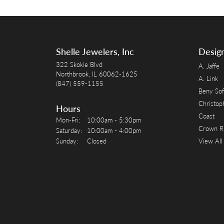
Shelle Jewelers, Inc
Desig
322 Skokie Blvd
A. Jaffe
Northbrook, IL 60062-1625
A. Link
(847) 559-1155
Beny Sof
Christop
Hours
Coast
Monday - Friday:
Mon-Fri:
10:00am - 5:30pm
Crown R
Saturday:
10:00am - 4:00pm
Sunday:
Closed
View All