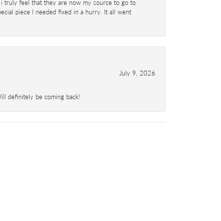
 i truly feel that they are now my source to go to
al piece I needed fixed in a hurry. It all went
July 9, 2026
l definitely be coming back!