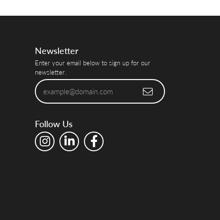
Newsletter
Enter your email below to sign up for our
newsletter.
Follow Us