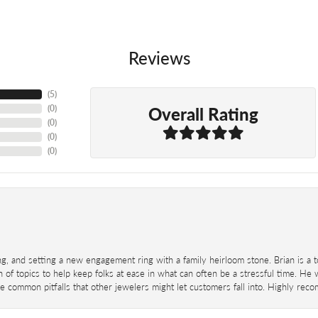
Reviews
(
5
)
Overall Rating
(
0
)
(
0
)
(
0
)
(
0
)
ing, and setting a new engagement ring with a family heirloom stone. Brian is a 
 of topics to help keep folks at ease in what can often be a stressful time. He
 common pitfalls that other jewelers might let customers fall into. Highly re