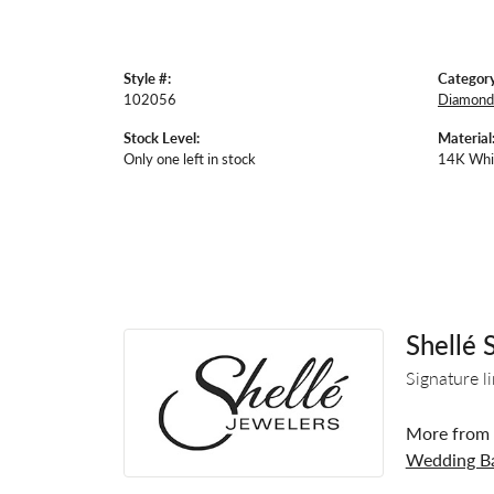
Style #:
Category
102056
Diamond 
Stock Level:
Material
Only one left in stock
14K Whi
Shellé 
Signature l
More from S
Wedding B