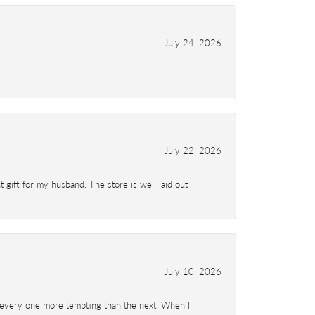
July 24, 2026
July 22, 2026
 gift for my husband. The store is well laid out
July 10, 2026
d- every one more tempting than the next. When I