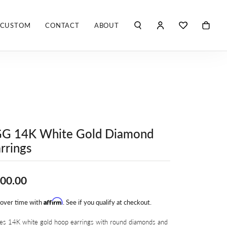
CUSTOM
CONTACT
ABOUT
TOGGLE MY ACCO
TOGGLE WIS
Search for...
Login
You have no items in your wish list.
Username
ROBERTO COIN
BROWSE JEWELRY
ROBERTO DOMIGLEO
Password
S. KASHI & SONS
Forgot Password?
GG 14K White Gold Diamond
SHELLÉ SIGNATURES
LOG IN
rrings
SHINOLA
Don't have an account?
Sign up now
00.00
VLORA
Affirm
 over time with
. See if you qualify at checkout.
Y
ies 14K white gold hoop earrings with round diamonds and