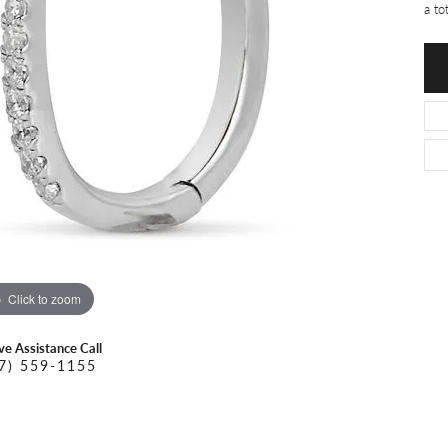
O DAL MASO
PEJAY CREATIONS
a to
r Necklaces
IKA DESERT GOLD
PESAVENTO
Click to zoom
ive Assistance Call
7) 559-1155