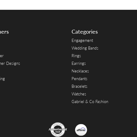
ners
Categories
Engagement
Wedding Bands
er
Rings
her Designs
Earrings
Necklaces
ing
Pendants
Bracelets
Watches
Gabriel & Co Fashion