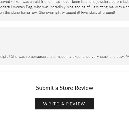
eived - like I was an old friend. I had never been to Shelle jewelers before but
derful woman Peg, who was incredibly nice and helpful assisting me with a speci
 on the plane tomorrow. She even gift wrapped it! Five stars all around!
helpful! She was so personable and made my experience very quick and easy. Wil
Submit a Store Review
WRITE A REVIEW