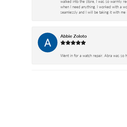
walked into the store, I was so warmly rec
when I need anything. I worked with a won
seamlessly and I will be taking it with me
Abbie Zoloto
Went in for a watch repair. Abra was so 