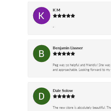
K M
-
Benjamin Lissner
Peg was so helpful and friendly! She was 
and approachable. Looking forward to my 
Dale Solow
The new store is absolutely beautiful. Th