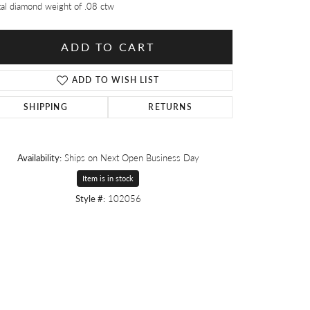
tal diamond weight of .08 ctw
ADD TO CART
ADD TO WISH LIST
SHIPPING
RETURNS
Availability:
Ships on Next Open Business Day
Item is in stock
Style #:
102056
Click to zoom