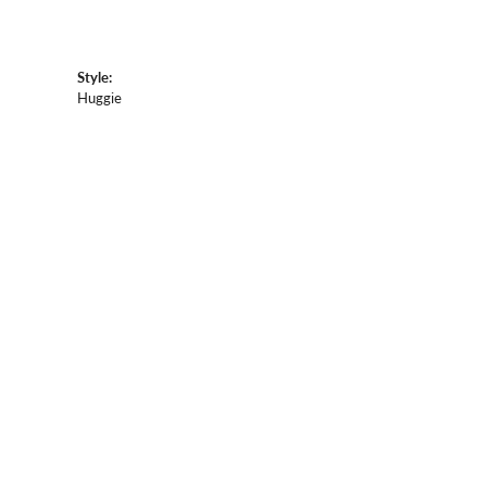
Style:
Huggie