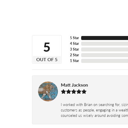
5 Star
5
4 Star
3 Star
2 Star
OUT OF 5
1 Star
Matt Jackson
I worked with Brian on searching for, siz
customers as people, engaging in a wealth
counseled us wisely around avoiding some