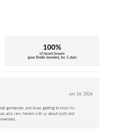
100%
of recent buyers
gave Shelle Jewelers, Inc 5 stars
July 26, 2026
total gentleman, and loves getting to know his
 was also very honest with us about costs and
commended.