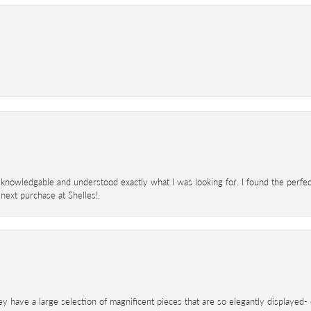
knowledgable and understood exactly what I was looking for. I found the perfect
next purchase at Shelles!.
ey have a large selection of magnificent pieces that are so elegantly displaye