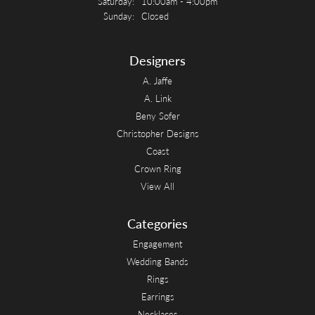
Saturday:
10:00am - 4:00pm
Sunday:
Closed
Designers
A. Jaffe
A. Link
Beny Sofer
Christopher Designs
Coast
Crown Ring
View All
Categories
Engagement
Wedding Bands
Rings
Earrings
Necklaces