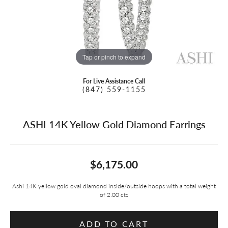
Tap or pinch to expand
For Live Assistance Call
(847) 559-1155
ASHI 14K Yellow Gold Diamond Earrings
$6,175.00
Ashi 14K yellow gold oval diamond inside/outside hoops with a total weight
of 2.00 cts
ADD TO CART