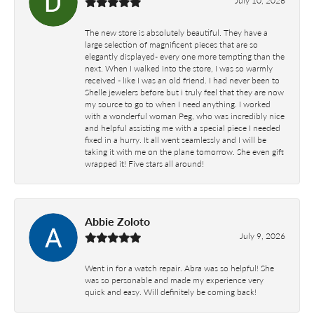
The new store is absolutely beautiful. They have a
large selection of magnificent pieces that are so
elegantly displayed- every one more tempting than the
next. When I walked into the store, I was so warmly
received - like I was an old friend. I had never been to
Shelle jewelers before but i truly feel that they are now
my source to go to when I need anything. I worked
with a wonderful woman Peg, who was incredibly nice
and helpful assisting me with a special piece I needed
fixed in a hurry. It all went seamlessly and I will be
taking it with me on the plane tomorrow. She even gift
wrapped it! Five stars all around!
Abbie Zoloto
July 9, 2026
Went in for a watch repair. Abra was so helpful! She
was so personable and made my experience very
quick and easy. Will definitely be coming back!