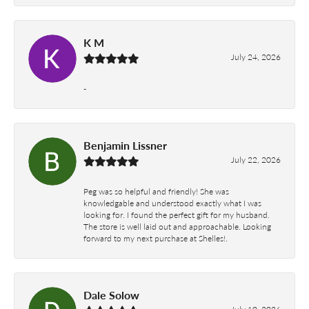
K M
July 24, 2026
-
Benjamin Lissner
July 22, 2026
Peg was so helpful and friendly! She was
knowledgable and understood exactly what I was
looking for. I found the perfect gift for my husband.
The store is well laid out and approachable. Looking
forward to my next purchase at Shelles!.
Dale Solow
July 10, 2026