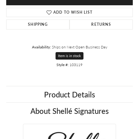
ADD TO WISH LIST
SHIPPING
RETURNS
Availability:
Ships on Next Open Business Day
Item is in stock
Style #:
103119
Product Details
About Shellé Signatures