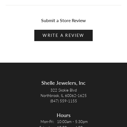
Submit a Store Review
WRITE A REVIEW
Shelle Jewelers, Inc
322 Skokie Blvd
Northbrook, IL 60062-1625
(847) 559-1155
Hours
Monday - Friday:
Mon-Fri:
10:00am - 5:30pm