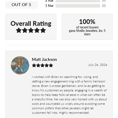
2 Star
(
0
)
OUT OF 5
1 Star
(
0
)
100%
Overall Rating
of recent buyers
gave Shelle Jewelers, Inc 5
stars
Matt Jackson
July 26, 2026
I worked with Brian on searching for, sizing, and
setting a new engagement ring with a family heirloom
stone. Brian is a total gentleman, and loves getting to
know his customers as people, engaging in a wealth of
topics to help keep folks at ease in what can often be
a stressful time. He was also very honest with us about
costs and counseled us wisely around avoiding some
common pitfalls that other jewelers might let
customers fall into. Highly recommended.