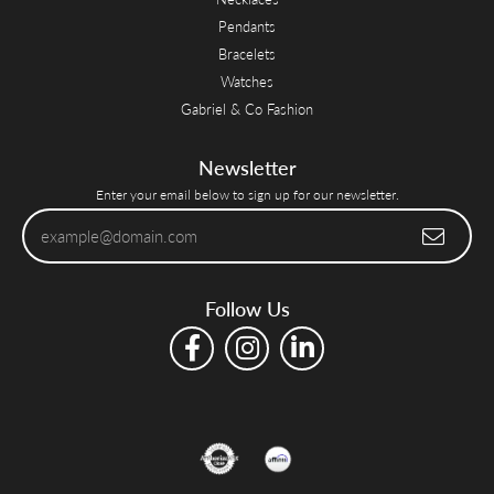
Pendants
Bracelets
Watches
Gabriel & Co Fashion
Newsletter
Enter your email below to sign up for our newsletter.
Follow Us