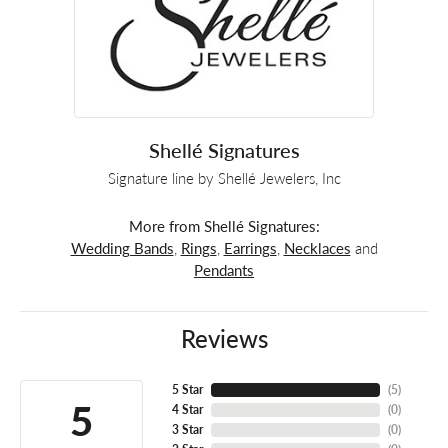
Shellé Signatures
Signature line by Shellé Jewelers, Inc
More from Shellé Signatures:
Wedding Bands
,
Rings
,
Earrings
,
Necklaces
and
Pendants
Reviews
5 Star
(
5
)
5
4 Star
(
0
)
3 Star
(
0
)