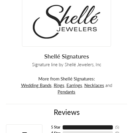
Shellé Signatures
Signature line by Shellé Jewelers, Inc
More from Shellé Signatures:
Wedding Bands
,
Rings
,
Earrings
,
Necklaces
and
Pendants
Reviews
5 Star
(
5
)