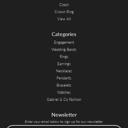
Coast
Crown Ring
View All
Categories
Engagement
Wedding Bands
Rings
Earrings
Necklaces
Pendants
Bracelets
Watches
Gabriel & Co Fashion
Newsletter
Enter your email below to sign up for our newsletter.