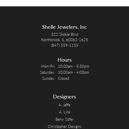
Shelle Jewelers, Inc
322 Skokie Blvd
Northbrook, IL 60062-1625
(847) 559-1155
Hours
Monday - Friday:
Mon-Fri:
10:00am - 5:30pm
Saturday:
10:00am - 4:00pm
Sunday:
Closed
Designers
A. Jaffe
A. Link
Beny Sofer
Christopher Designs