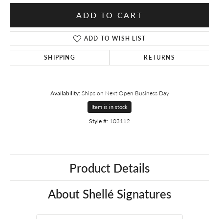
ADD TO CART
ADD TO WISH LIST
SHIPPING
RETURNS
Availability:
Ships on Next Open Business Day
Item is in stock
Style #:
103112
Product Details
About Shellé Signatures