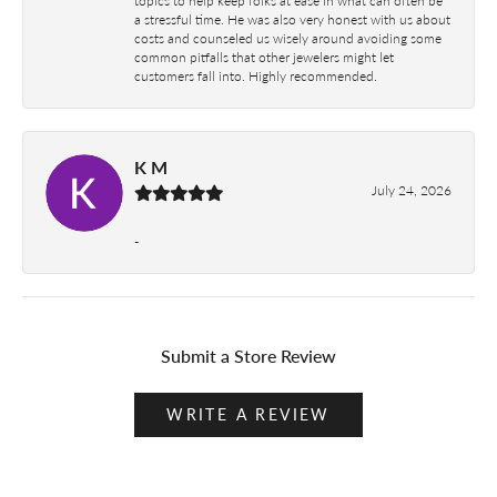
a stressful time. He was also very honest with us about
costs and counseled us wisely around avoiding some
common pitfalls that other jewelers might let
customers fall into. Highly recommended.
K M
July 24, 2026
-
Submit a Store Review
WRITE A REVIEW