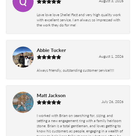
August 3, 2026
Love love love Shelle! Fast and very high quality work
with excellent service. I am always so impressed with
the work they do for me!
Abbie Tucker
August 1, 2026
Always friendly, outstanding customer service!!!!!
Matt Jackson
July 26, 2026
I worked with Brian on searching for, sizing, and
setting a new engagement ring with a family heirloom
stone. Brian is a total gentleman, and loves getting to
know his customers as people, engaging in a wealth of
topics to help keep folks at ease in what can often be