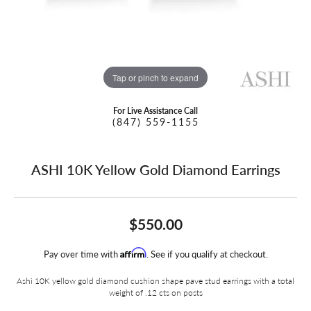
Tap or pinch to expand
For Live Assistance Call
(847) 559-1155
ASHI 10K Yellow Gold Diamond Earrings
$550.00
Affirm
Pay over time with
. See if you qualify at checkout.
Ashi 10K yellow gold diamond cushion shape pave stud earrings with a total
weight of .12 cts on posts