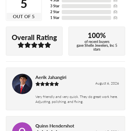
5
4 Star
(
0
)
3 Star
(
0
)
2 Star
(
0
)
OUT OF 5
1 Star
(
0
)
100%
Overall Rating
of recent buyers
gave Shelle Jewelers, Inc 5
stars
Aerik Jahangiri
August 6, 2026
Very friendly and very quick. They do great work here.
Adjusting, polishing, and fixing.
Quinn Hendershot