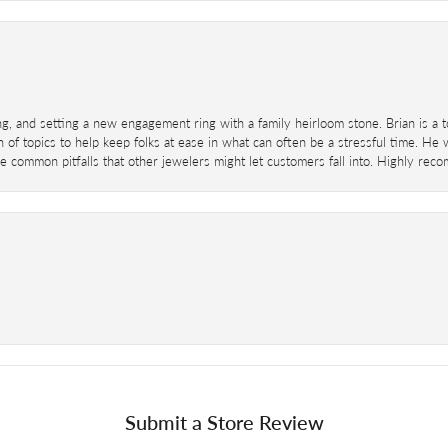
ing, and setting a new engagement ring with a family heirloom stone. Brian is a 
 of topics to help keep folks at ease in what can often be a stressful time. He
 common pitfalls that other jewelers might let customers fall into. Highly re
Submit a Store Review