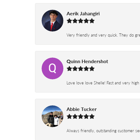
Aerik Jahangiri
Very friendly and very quick. They do grea
Quinn Hendershot
Love love love Shelle! Fast and very high
Abbie Tucker
Always friendly, outstanding customer serv