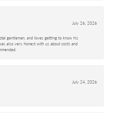
July 26, 2026
total gentleman, and loves getting to know his
 was also very honest with us about costs and
commended.
July 24, 2026