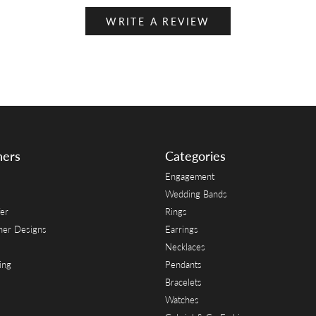
WRITE A REVIEW
ners
Categories
Engagement
Wedding Bands
er
Rings
her Designs
Earrings
Necklaces
ing
Pendants
Bracelets
Watches