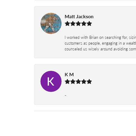
Matt Jackson
I worked with Brian on searching for, siz
customers as people, engaging in a wealth
counseled us wisely around avoiding some
K M
-