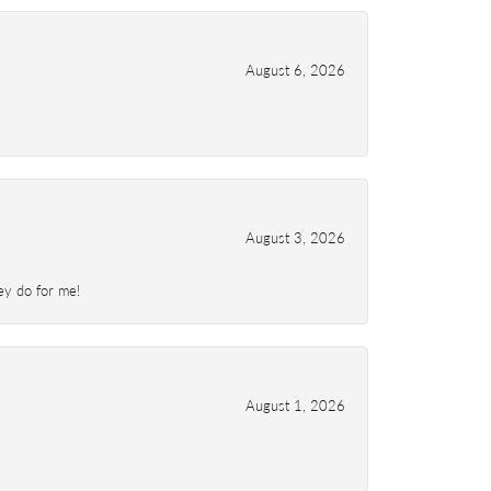
August 6, 2026
August 3, 2026
ey do for me!
August 1, 2026