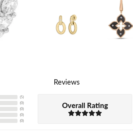
Reviews
(
5
)
Overall Rating
(
0
)
(
0
)
(
0
)
(
0
)