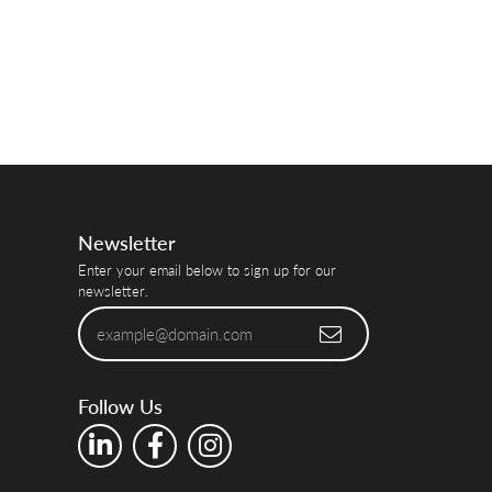
Newsletter
Enter your email below to sign up for our
newsletter.
Follow Us