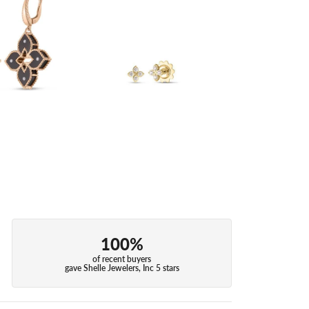
100%
of recent buyers
gave Shelle Jewelers, Inc 5 stars