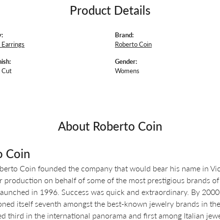
Product Details
:
Brand:
Earrings
Roberto Coin
ish:
Gender:
 Cut
Womens
About Roberto Coin
o Coin
berto Coin founded the company that would bear his name in Vicen
r production on behalf of some of the most prestigious brands of 
aunched in 1996. Success was quick and extraordinary. By 2000, o
oned itself seventh amongst the best-known jewelry brands in the 
d third in the international panorama and first among Italian jewe