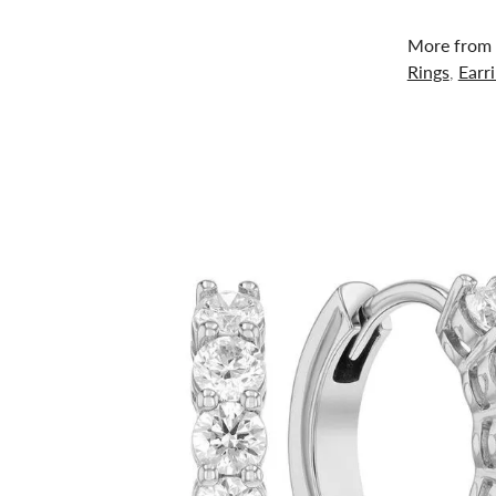
More from 
Rings
,
Earr