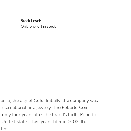
Stock Level:
Only one left in stock
za, the city of Gold. Initially, the company was
international fine jewelry. The Roberto Coin
nly four years after the brand's birth, Roberto
United States. Two years later in 2002, the
lers.