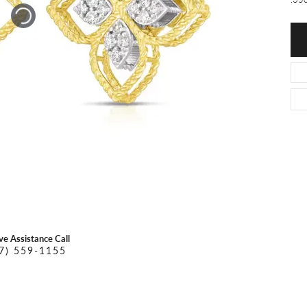
O DAL MASO
PEJAY CREATIONS
r Necklaces
IKA DESERT GOLD
PESAVENTO
ive Assistance Call
7) 559-1155