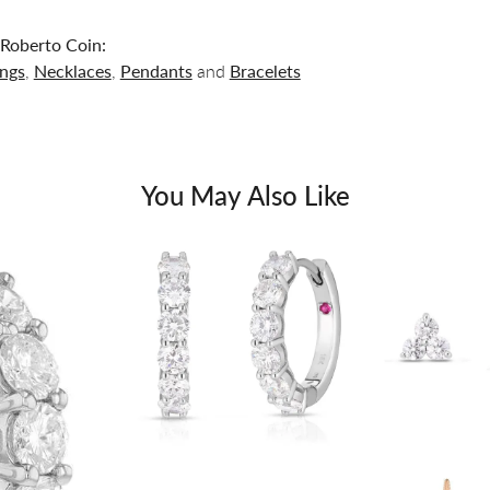
Roberto Coin:
ings
,
Necklaces
,
Pendants
and
Bracelets
You May Also Like