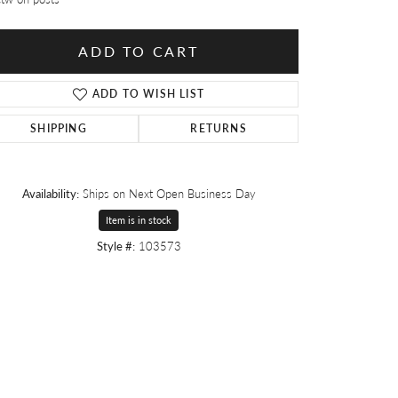
ADD TO CART
ADD TO WISH LIST
SHIPPING
RETURNS
Availability:
Ships on Next Open Business Day
Item is in stock
Style #:
103573