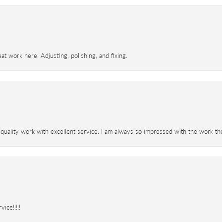
t work here. Adjusting, polishing, and fixing.
 quality work with excellent service. I am always so impressed with the work th
ice!!!!!