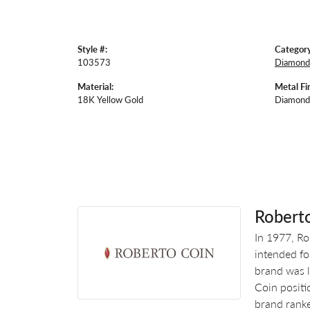
Style #:
Category
103573
Diamond 
Material:
Metal Fin
18K Yellow Gold
Diamond
Robert
In 1977, Ro
intended fo
brand was l
Coin positi
brand ranke