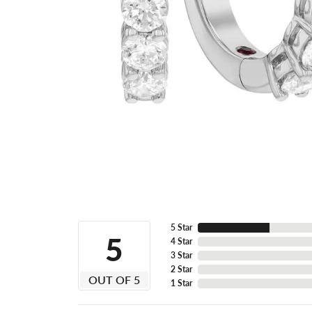
5 Star
5
4 Star
3 Star
2 Star
OUT OF 5
1 Star