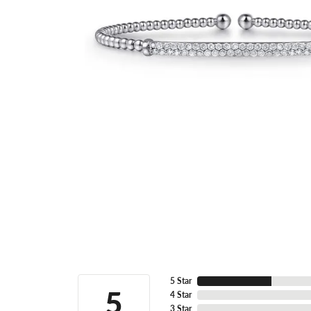
5 Star
5
4 Star
3 Star