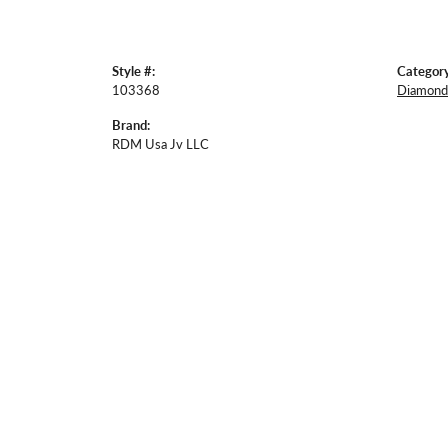
Style #:
Category
103368
Diamond 
Brand:
RDM Usa Jv LLC