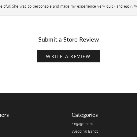
helpful! She was so personable and made my experience very quick and easy. Wil
Submit a Store Review
WRITE A REVIEW
ners
Categories
Engagement
Wedding Bands