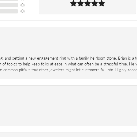
(
0
)
(
0
)
ing, and setting a new engagement ring with a family heirloom stone. Brian is a 
 of topics to help keep folks at ease in what can often be a stressful time. He
 common pitfalls that other jewelers might let customers fall into. Highly re