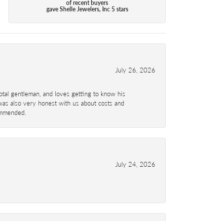
of recent buyers
gave Shelle Jewelers, Inc 5 stars
July 26, 2026
total gentleman, and loves getting to know his
 was also very honest with us about costs and
commended.
July 24, 2026