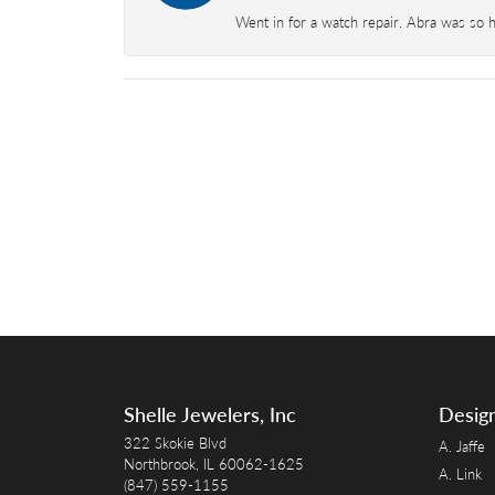
Went in for a watch repair. Abra was so 
Shelle Jewelers, Inc
Desig
322 Skokie Blvd
A. Jaffe
Northbrook, IL 60062-1625
A. Link
(847) 559-1155