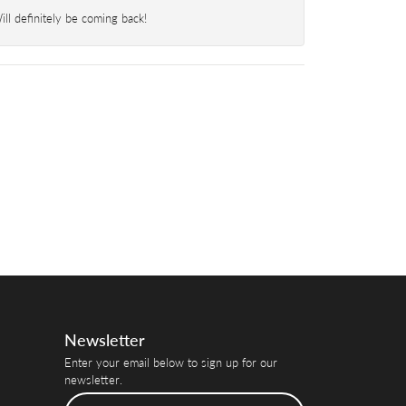
l definitely be coming back!
Newsletter
Enter your email below to sign up for our
newsletter.