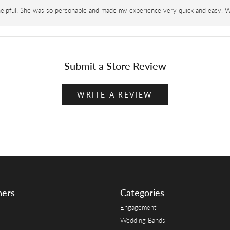
helpful! She was so personable and made my experience very quick and easy. Wil
Submit a Store Review
WRITE A REVIEW
ners
Categories
Engagement
Wedding Bands