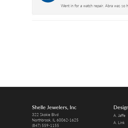
Went in for a watch repair. Abra was so 
Shelle Jewelers, Inc
Desig
322 Skokie Blvd
A. Jaffe
Northbrook, IL 60062-1625
A. Link
(847) 559-1155