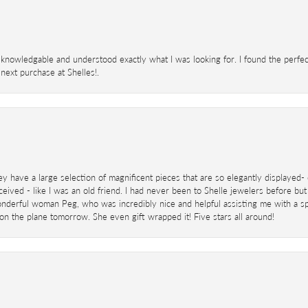
knowledgable and understood exactly what I was looking for. I found the perfect
next purchase at Shelles!.
ey have a large selection of magnificent pieces that are so elegantly displaye
eived - like I was an old friend. I had never been to Shelle jewelers before but
derful woman Peg, who was incredibly nice and helpful assisting me with a speci
 on the plane tomorrow. She even gift wrapped it! Five stars all around!