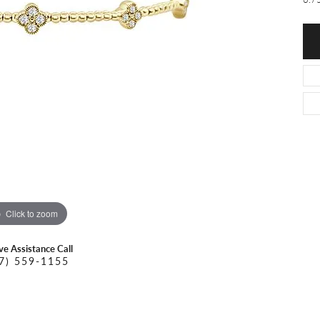
O DAL MASO
PEJAY CREATIONS
r Necklaces
IKA DESERT GOLD
PESAVENTO
Click to zoom
ive Assistance Call
7) 559-1155