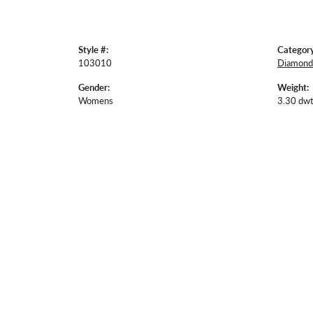
Style #:
Category
103010
Diamond 
Gender:
Weight:
Womens
3.30 dwt