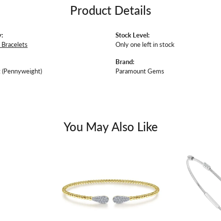
Product Details
:
Stock Level:
Bracelets
Only one left in stock
Brand:
 (Pennyweight)
Paramount Gems
You May Also Like