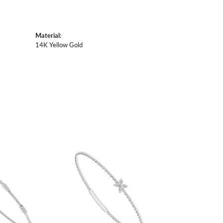
Material:
14K Yellow Gold