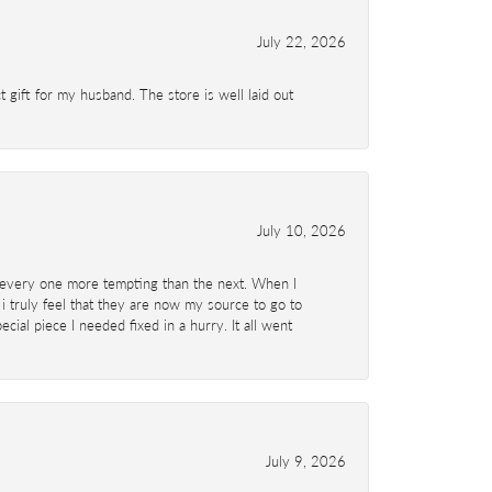
July 22, 2026
 gift for my husband. The store is well laid out
July 10, 2026
d- every one more tempting than the next. When I
 i truly feel that they are now my source to go to
al piece I needed fixed in a hurry. It all went
July 9, 2026