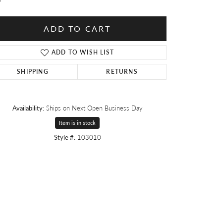
ADD TO CART
ADD TO WISH LIST
SHIPPING
RETURNS
Availability:
Ships on Next Open Business Day
Item is in stock
Style #:
103010
Click to zoom