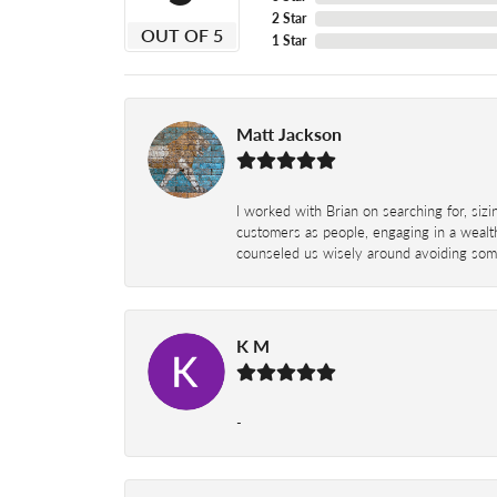
2 Star
OUT OF 5
1 Star
Matt Jackson
I worked with Brian on searching for, siz
customers as people, engaging in a wealth
counseled us wisely around avoiding some
K M
-