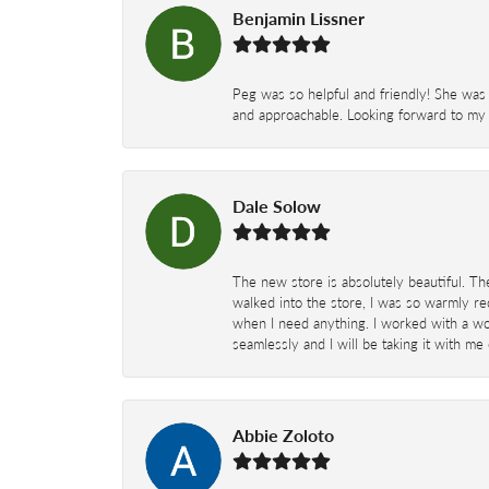
Benjamin Lissner
Peg was so helpful and friendly! She was 
and approachable. Looking forward to my 
Dale Solow
The new store is absolutely beautiful. Th
walked into the store, I was so warmly rec
when I need anything. I worked with a won
seamlessly and I will be taking it with me
Abbie Zoloto