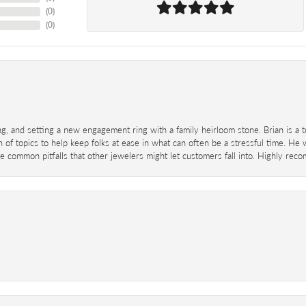
(
0
)
(
0
)
ing, and setting a new engagement ring with a family heirloom stone. Brian is a 
 of topics to help keep folks at ease in what can often be a stressful time. He
 common pitfalls that other jewelers might let customers fall into. Highly re