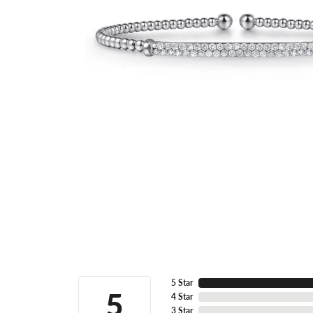
5 Star
5
4 Star
3 Star