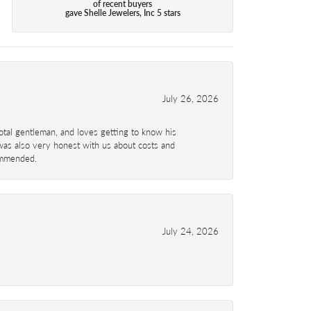
of recent buyers
gave Shelle Jewelers, Inc 5 stars
July 26, 2026
total gentleman, and loves getting to know his
 was also very honest with us about costs and
commended.
July 24, 2026