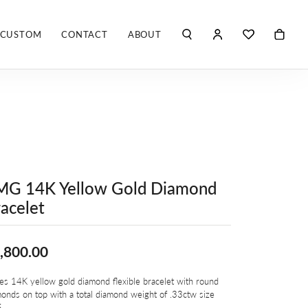
CUSTOM
CONTACT
ABOUT
TOGGLE MY ACCO
TOGGLE WIS
Search for...
Login
You have no items in your wish list.
Username
ROBERTO COIN
BROWSE JEWELRY
ROBERTO DOMIGLEO
Password
S. KASHI & SONS
Forgot Password?
MG 14K Yellow Gold Diamond
SHELLÉ SIGNATURES
LOG IN
acelet
SHINOLA
Don't have an account?
Sign up now
,800.00
VLORA
es 14K yellow gold diamond flexible bracelet with round
Y
onds on top with a total diamond weight of .33ctw size
5