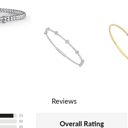
Reviews
(
5
)
Overall Rating
(
0
)
(
0
)