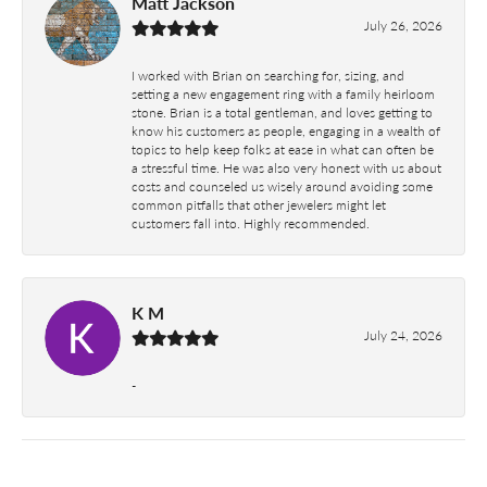
Matt Jackson
July 26, 2026
I worked with Brian on searching for, sizing, and
setting a new engagement ring with a family heirloom
stone. Brian is a total gentleman, and loves getting to
know his customers as people, engaging in a wealth of
topics to help keep folks at ease in what can often be
a stressful time. He was also very honest with us about
costs and counseled us wisely around avoiding some
common pitfalls that other jewelers might let
customers fall into. Highly recommended.
K M
July 24, 2026
-