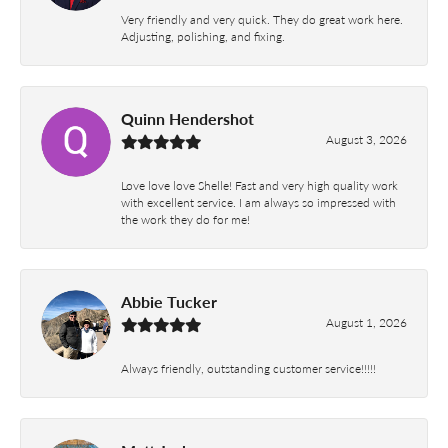
Very friendly and very quick. They do great work here.
Adjusting, polishing, and fixing.
Quinn Hendershot
August 3, 2026
Love love love Shelle! Fast and very high quality work
with excellent service. I am always so impressed with
the work they do for me!
Abbie Tucker
August 1, 2026
Always friendly, outstanding customer service!!!!!