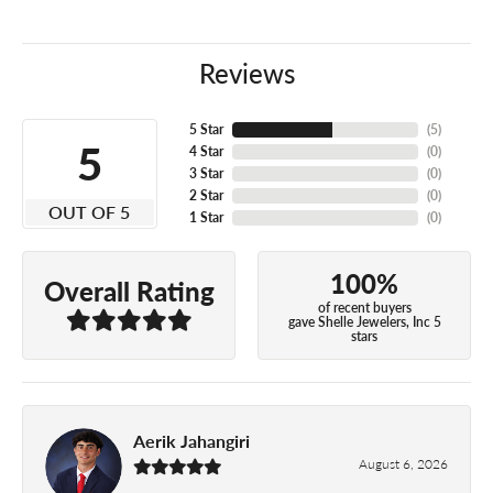
Reviews
5 Star
(
5
)
5
4 Star
(
0
)
3 Star
(
0
)
2 Star
(
0
)
OUT OF 5
1 Star
(
0
)
100%
Overall Rating
of recent buyers
gave Shelle Jewelers, Inc 5
stars
Aerik Jahangiri
August 6, 2026