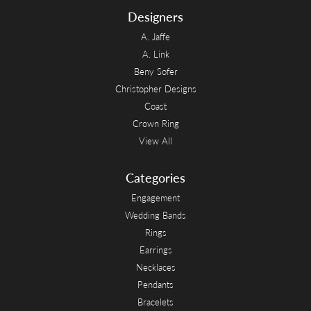
Designers
A. Jaffe
A. Link
Beny Sofer
Christopher Designs
Coast
Crown Ring
View All
Categories
Engagement
Wedding Bands
Rings
Earrings
Necklaces
Pendants
Bracelets