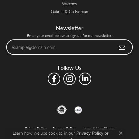
Watches
Gabriel & Co Fashion
Newsletter
Enter your email below to sign up for our newsletter.
Follow Us
Return Policy
Privacy Policy
Terms & Conditions
Learn how we use cookies in our
Privacy Policy
or
Close c