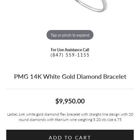
Tap or pinch to expand
For Live Assistance Call
(847) 559-1155
PMG 14K White Gold Diamond Bracelet
$9,950.00
Ladies 14K white gold diamond flex bracelet with straight line design with 20
round diamonds with titanium wire weighing 5.20 cts size 6.75
ADD TO CART