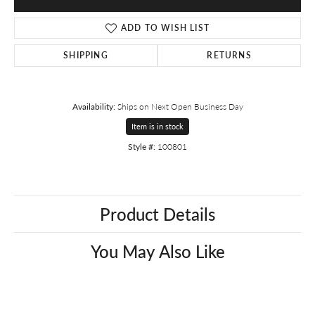
ADD TO WISH LIST
SHIPPING
RETURNS
Availability:
Ships on Next Open Business Day
Item is in stock
Style #:
100801
Product Details
You May Also Like