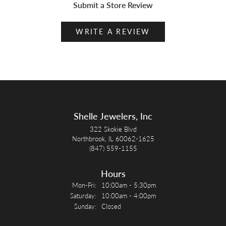
Submit a Store Review
WRITE A REVIEW
Shelle Jewelers, Inc
322 Skokie Blvd
Northbrook, IL 60062-1625
(847) 559-1155
Hours
Monday - Friday:
Mon-Fri:
10:00am - 5:30pm
Saturday:
10:00am - 4:00pm
Sunday:
Closed