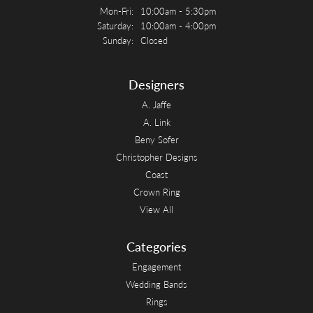
Monday - Friday:
Mon-Fri:
10:00am - 5:30pm
Saturday:
10:00am - 4:00pm
Sunday:
Closed
Designers
A. Jaffe
A. Link
Beny Sofer
Christopher Designs
Coast
Crown Ring
View All
Categories
Engagement
Wedding Bands
Rings