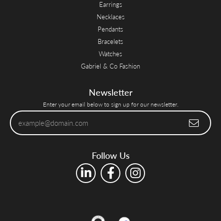
Earrings
Necklaces
Pendants
Bracelets
Watches
Gabriel & Co Fashion
Newsletter
Enter your email below to sign up for our newsletter.
Follow Us