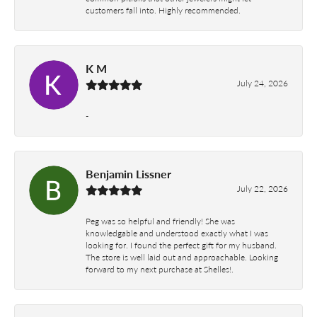
customers fall into. Highly recommended.
K M
July 24, 2026
-
Benjamin Lissner
July 22, 2026
Peg was so helpful and friendly! She was
knowledgable and understood exactly what I was
looking for. I found the perfect gift for my husband.
The store is well laid out and approachable. Looking
forward to my next purchase at Shelles!.