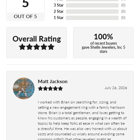
5
3 Star
(
0
)
2 Star
(
0
)
OUT OF 5
1 Star
(
0
)
100%
Overall Rating
of recent buyers
gave Shelle Jewelers, Inc 5
stars
Matt Jackson
July 26, 2026
I worked with Brian on searching for, sizing, and
setting a new engagement ring with a family heirloom
stone. Brian is a total gentleman, and loves getting to
know his customers as people, engaging in a wealth of
topics to help keep folks at ease in what can often be
a stressful time. He was also very honest with us about
costs and counseled us wisely around avoiding some
common pitfalls that other jewelers might let