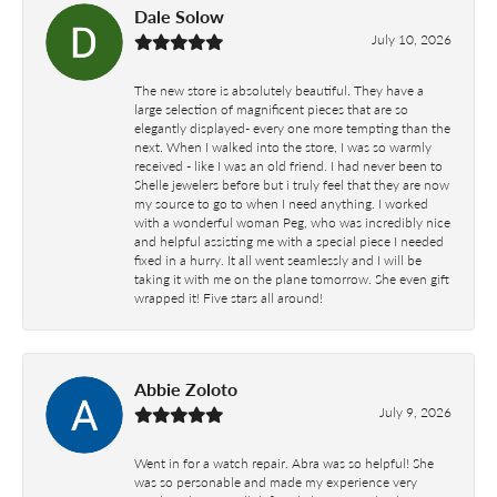
Dale Solow
July 10, 2026
The new store is absolutely beautiful. They have a
large selection of magnificent pieces that are so
elegantly displayed- every one more tempting than the
next. When I walked into the store, I was so warmly
received - like I was an old friend. I had never been to
Shelle jewelers before but i truly feel that they are now
my source to go to when I need anything. I worked
with a wonderful woman Peg, who was incredibly nice
and helpful assisting me with a special piece I needed
fixed in a hurry. It all went seamlessly and I will be
taking it with me on the plane tomorrow. She even gift
wrapped it! Five stars all around!
Abbie Zoloto
July 9, 2026
Went in for a watch repair. Abra was so helpful! She
was so personable and made my experience very