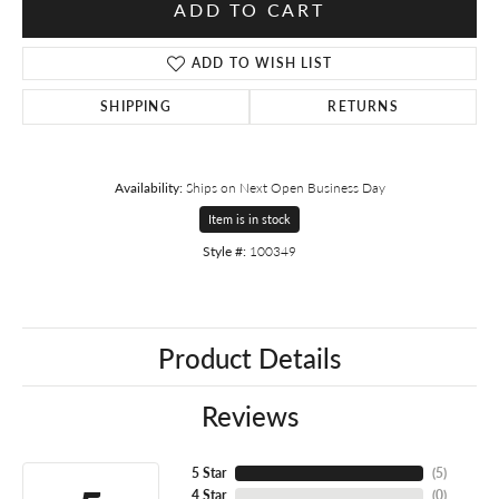
ADD TO CART
ADD TO WISH LIST
SHIPPING
RETURNS
Availability:
Ships on Next Open Business Day
Item is in stock
Style #:
100349
Product Details
Reviews
5 Star
(
5
)
4 Star
(
0
)