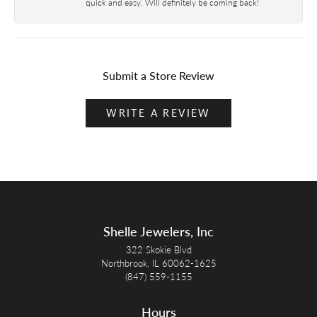
quick and easy. Will definitely be coming back!
Submit a Store Review
WRITE A REVIEW
Shelle Jewelers, Inc
322 Skokie Blvd
Northbrook, IL 60062-1625
(847) 559-1155
Hours