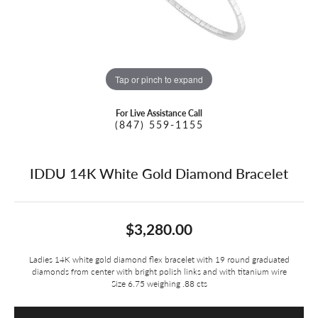
Tap or pinch to expand
For Live Assistance Call
(847) 559-1155
IDDU 14K White Gold Diamond Bracelet
$3,280.00
Ladies 14K white gold diamond flex bracelet with 19 round graduated
diamonds from center with bright polish links and with titanium wire
Size 6.75 weighing .88 cts