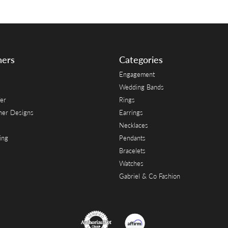
ners
Categories
Engagement
Wedding Bands
er
Rings
her Designs
Earrings
Necklaces
ing
Pendants
Bracelets
Watches
Gabriel & Co Fashion