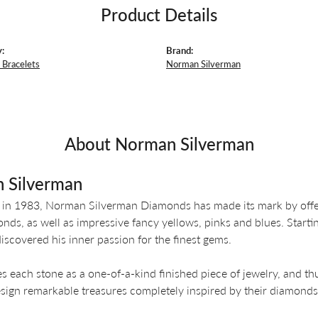
Product Details
:
Brand:
Bracelets
Norman Silverman
About Norman Silverman
 Silverman
 in 1983, Norman Silverman Diamonds has made its mark by offeri
nds, as well as impressive fancy yellows, pinks and blues. Start
iscovered his inner passion for the finest gems.
es each stone as a one-of-a-kind finished piece of jewelry, and th
design remarkable treasures completely inspired by their diamonds