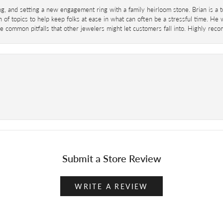
ing, and setting a new engagement ring with a family heirloom stone. Brian is a 
 of topics to help keep folks at ease in what can often be a stressful time. He
 common pitfalls that other jewelers might let customers fall into. Highly re
Submit a Store Review
WRITE A REVIEW