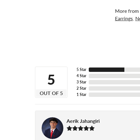
More from 
Earrings
,
N
5 Star
5
4 Star
3 Star
2 Star
OUT OF 5
1 Star
Aerik Jahangiri