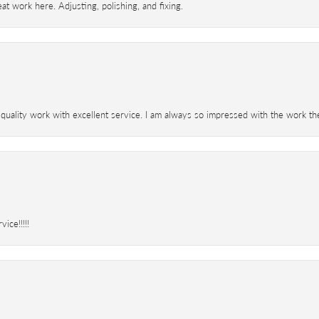
t work here. Adjusting, polishing, and fixing.
 quality work with excellent service. I am always so impressed with the work th
ice!!!!!