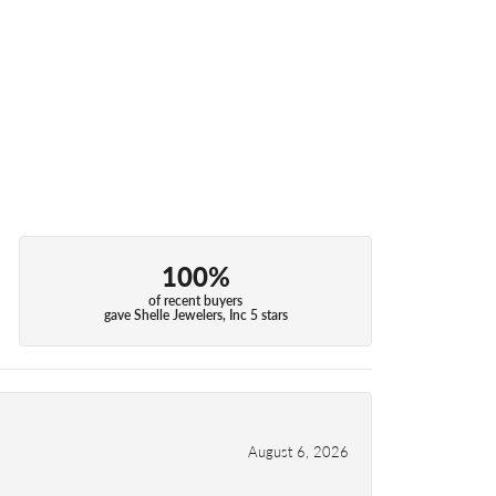
100%
of recent buyers
gave Shelle Jewelers, Inc 5 stars
August 6, 2026