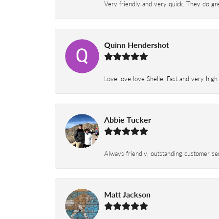
Very friendly and very quick. They do grea
Quinn Hendershot
Love love love Shelle! Fast and very high
Abbie Tucker
Always friendly, outstanding customer serv
Matt Jackson