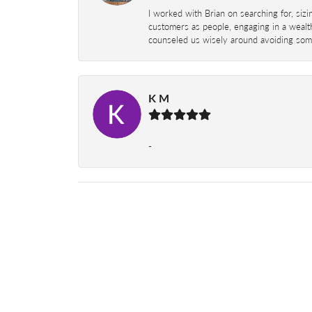
I worked with Brian on searching for, siz
customers as people, engaging in a wealth
counseled us wisely around avoiding some
K M
-