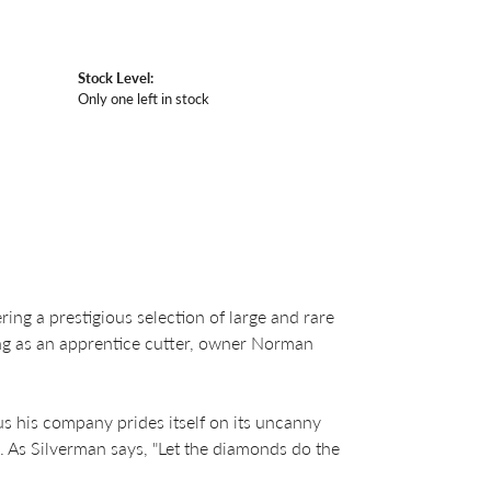
Stock Level:
Only one left in stock
ng a prestigious selection of large and rare
ing as an apprentice cutter, owner Norman
us his company prides itself on its uncanny
. As Silverman says, "Let the diamonds do the