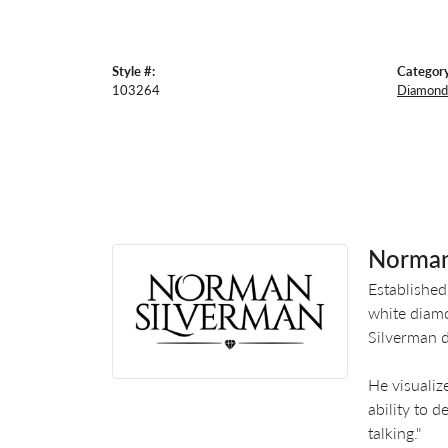
Style #:
Category
103264
Diamond 
Norman
Established
white diamo
Silverman d
He visualiz
ability to 
talking."