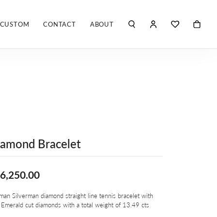
CUSTOM
CONTACT
ABOUT
TOGGLE MY ACCO
TOGGLE WIS
Search for...
Login
You have no items in your wish list.
Username
ROBERTO COIN
BROWSE JEWELRY
ROBERTO DOMIGLEO
Password
S. KASHI & SONS
Forgot Password?
SHELLÉ SIGNATURES
LOG IN
amond Bracelet
SHINOLA
Don't have an account?
Sign up now
6,250.00
VLORA
an Silverman diamond straight line tennis bracelet with
Y
 Emerald cut diamonds with a total weight of 13.49 cts