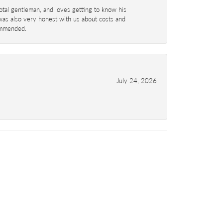
total gentleman, and loves getting to know his
 was also very honest with us about costs and
commended.
July 24, 2026