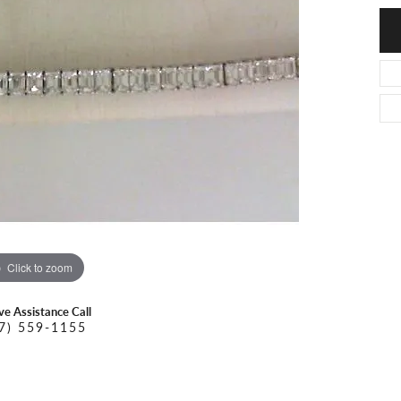
O DAL MASO
PEJAY CREATIONS
r Necklaces
IKA DESERT GOLD
PESAVENTO
Click to zoom
ive Assistance Call
7) 559-1155