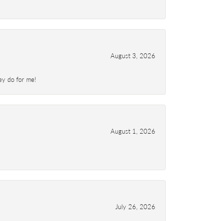
August 3, 2026
ey do for me!
August 1, 2026
July 26, 2026