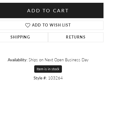
ADD TO CART
ADD TO WISH LIST
SHIPPING
RETURNS
Availability:
Ships on Next Open Business Day
Item is in stock
Style #:
103264
Click to zoom