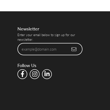
Newsletter
Enter your email below to sign up for our
newsletter.
Follow Us