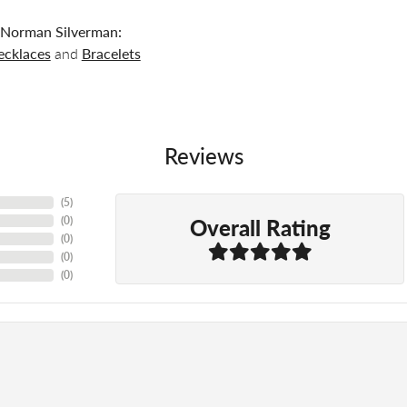
Norman Silverman:
ecklaces
and
Bracelets
Reviews
(
5
)
Overall Rating
(
0
)
(
0
)
(
0
)
(
0
)