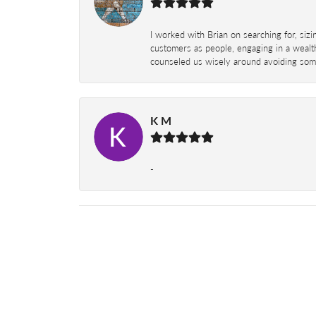
I worked with Brian on searching for, siz
customers as people, engaging in a wealth
counseled us wisely around avoiding some
K M
-