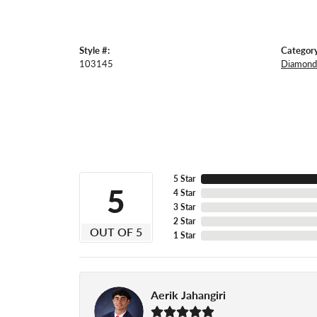
Style #:
Category
103145
Diamond 
5 Star
5
4 Star
3 Star
2 Star
OUT OF 5
1 Star
Aerik Jahangiri