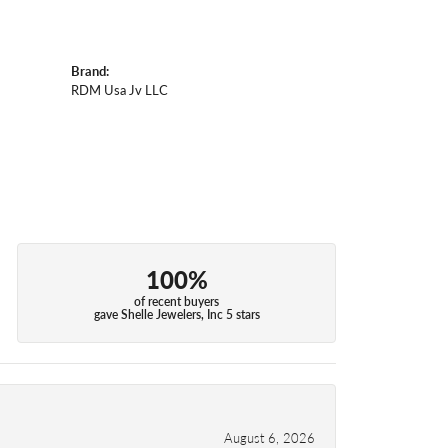
Brand:
RDM Usa Jv LLC
100%
of recent buyers
gave Shelle Jewelers, Inc 5 stars
August 6, 2026