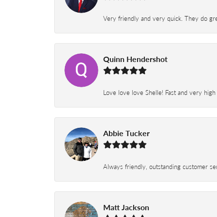
Very friendly and very quick. They do grea
Quinn Hendershot
Love love love Shelle! Fast and very high
Abbie Tucker
Always friendly, outstanding customer serv
Matt Jackson