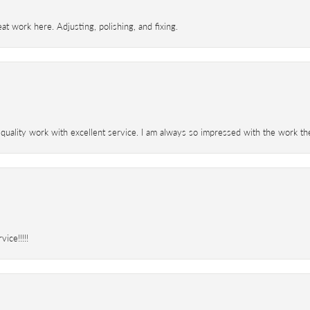
t work here. Adjusting, polishing, and fixing.
 quality work with excellent service. I am always so impressed with the work th
ice!!!!!