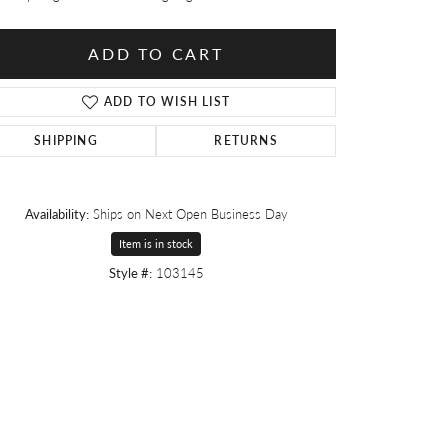
ADD TO CART
ADD TO WISH LIST
SHIPPING
RETURNS
Availability:
Ships on Next Open Business Day
Item is in stock
Style #:
103145