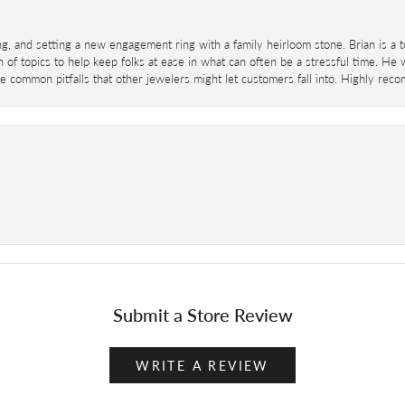
ing, and setting a new engagement ring with a family heirloom stone. Brian is a 
 of topics to help keep folks at ease in what can often be a stressful time. He
 common pitfalls that other jewelers might let customers fall into. Highly re
Submit a Store Review
WRITE A REVIEW