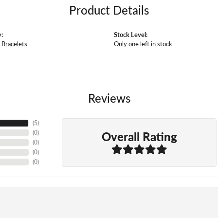
Product Details
:
Stock Level:
Bracelets
Only one left in stock
Reviews
(
5
)
Overall Rating
(
0
)
(
0
)
(
0
)
(
0
)