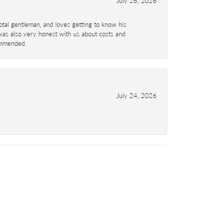
July 26, 2026
total gentleman, and loves getting to know his
 was also very honest with us about costs and
commended.
July 24, 2026