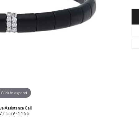
O DAL MASO
PEJAY CREATIONS
r Necklaces
IKA DESERT GOLD
PESAVENTO
Click to expand
ive Assistance Call
7) 559-1155