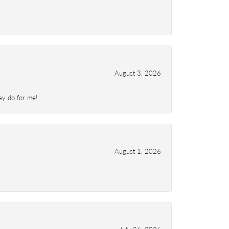
August 3, 2026
ey do for me!
August 1, 2026