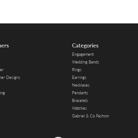
ners
Categories
Engagement
Wedding Bands
er
Rings
her Designs
Earrings
Necklaces
ing
Pendants
Bracelets
Watches
Gabriel & Co Fashion