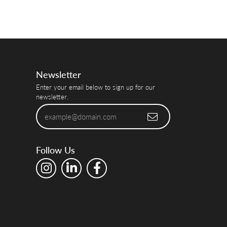
Newsletter
Enter your email below to sign up for our
newsletter.
Follow Us