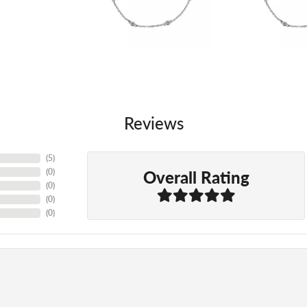
Reviews
(
5
)
Overall Rating
(
0
)
(
0
)
(
0
)
(
0
)