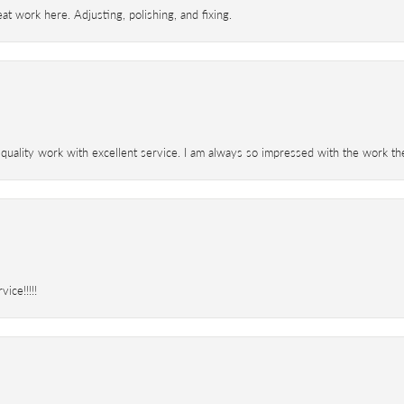
t work here. Adjusting, polishing, and fixing.
 quality work with excellent service. I am always so impressed with the work th
ice!!!!!