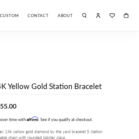
CUSTOM
CONTACT
ABOUT
TOGGLE MY ACCO
TOGGLE WIS
Search for...
Login
You have no items in your wish list.
Username
ROBERTO COIN
BROWSE JEWELRY
ROBERTO DOMIGLEO
Password
S. KASHI & SONS
Forgot Password?
K Yellow Gold Station Bracelet
SHELLÉ SIGNATURES
LOG IN
SHINOLA
Don't have an account?
55.00
Sign up now
VLORA
Affirm
 over time with
. See if you qualify at checkout.
Y
es 14k yellow gold diamond by the yard bracelet 5 station
able chain with rounded lobster clasp