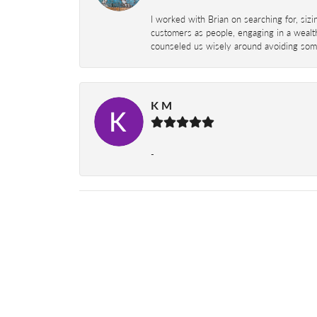
I worked with Brian on searching for, siz
customers as people, engaging in a wealth
counseled us wisely around avoiding some
K M
-