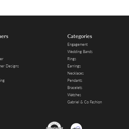
ners
Categories
Engagement
Wedding Bands
er
Rings
her Designs
Earrings
Necklaces
ing
Pendants
Bracelets
Watches
Gabriel & Co Fashion