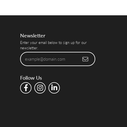
Newsletter
Enter your email below to sign up for our
newsletter.
Follow Us