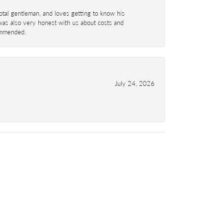
total gentleman, and loves getting to know his
 was also very honest with us about costs and
commended.
July 24, 2026