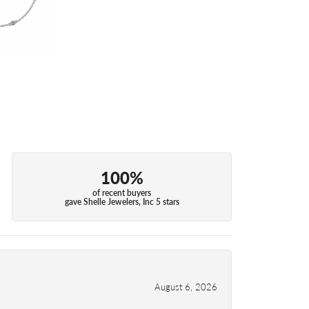
100%
of recent buyers
gave Shelle Jewelers, Inc 5 stars
August 6, 2026