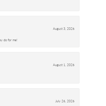
August 3, 2026
ey do for me!
August 1, 2026
July 26, 2026