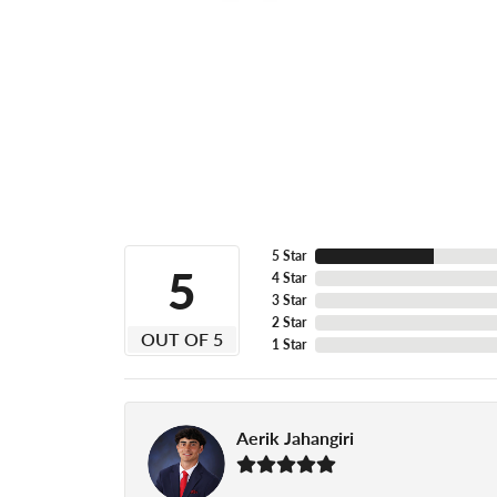
5 Star
5
4 Star
3 Star
2 Star
OUT OF 5
1 Star
Aerik Jahangiri