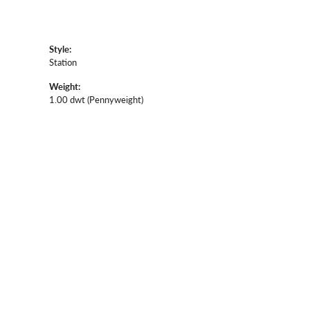
Style:
Station
Weight:
1.00 dwt (Pennyweight)