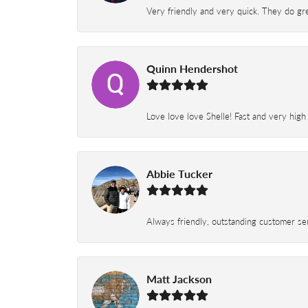
Very friendly and very quick. They do grea
Quinn Hendershot
Love love love Shelle! Fast and very high
Abbie Tucker
Always friendly, outstanding customer serv
Matt Jackson