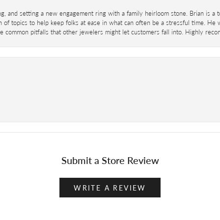
ing, and setting a new engagement ring with a family heirloom stone. Brian is a 
 of topics to help keep folks at ease in what can often be a stressful time. He
 common pitfalls that other jewelers might let customers fall into. Highly re
Submit a Store Review
WRITE A REVIEW