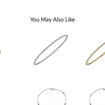
You May Also Like