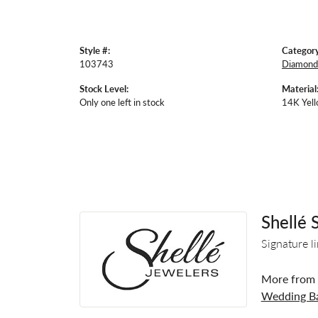
Style #:
Category
103743
Diamond 
Stock Level:
Material
Only one left in stock
14K Yell
Shellé 
Signature l
More from S
Wedding B