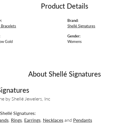
Product Details
:
Brand:
Bracelets
Shellé Signatures
:
Gender:
ow Gold
Womens
About Shellé Signatures
Signatures
ine by Shellé Jewelers, Inc
hellé Signatures:
ands
,
Rings
,
Earrings
,
Necklaces
and
Pendants