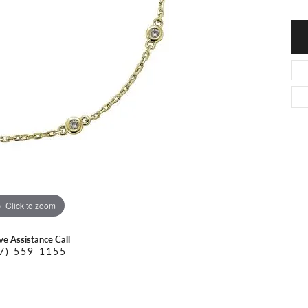
O DAL MASO
PEJAY CREATIONS
r Necklaces
IKA DESERT GOLD
PESAVENTO
Click to zoom
ive Assistance Call
7) 559-1155