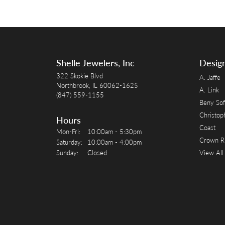
Shelle Jewelers, Inc
Desig
322 Skokie Blvd
A. Jaffe
Northbrook, IL 60062-1625
A. Link
(847) 559-1155
Beny Sof
Christop
Hours
Coast
Monday - Friday:
Mon-Fri:
10:00am - 5:30pm
Crown R
Saturday:
10:00am - 4:00pm
Sunday:
Closed
View All