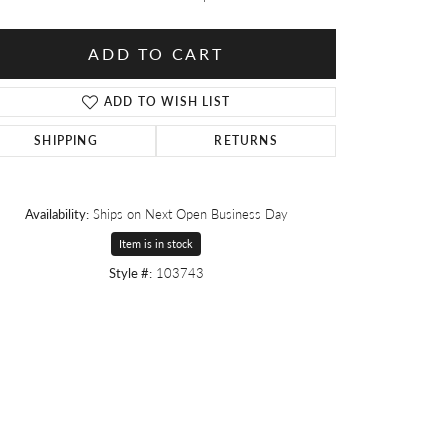
ADD TO CART
ADD TO WISH LIST
SHIPPING
RETURNS
Availability:
Ships on Next Open Business Day
Item is in stock
Style #:
103743