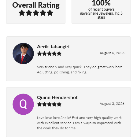
100%
Overall Rating
of recent buyers
gave Shelle Jewelers, Inc 5
stars
Aerik Jahangiri
August 6, 2026
Very friendly and very quick. They do great work here.
Adjusting, polishing, and fixing.
Quinn Hendershot
August 3, 2026
Love love love Shelle! Fast and very high quality work
with excellent service. I am always so impressed with
the work they do for me!