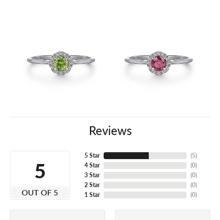
Reviews
5 Star
(
5
)
5
4 Star
(
0
)
3 Star
(
0
)
2 Star
(
0
)
OUT OF 5
1 Star
(
0
)