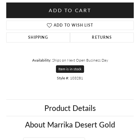
ADD TO CART
ADD TO WISH LIST
SHIPPING
RETURNS
Availability:
Ships on Next Open Business Day
Item is in stock
Style #:
103281
Product Details
About Marrika Desert Gold