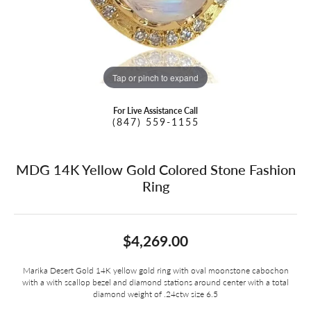
Tap or pinch to expand
For Live Assistance Call
(847) 559-1155
MDG 14K Yellow Gold Colored Stone Fashion
Ring
$4,269.00
Marika Desert Gold 14K yellow gold ring with oval moonstone cabochon
with a with scallop bezel and diamond stations around center with a total
diamond weight of .24ctw size 6.5