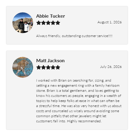
Abbie Tucker
August 1, 2026
Always friendly, outstanding customer service!!!!!
Matt Jackson
July 26, 2026
I worked with Brian on searching for, sizing, and
setting a new engagement ring with a family heirloom
stone. Brian is a total gentleman, and loves getting to
know his customers as people, engaging in a wealth of
topics to help keep folks at ease in what can often be
a stressful time. He was also very honest with us about
costs and counseled us wisely around avoiding some
common pitfalls that other jewelers might let
customers fall into. Highly recommended.