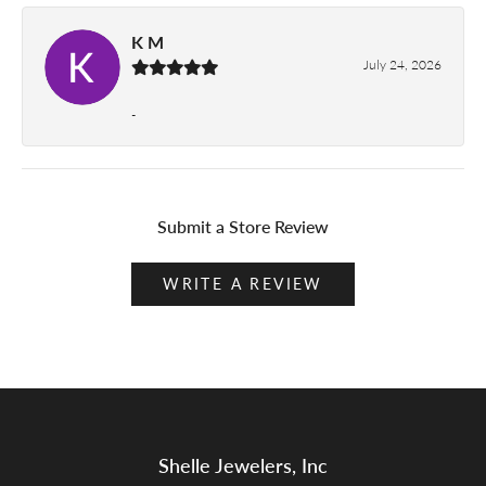
K M
July 24, 2026
-
Submit a Store Review
WRITE A REVIEW
Shelle Jewelers, Inc