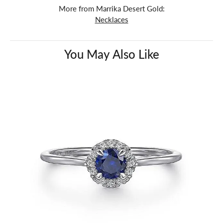
More from Marrika Desert Gold:
Necklaces
You May Also Like