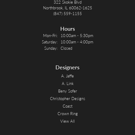
322 Skokie Blvd
Northbrook, IL 60062-1625
(847) 559-1155
Hours
Monday - Friday:
Mon-Fri:
10:00am - 5:30pm
Saturday:
10:00am - 4:00pm
Sunday:
Closed
Designers
A. Jaffe
A. Link
Beny Sofer
Christopher Designs
Coast
Crown Ring
View All