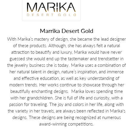
Marrika Desert Gold
With Marika’s mastery of design, she became the lead designer
of these products. Although, she has always felt a natural
attraction to beautify and luxury, Marika would have never
guessed she would end up the tastemaker and trendsetter in
the jewelry business she is today. Marika uses a combination of
her natural talent in design, nature’s inspiration, and immense
and effective education, as well as key understanding of
modern trends. Her works continue to showcase through her
beautifully enchanting designs. ​ Marika loves spending time
with her grandchildren. She is full of life and curiosity, with a
passion for traveling. The joy and colors in her life, along with
the variety in her travels, are always been reflected in Marika's
designs. These designs are being recognized at numerous
award-winning competitions.