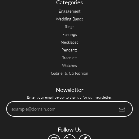
Categories
Engagement
Wedding Bands
Rings
Earrings
Necklaces
Pendants
Bracelets
Watches
Gabriel & Co Fashion
Newsletter
Enter your email below to sign up for our newsletter.
Follow Us