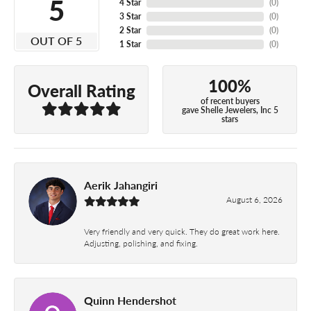
5
4 Star
(
0
)
3 Star
(
0
)
2 Star
(
0
)
OUT OF 5
1 Star
(
0
)
100%
Overall Rating
of recent buyers
gave Shelle Jewelers, Inc 5
stars
Aerik Jahangiri
August 6, 2026
Very friendly and very quick. They do great work here.
Adjusting, polishing, and fixing.
Quinn Hendershot