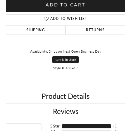
ADD TO CART
ADD TO WISH LIST
SHIPPING
RETURNS
Availability:
Ships on Next Open Business Day
Item is in stock
Style #:
102417
Product Details
Reviews
5 Star
(
5
)