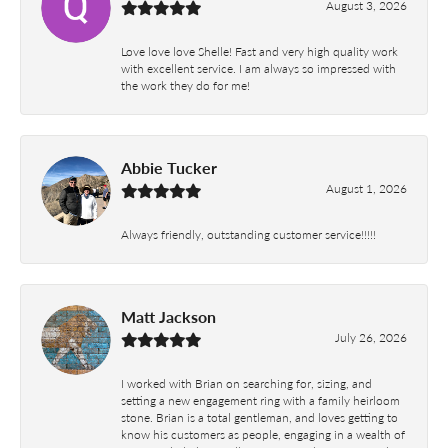
August 3, 2026
Love love love Shelle! Fast and very high quality work
with excellent service. I am always so impressed with
the work they do for me!
Abbie Tucker
August 1, 2026
Always friendly, outstanding customer service!!!!!
Matt Jackson
July 26, 2026
I worked with Brian on searching for, sizing, and
setting a new engagement ring with a family heirloom
stone. Brian is a total gentleman, and loves getting to
know his customers as people, engaging in a wealth of