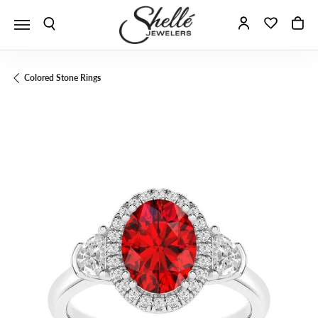
Toggle Search Menu
Toggle My A
Toggle 
To
Colored Stone Rings