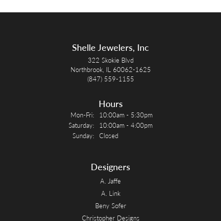
Shelle Jewelers, Inc
322 Skokie Blvd
Northbrook, IL 60062-1625
(847) 559-1155
Hours
Monday - Friday:
Mon-Fri:
10:00am - 5:30pm
Saturday:
10:00am - 4:00pm
Sunday:
Closed
Designers
A. Jaffe
A. Link
Beny Sofer
Christopher Designs