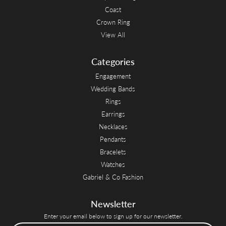
Coast
Crown Ring
View All
Categories
Engagement
Wedding Bands
Rings
Earrings
Necklaces
Pendants
Bracelets
Watches
Gabriel & Co Fashion
Newsletter
Enter your email below to sign up for our newsletter.