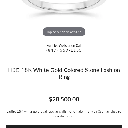
Tap or pinch to expand
For Live Assistance Call
(847) 559-1155
FDG 18K White Gold Colored Stone Fashion
Ring
$28,500.00
Ladies 18K white gold oval ruby and diamond halo ring with Cadillac shaped
side diamonds