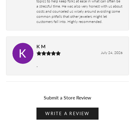
topics to help keep folks at ease in what can often be
a stressful time. He was also very honest with us about
costs and counseled us wisely around avoiding some
common pitfalls that other jewelers might let
customers fall into. Highly recommended.
K M
July 24, 2026
-
Submit a Store Review
WRITE A REVIEW