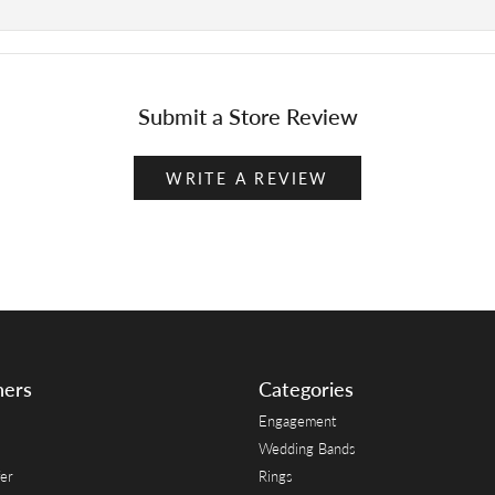
Submit a Store Review
WRITE A REVIEW
ners
Categories
Engagement
Wedding Bands
er
Rings