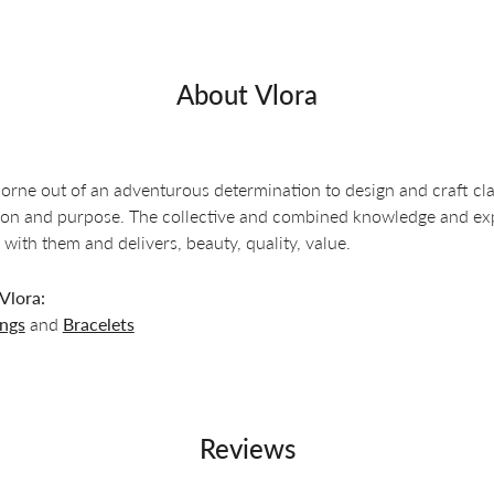
About Vlora
orne out of an adventurous determination to design and craft clas
ion and purpose. The collective and combined knowledge and exper
 with them and delivers, beauty, quality, value.
Vlora:
ings
and
Bracelets
Reviews