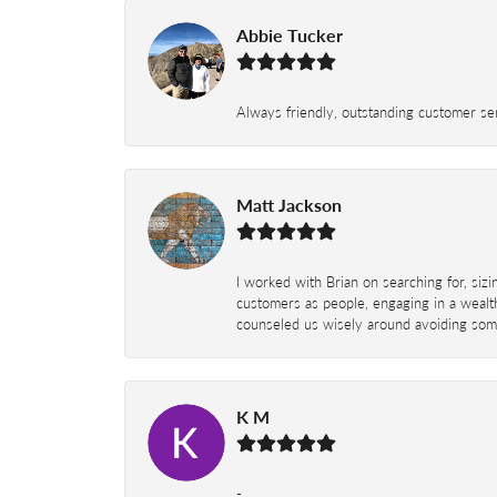
Abbie Tucker
Always friendly, outstanding customer serv
Matt Jackson
I worked with Brian on searching for, siz
customers as people, engaging in a wealth
counseled us wisely around avoiding some
K M
-