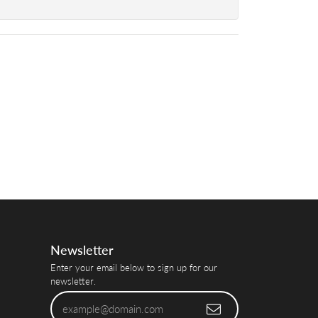
Newsletter
Enter your email below to sign up for our
newsletter.