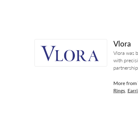
Vlora
Vlora was b
with precis
partnership
More from 
Rings
,
Earr