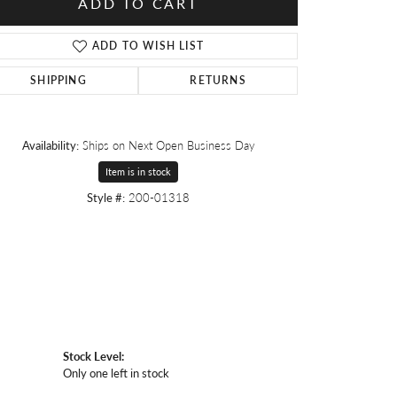
ADD TO CART
ADD TO WISH LIST
SHIPPING
RETURNS
Availability:
Ships on Next Open Business Day
Item is in stock
Style #:
200-01318
Stock Level:
Only one left in stock