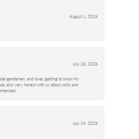
August 1, 2026
July 26, 2026
total gentleman, and loves getting to know his
 was also very honest with us about costs and
commended.
July 24, 2026