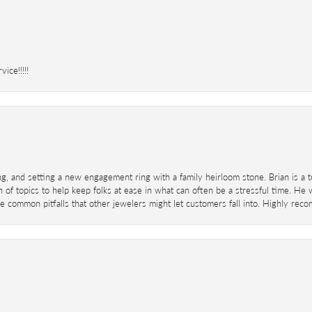
ice!!!!!
ing, and setting a new engagement ring with a family heirloom stone. Brian is a 
 of topics to help keep folks at ease in what can often be a stressful time. He
 common pitfalls that other jewelers might let customers fall into. Highly re