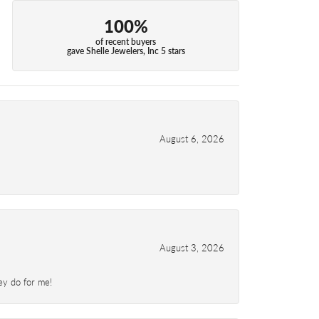
100%
of recent buyers
gave Shelle Jewelers, Inc 5 stars
August 6, 2026
August 3, 2026
ey do for me!