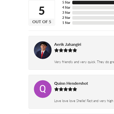
5 Star
5
4 Star
3 Star
2 Star
OUT OF 5
1 Star
Aerik Jahangiri
Very friendly and very quick. They do grea
Quinn Hendershot
Love love love Shelle! Fast and very high