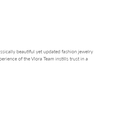
sically beautiful yet updated fashion jewelry
ience of the Vlora Team instills trust in a