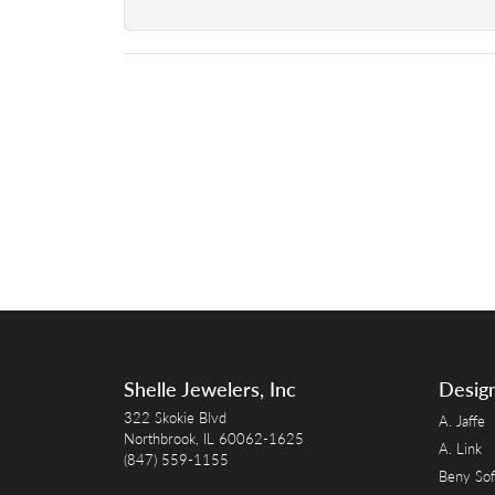
Shelle Jewelers, Inc
Desig
322 Skokie Blvd
A. Jaffe
Northbrook, IL 60062-1625
A. Link
(847) 559-1155
Beny Sof