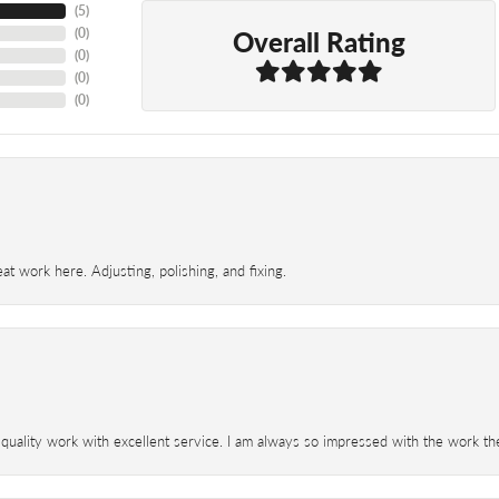
(
5
)
Overall Rating
(
0
)
(
0
)
(
0
)
(
0
)
t work here. Adjusting, polishing, and fixing.
 quality work with excellent service. I am always so impressed with the work th