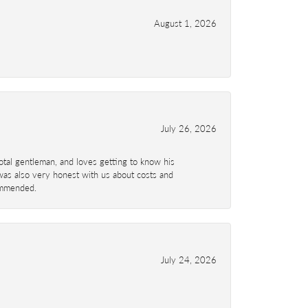
August 1, 2026
July 26, 2026
total gentleman, and loves getting to know his
 was also very honest with us about costs and
commended.
July 24, 2026