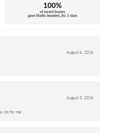
100%
of recent buyers
gave Shelle Jewelers, Inc 5 stars
August 6, 2026
August 3, 2026
ey do for me!