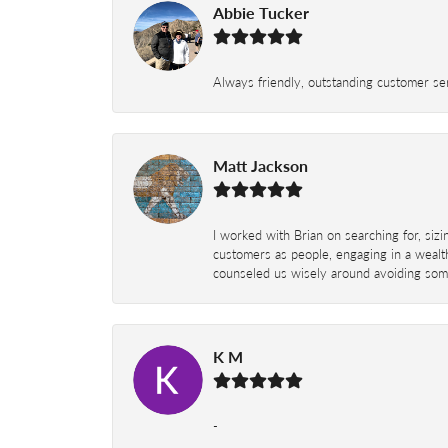
Abbie Tucker
Always friendly, outstanding customer serv
Matt Jackson
I worked with Brian on searching for, siz
customers as people, engaging in a wealth
counseled us wisely around avoiding some
K M
-