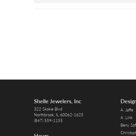
Shelle Jewelers, Inc
Desig
322 Skokie Blvd
A. Jaffe
Northbrook, IL 60062-1625
A. Link
(847) 559-1155
Beny Sof
Christop
Hours