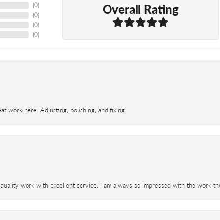
Overall Rating
(
0
)
(
0
)
(
0
)
(
0
)
t work here. Adjusting, polishing, and fixing.
 quality work with excellent service. I am always so impressed with the work th