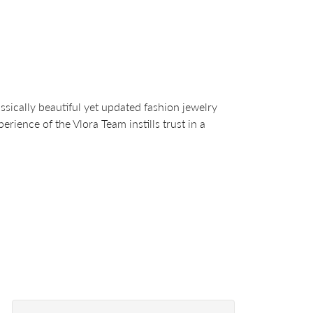
sically beautiful yet updated fashion jewelry
ience of the Vlora Team instills trust in a