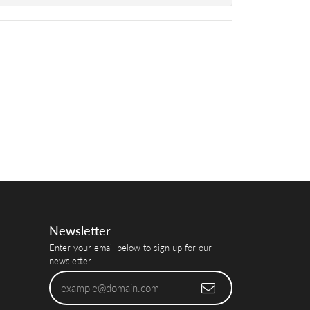
Newsletter
Enter your email below to sign up for our
newsletter.