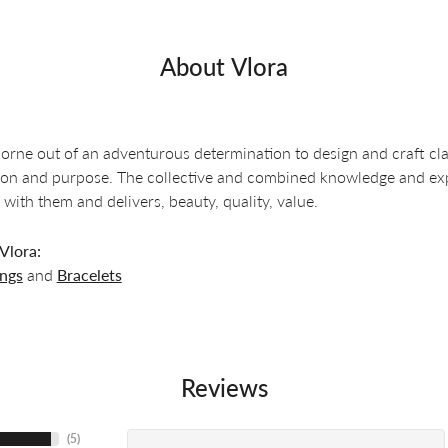
About Vlora
orne out of an adventurous determination to design and craft clas
ion and purpose. The collective and combined knowledge and exper
 with them and delivers, beauty, quality, value.
Vlora:
ings
and
Bracelets
Reviews
(
5
)