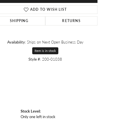
ADD TO WISH LIST
SHIPPING
RETURNS
Availability:
Ships on Next Open Business Day
Item is in stock
Style #:
200-01038
Stock Level:
Only one left in stock