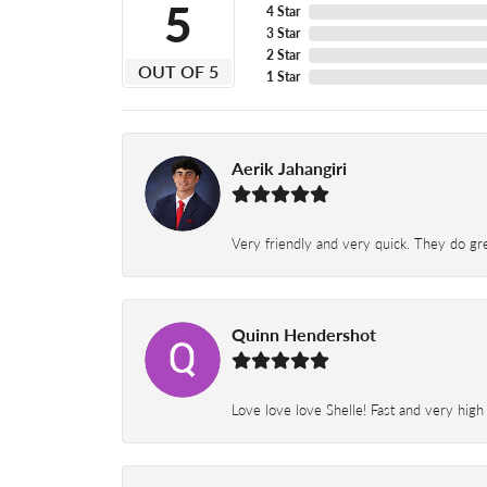
5
4 Star
3 Star
2 Star
OUT OF 5
1 Star
Aerik Jahangiri
Very friendly and very quick. They do grea
Quinn Hendershot
Love love love Shelle! Fast and very high