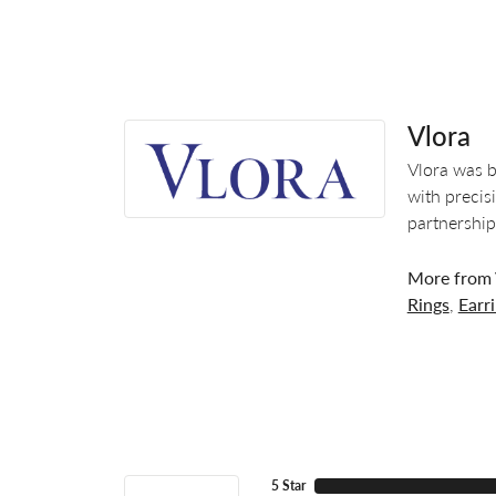
Vlora
Vlora was b
with precis
partnership
More from 
Rings
,
Earr
5 Star