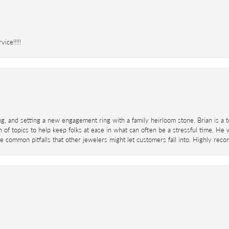
ice!!!!!
ing, and setting a new engagement ring with a family heirloom stone. Brian is a 
 of topics to help keep folks at ease in what can often be a stressful time. He
 common pitfalls that other jewelers might let customers fall into. Highly re