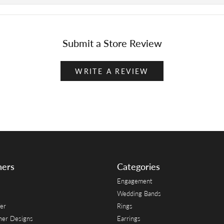
Submit a Store Review
WRITE A REVIEW
ners
Categories
Engagement
Wedding Bands
er
Rings
her Designs
Earrings