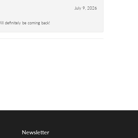
July 9, 2026
l definitely be coming back!
Newsletter