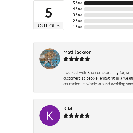
5 Star
5
4 Star
3 Star
2 Star
OUT OF 5
1 Star
Matt Jackson
I worked with Brian on searching for, siz
customers as people, engaging in a wealth
counseled us wisely around avoiding some
K M
-