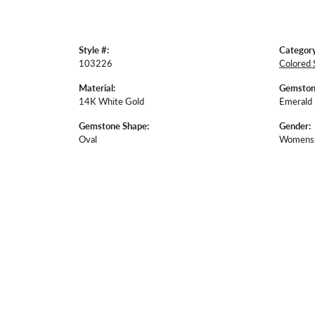
Style #:
Category
103226
Colored 
Material:
Gemston
14K White Gold
Emerald
Gemstone Shape:
Gender:
Oval
Womens