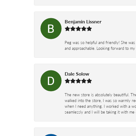
Benjamin Lissner
Peg was so helpful and friendly! She was 
and approachable. Looking forward to my 
Dale Solow
The new store is absolutely beautiful. Th
walked into the store, I was so warmly rec
when I need anything. I worked with a won
seamlessly and I will be taking it with me