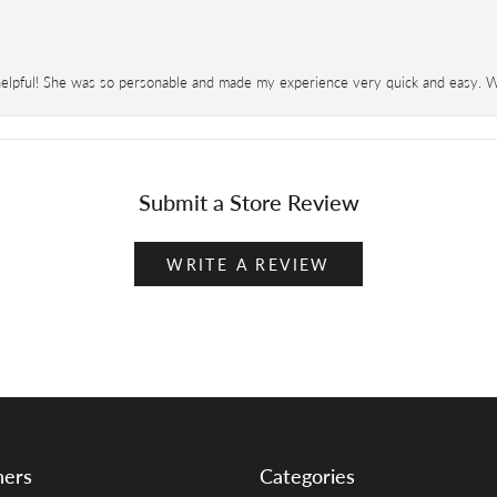
helpful! She was so personable and made my experience very quick and easy. Wil
Submit a Store Review
WRITE A REVIEW
ners
Categories