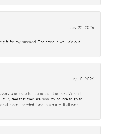
July 22, 2026
 gift for my husband. The store is well laid out
July 10, 2026
d- every one more tempting than the next. When I
 i truly feel that they are now my source to go to
al piece I needed fixed in a hurry. It all went