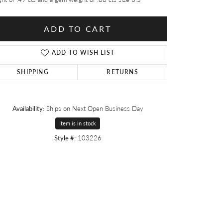
ADD TO CART
ADD TO WISH LIST
SHIPPING
RETURNS
Availability:
Ships on Next Open Business Day
Item is in stock
Style #:
103226
Click to zoom