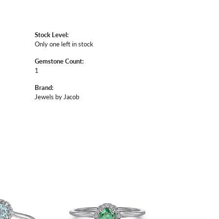
Stock Level:
Only one left in stock
Gemstone Count:
1
Brand:
Jewels by Jacob