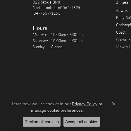
322 Skokie Blvd
A. Jaffe
Northbrook, IL 60062-1625
A. Link
(847) 559-1155
Beny Sof
Christop
Hours
Coast
Monday - Friday:
Mon-Fri:
10:00am - 5:30pm
Crown R
Saturday:
10:00am - 4:00pm
Sunday:
Closed
View All
Learn how we use cookies in our
Privacy Policy
or
Close c
.
manage cookie preferences
Decline all cookies
Accept all cookies