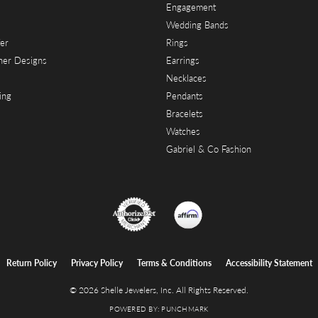
Engagement
Wedding Bands
er
Rings
her Designs
Earrings
Necklaces
ing
Pendants
Bracelets
Watches
Gabriel & Co Fashion
onsent popup
Return Policy
Privacy Policy
Terms & Conditions
Accessibility Statement
© 2026 Shelle Jewelers, Inc. All Rights Reserved.
POWERED BY:
PUNCHMARK