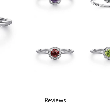
Reviews