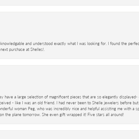
knowledgable and understood exactly what I was looking for. I found the perfect
next purchase at Shelles!.
ey have a large selection of magnificent pieces that are so elegantly displaye
eived - like I was an old friend. I had never been to Shelle jewelers before but
derful woman Peg, who was incredibly nice and helpful assisting me with a speci
 on the plane tomorrow. She even gift wrapped it! Five stars all around!