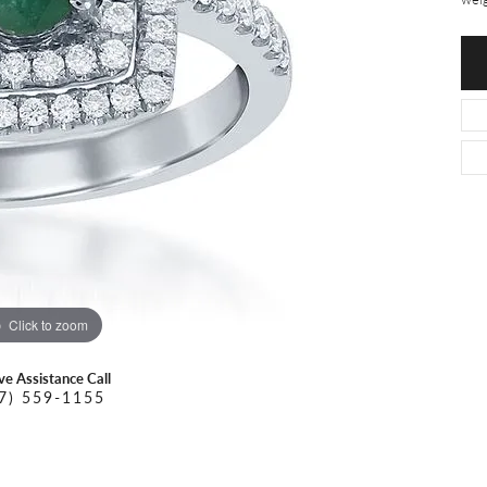
O DAL MASO
PEJAY CREATIONS
r Necklaces
IKA DESERT GOLD
PESAVENTO
Click to zoom
ive Assistance Call
7) 559-1155