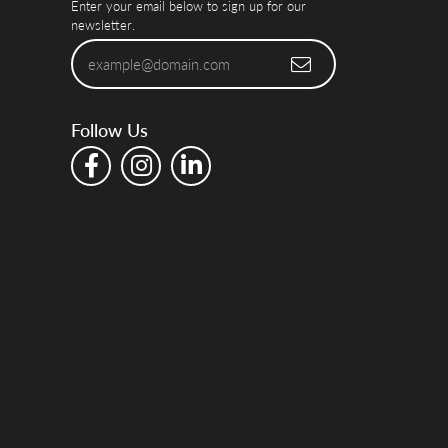
Enter your email below to sign up for our
newsletter.
Follow Us