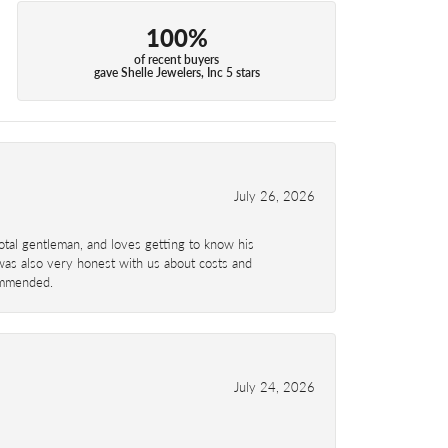
100%
of recent buyers
gave Shelle Jewelers, Inc 5 stars
July 26, 2026
total gentleman, and loves getting to know his
 was also very honest with us about costs and
commended.
July 24, 2026