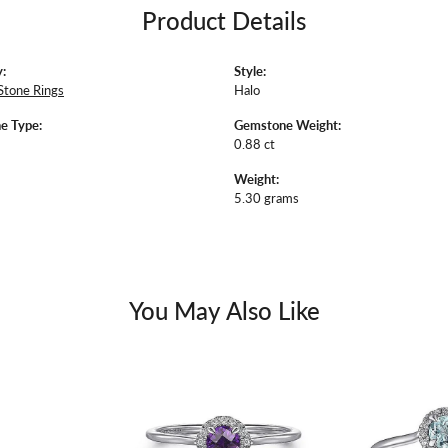
Product Details
:
Style:
Stone Rings
Halo
e Type:
Gemstone Weight:
0.88 ct
Weight:
5.30 grams
You May Also Like