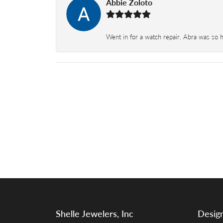
Abbie Zoloto
Went in for a watch repair. Abra was so 
Shelle Jewelers, Inc
Desig