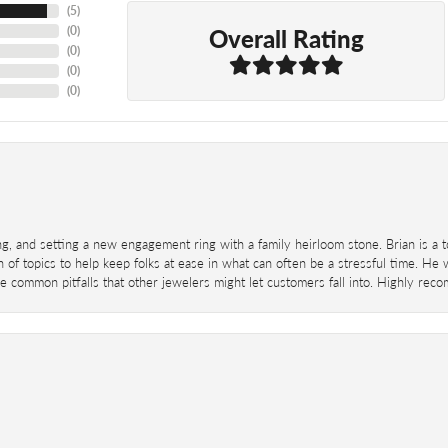
(
5
)
Overall Rating
(
0
)
(
0
)
(
0
)
(
0
)
ing, and setting a new engagement ring with a family heirloom stone. Brian is a 
 of topics to help keep folks at ease in what can often be a stressful time. He
 common pitfalls that other jewelers might let customers fall into. Highly re