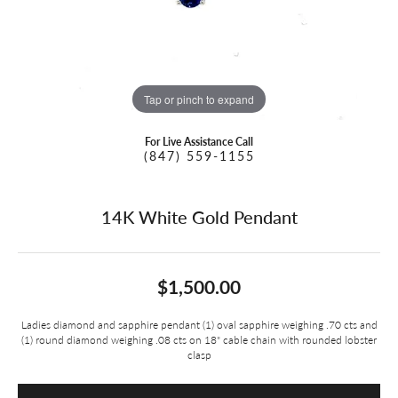
Tap or pinch to expand
For Live Assistance Call
(847) 559-1155
14K White Gold Pendant
$1,500.00
Ladies diamond and sapphire pendant (1) oval sapphire weighing .70 cts and
(1) round diamond weighing .08 cts on 18" cable chain with rounded lobster
clasp