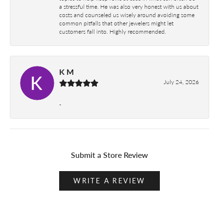
a stressful time. He was also very honest with us about
costs and counseled us wisely around avoiding some
common pitfalls that other jewelers might let
customers fall into. Highly recommended.
K M
July 24, 2026
-
Submit a Store Review
WRITE A REVIEW