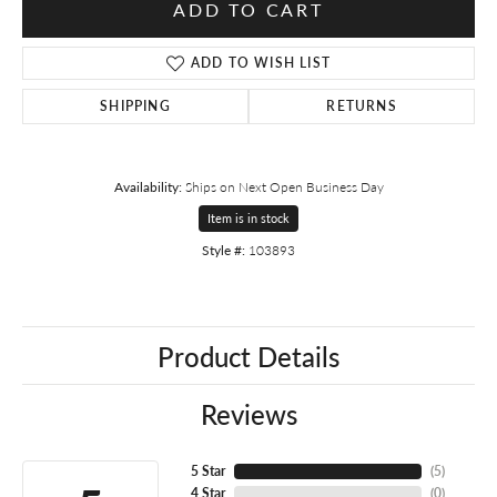
ADD TO CART
ADD TO WISH LIST
SHIPPING
RETURNS
Availability:
Ships on Next Open Business Day
Item is in stock
Style #:
103893
Product Details
Reviews
5 Star
(
5
)
4 Star
(
0
)