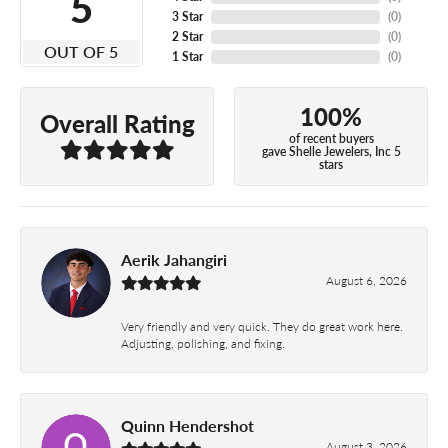
5
3 Star
(
0
)
2 Star
(
0
)
OUT OF 5
1 Star
(
0
)
100%
Overall Rating
of recent buyers
gave Shelle Jewelers, Inc 5
stars
Aerik Jahangiri
August 6, 2026
Very friendly and very quick. They do great work here.
Adjusting, polishing, and fixing.
Quinn Hendershot
August 3, 2026