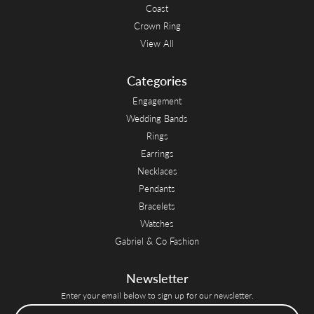
Coast
Crown Ring
View All
Categories
Engagement
Wedding Bands
Rings
Earrings
Necklaces
Pendants
Bracelets
Watches
Gabriel & Co Fashion
Newsletter
Enter your email below to sign up for our newsletter.