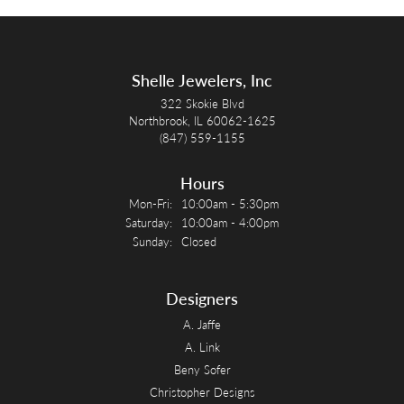
Shelle Jewelers, Inc
322 Skokie Blvd
Northbrook, IL 60062-1625
(847) 559-1155
Hours
Monday - Friday:
Mon-Fri:
10:00am - 5:30pm
Saturday:
10:00am - 4:00pm
Sunday:
Closed
Designers
A. Jaffe
A. Link
Beny Sofer
Christopher Designs