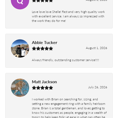
Love love love Shelle! Fast and very high quality work
with excellent service. I am always so impressed with
the work they do for me!
Abbie Tucker
August 1, 2026
Always friendly, outstanding customer service!!!!!
Matt Jackson
July 26, 2026
I worked with Brian on searching for, sizing, and
setting a new engagement ring with a family heirloom
stone. Brian is a total gentleman, and loves getting to
know his customers as people, engaging in a wealth of
topics to help keep folks at ease in what can often be