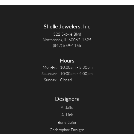
Shelle Jewelers, Inc
322 Skokie Blvd
Northbrook, IL 60062-1625
(847) 559-1155
Hours
Monday - Friday:
Mon-Fri:
10:00am - 5:30pm
Saturday:
10:00am - 4:00pm
Sunday:
Closed
Designers
A. Jaffe
A. Link
Beny Sofer
Christopher Designs