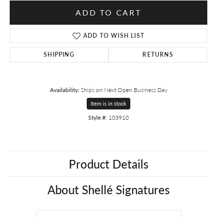
ADD TO CART
ADD TO WISH LIST
SHIPPING
RETURNS
Availability:
Ships on Next Open Business Day
Item is in stock
Style #:
103910
Product Details
About Shellé Signatures