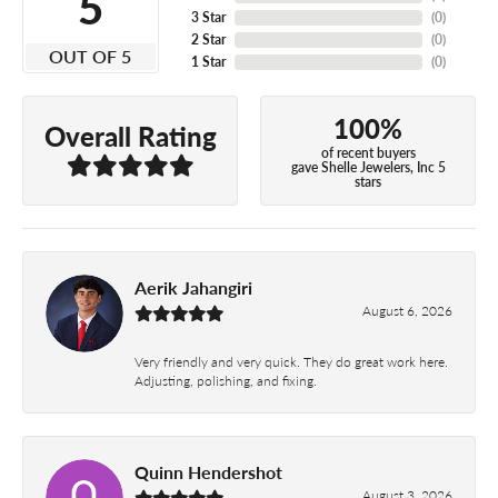
5
3 Star
(
0
)
2 Star
(
0
)
OUT OF 5
1 Star
(
0
)
100%
Overall Rating
of recent buyers
gave Shelle Jewelers, Inc 5
stars
Aerik Jahangiri
August 6, 2026
Very friendly and very quick. They do great work here.
Adjusting, polishing, and fixing.
Quinn Hendershot
August 3, 2026