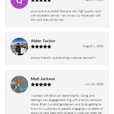
Love love love Shelle! Fast and very high quality work
with excellent service. I am always so impressed with
the work they do for me!
Abbie Tucker
August 1, 2026
Always friendly, outstanding customer service!!!!!
Matt Jackson
July 26, 2026
I worked with Brian on searching for, sizing, and
setting a new engagement ring with a family heirloom
stone. Brian is a total gentleman, and loves getting to
know his customers as people, engaging in a wealth of
topics to help keep folks at ease in what can often be