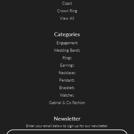
Coast
Crown Ring
View All
Categories
Engagement
Wedding Bands
Rings
Earrings
Necklaces
Pendants
Bracelets
Watches
Gabriel & Co Fashion
Newsletter
Enter your email below to sign up for our newsletter.