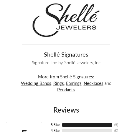
Shellé Signatures
Signature line by Shellé Jewelers, Inc
More from Shellé Signatures:
Wedding Bands
,
Rings
,
Earrings
,
Necklaces
and
Pendants
Reviews
5 Star
(
4
)
4 Star
(
0
)