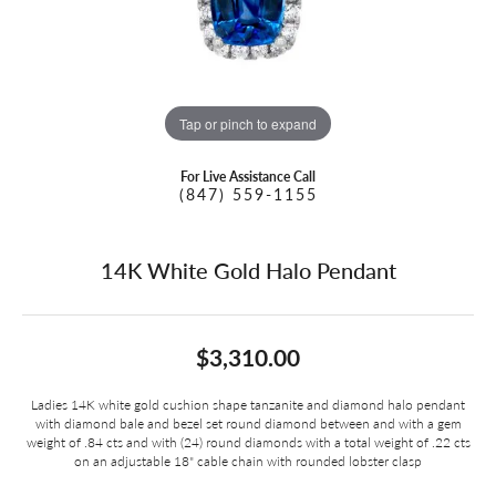
Tap or pinch to expand
For Live Assistance Call
(847) 559-1155
14K White Gold Halo Pendant
$3,310.00
Ladies 14K white gold cushion shape tanzanite and diamond halo pendant
with diamond bale and bezel set round diamond between and with a gem
weight of .84 cts and with (24) round diamonds with a total weight of .22 cts
on an adjustable 18" cable chain with rounded lobster clasp