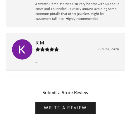
a stressful time. He was also very honest with us about
costs and counseled us wisely around avoiding some
common pitfalls that other jewelers might let
customers fall into. Highly recommended.
K M
July 24, 2026
-
Submit a Store Review
WRITE A REVIEW