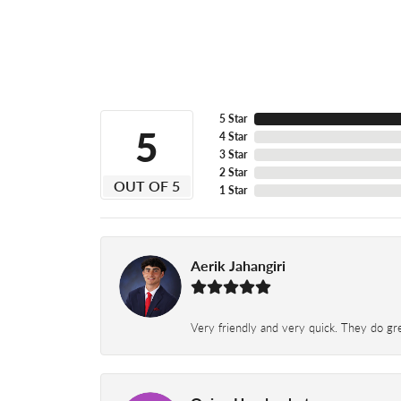
5 Star
5
4 Star
3 Star
2 Star
OUT OF 5
1 Star
Aerik Jahangiri
Very friendly and very quick. They do grea