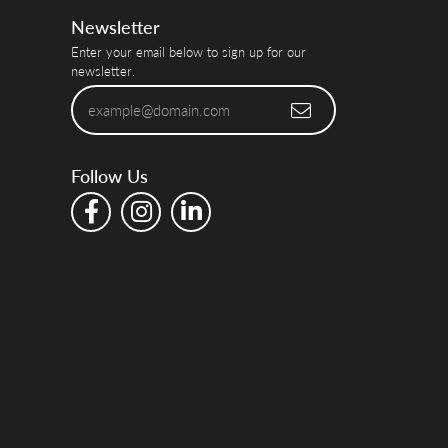
Newsletter
Enter your email below to sign up for our
newsletter.
Follow Us