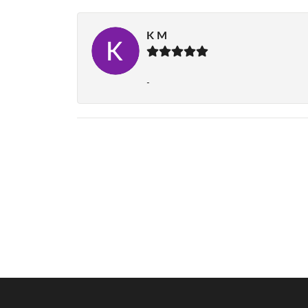
K M
-