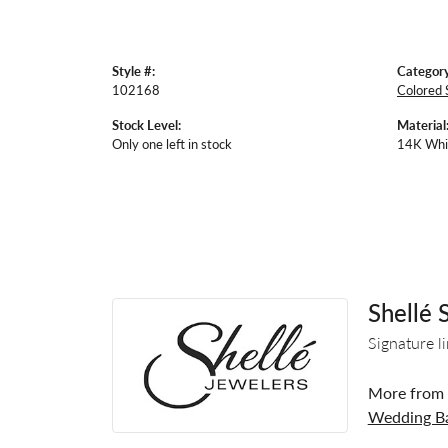
Style #:
Category
102168
Colored 
Stock Level:
Material
Only one left in stock
14K Whi
Shellé 
Signature l
More from S
Wedding B