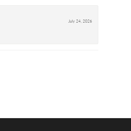
July 24, 2026