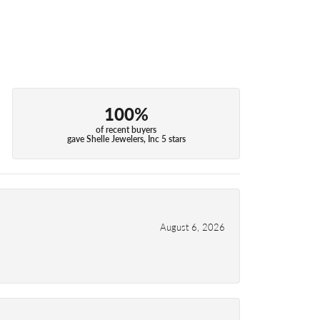
100%
of recent buyers
gave Shelle Jewelers, Inc 5 stars
August 6, 2026