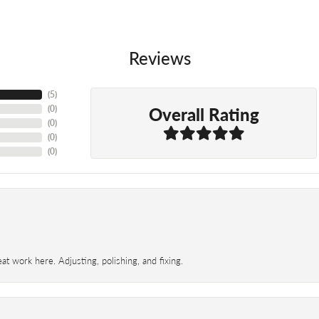
Reviews
(
5
)
Overall Rating
(
0
)
(
0
)
(
0
)
(
0
)
t work here. Adjusting, polishing, and fixing.