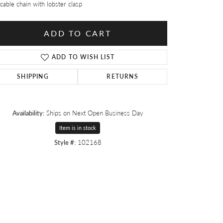
cable chain with lobster clasp
ADD TO CART
ADD TO WISH LIST
SHIPPING
RETURNS
Availability:
Ships on Next Open Business Day
Item is in stock
Style #:
102168