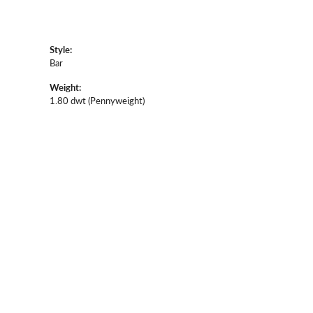
Style:
Bar
Weight:
1.80 dwt (Pennyweight)