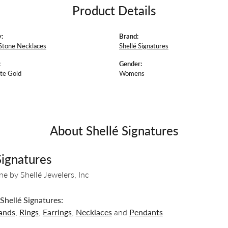
Product Details
:
Brand:
Stone Necklaces
Shellé Signatures
:
Gender:
te Gold
Womens
About Shellé Signatures
Signatures
ine by Shellé Jewelers, Inc
hellé Signatures:
ands
,
Rings
,
Earrings
,
Necklaces
and
Pendants