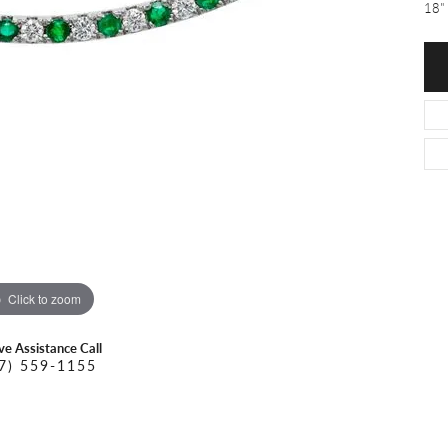
O DAL MASO
PEJAY CREATIONS
18" 
r Necklaces
IKA DESERT GOLD
PESAVENTO
Click to zoom
ive Assistance Call
7) 559-1155