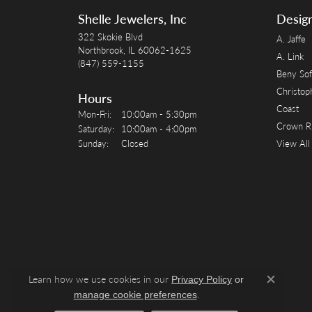
Shelle Jewelers, Inc
Desig
322 Skokie Blvd
A. Jaffe
Northbrook, IL 60062-1625
A. Link
(847) 559-1155
Beny Sof
Christop
Hours
Coast
Monday - Friday:
Mon-Fri:
10:00am - 5:30pm
Crown R
Saturday:
10:00am - 4:00pm
Sunday:
Closed
View All
Learn how we use cookies in our
Privacy Policy
or
Close c
.
manage cookie preferences