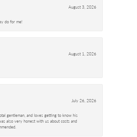
August 3, 2026
ey do for me!
August 1, 2026
July 26, 2026
total gentleman, and loves getting to know his
 was also very honest with us about costs and
commended.