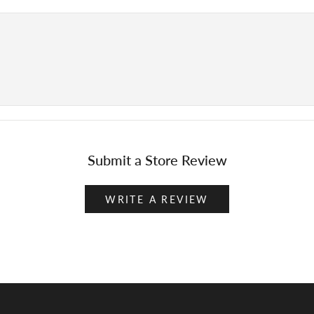
Submit a Store Review
WRITE A REVIEW