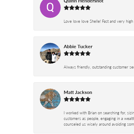
Quinn Hendershot
Love love love Shelle! Fast and very high
Abbie Tucker
Always friendly, outstanding customer serv
Matt Jackson
I worked with Brian on searching for, siz
customers as people, engaging in a wealth
counseled us wisely around avoiding some