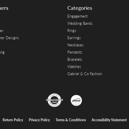
ners
Categories
Engagement
Wedding Bands
er
Rings
her Designs
Earrings
Necklaces
ing
Pendants
Bracelets
Watches
Gabriel & Co Fashion
onsent popup
Return Policy
Privacy Policy
Terms & Conditions
Accessibility Statement