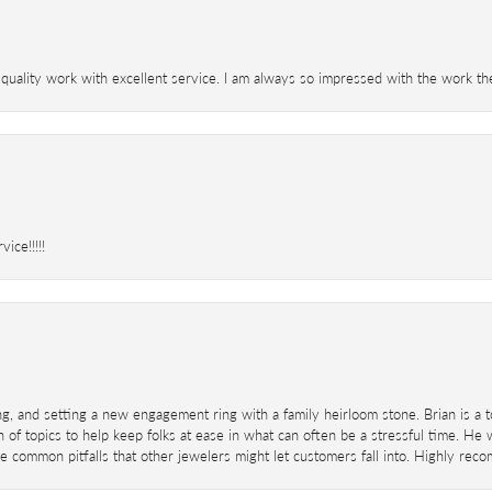
 quality work with excellent service. I am always so impressed with the work th
ice!!!!!
ing, and setting a new engagement ring with a family heirloom stone. Brian is a 
 of topics to help keep folks at ease in what can often be a stressful time. He
 common pitfalls that other jewelers might let customers fall into. Highly re