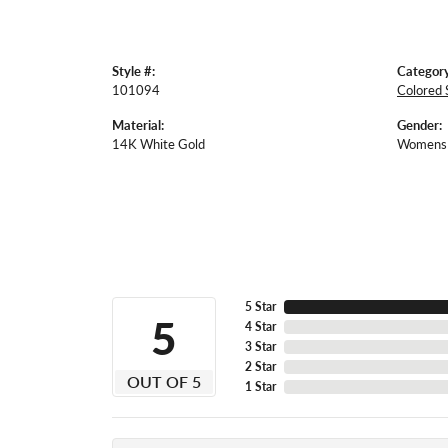
Style #:
Category
101094
Colored 
Material:
Gender:
14K White Gold
Womens
5 Star
5
4 Star
3 Star
2 Star
OUT OF 5
1 Star