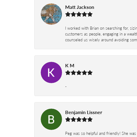
Matt Jackson
I worked with Brian on searching for, siz
customers as people, engaging in a wealth
counseled us wisely around avoiding some
K M
-
Benjamin Lissner
Peg was so helpful and friendly! She was 