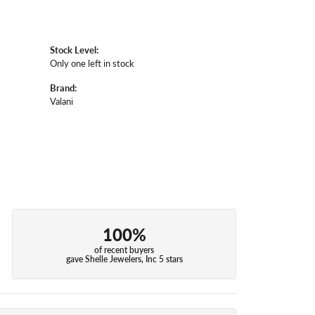
Stock Level:
Only one left in stock
Brand:
Valani
100%
of recent buyers
gave Shelle Jewelers, Inc 5 stars