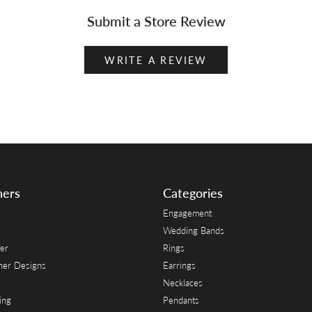
Submit a Store Review
WRITE A REVIEW
ners
Categories
Engagement
Wedding Bands
er
Rings
her Designs
Earrings
Necklaces
ing
Pendants