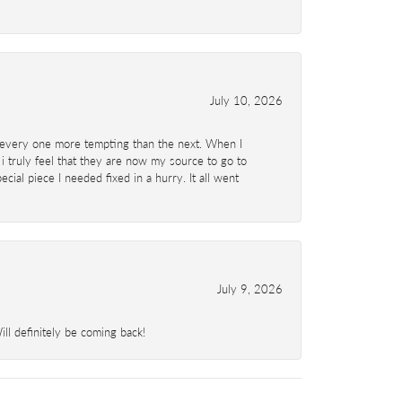
July 10, 2026
d- every one more tempting than the next. When I
 i truly feel that they are now my source to go to
al piece I needed fixed in a hurry. It all went
July 9, 2026
l definitely be coming back!