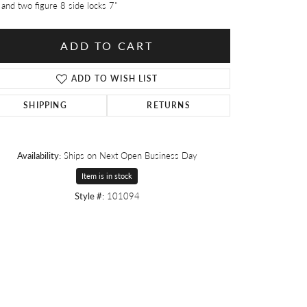
 and two figure 8 side locks 7"
ADD TO CART
ADD TO WISH LIST
SHIPPING
RETURNS
Availability:
Ships on Next Open Business Day
Item is in stock
Style #:
101094