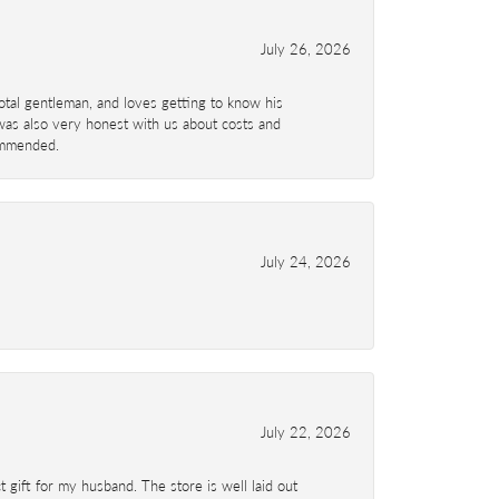
July 26, 2026
total gentleman, and loves getting to know his
 was also very honest with us about costs and
commended.
July 24, 2026
July 22, 2026
 gift for my husband. The store is well laid out