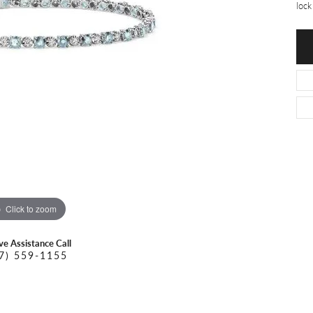
O DAL MASO
PEJAY CREATIONS
lock
r Necklaces
IKA DESERT GOLD
PESAVENTO
Click to zoom
ive Assistance Call
7) 559-1155