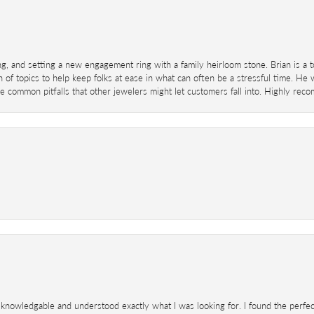
ing, and setting a new engagement ring with a family heirloom stone. Brian is a 
 of topics to help keep folks at ease in what can often be a stressful time. He
 common pitfalls that other jewelers might let customers fall into. Highly re
knowledgable and understood exactly what I was looking for. I found the perfect