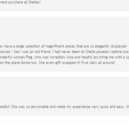
next purchase at Shelles!.
ey have a large selection of magnificent pieces that are so elegantly displaye
eived - like I was an old friend. I had never been to Shelle jewelers before but
derful woman Peg, who was incredibly nice and helpful assisting me with a speci
 on the plane tomorrow. She even gift wrapped it! Five stars all around!
helpful! She was so personable and made my experience very quick and easy. Wil