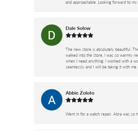
and approachable. Looking forward to my 
Dale Solow
The new store is absolutely beautiful. Th
walked into the store, I was so warmly rec
when I need anything. I worked with a won
seamlessly and I will be taking it with me
Abbie Zoloto
Went in for a watch repair. Abra was so 