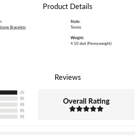
Product Details
:
Style:
Stone Bracelets
Tennis
Weight:
4.50 dwt (Pennyweight)
Reviews
(
5
)
Overall Rating
(
0
)
(
0
)
(
0
)
(
0
)