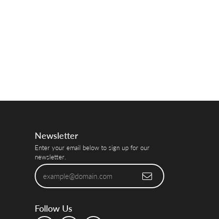
Newsletter
Enter your email below to sign up for our
newsletter.
Follow Us