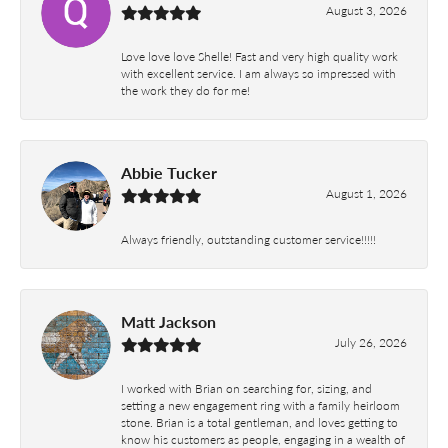
August 3, 2026
Love love love Shelle! Fast and very high quality work
with excellent service. I am always so impressed with
the work they do for me!
Abbie Tucker
August 1, 2026
Always friendly, outstanding customer service!!!!!
Matt Jackson
July 26, 2026
I worked with Brian on searching for, sizing, and
setting a new engagement ring with a family heirloom
stone. Brian is a total gentleman, and loves getting to
know his customers as people, engaging in a wealth of