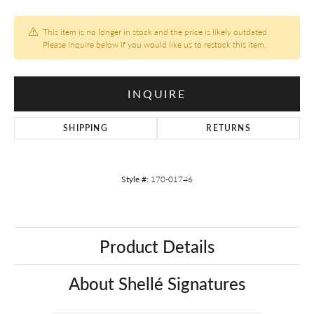
This item is no longer in stock and the price is likely outdated.
Please inquire below if you would like us to restock this item.
INQUIRE
SHIPPING
RETURNS
Style #:
170-01746
Product Details
About Shellé Signatures