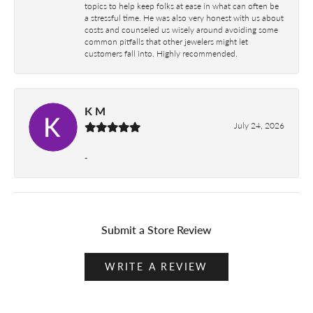
topics to help keep folks at ease in what can often be
a stressful time. He was also very honest with us about
costs and counseled us wisely around avoiding some
common pitfalls that other jewelers might let
customers fall into. Highly recommended.
K M
July 24, 2026
-
Submit a Store Review
WRITE A REVIEW