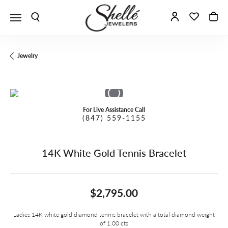
Toggle Search Menu
Toggle My A
Toggle 
To
Jewelry
For Live Assistance Call
(847) 559-1155
14K White Gold Tennis Bracelet
$2,795.00
Ladies 14K white gold diamond tennis bracelet with a total diamond weight
of 1.00 cts