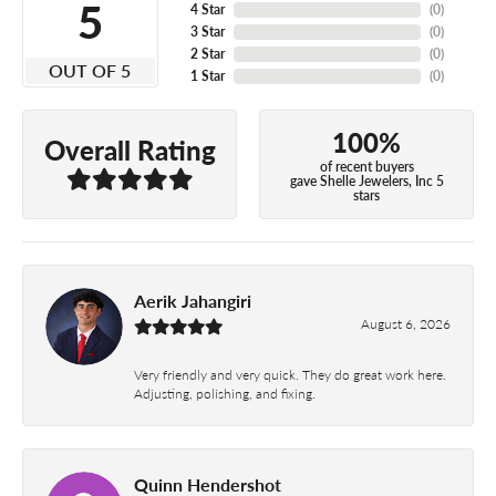
5
4 Star
(
0
)
3 Star
(
0
)
2 Star
(
0
)
OUT OF 5
1 Star
(
0
)
100%
Overall Rating
of recent buyers
gave Shelle Jewelers, Inc 5
stars
Aerik Jahangiri
August 6, 2026
Very friendly and very quick. They do great work here.
Adjusting, polishing, and fixing.
Quinn Hendershot