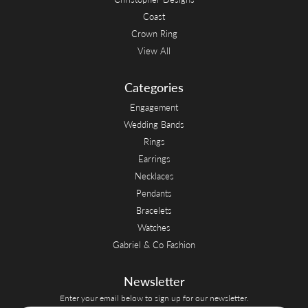
Coast
Crown Ring
View All
Categories
Engagement
Wedding Bands
Rings
Earrings
Necklaces
Pendants
Bracelets
Watches
Gabriel & Co Fashion
Newsletter
Enter your email below to sign up for our newsletter.