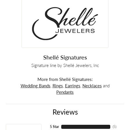
Shellé Signatures
Signature line by Shellé Jewelers, Inc
More from Shellé Signatures:
Wedding Bands
,
Rings
,
Earrings
,
Necklaces
and
Pendants
Reviews
5 Star
(
5
)